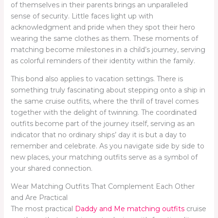
of themselves in their parents brings an unparalleled
sense of security. Little faces light up with
acknowledgment and pride when they spot their hero
wearing the same clothes as them. These moments of
matching become milestones in a child’s journey, serving
as colorful reminders of their identity within the family.
This bond also applies to vacation settings. There is
something truly fascinating about stepping onto a ship in
the same cruise outfits, where the thrill of travel comes
together with the delight of twinning. The coordinated
outfits become part of the journey itself, serving as an
indicator that no ordinary ships’ day it is but a day to
remember and celebrate. As you navigate side by side to
new places, your matching outfits serve as a symbol of
your shared connection.
Wear Matching Outfits That Complement Each Other
and Are Practical
The most practical
Daddy and Me matching outfits
cruise