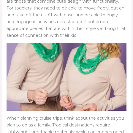
are those that combine cute design with functionality.
For toddlers, they need to be able to move freely, put on
and take off the outfit with ease, and be able to enjoy
and engage in activities unrestricted. Gentlemen
appreciate pieces that are within their style yet bring that
sense of connection with their kid.
When planning cruise trips, think about the activities you
plan to do as a family. Tropical destinations require
lightweight breathable materials; while cooler ones need