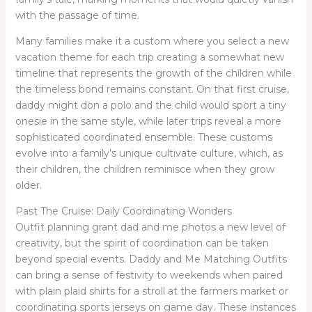
with the passage of time.
Many families make it a custom where you select a new
vacation theme for each trip creating a somewhat new
timeline that represents the growth of the children while
the timeless bond remains constant. On that first cruise,
daddy might don a polo and the child would sport a tiny
onesie in the same style, while later trips reveal a more
sophisticated coordinated ensemble. These customs
evolve into a family’s unique cultivate culture, which, as
their children, the children reminisce when they grow
older.
Past The Cruise: Daily Coordinating Wonders
Outfit planning grant dad and me photos a new level of
creativity, but the spirit of coordination can be taken
beyond special events. Daddy and Me Matching Outfits
can bring a sense of festivity to weekends when paired
with plain plaid shirts for a stroll at the farmers market or
coordinating sports jerseys on game day. These instances