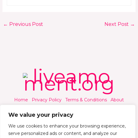
←
Previous Post
Next Post
→
Home
Privacy Policy
Terms & Conditions
About
Contact
We value your privacy
We use cookies to enhance your browsing experience,
serve personalized ads or content, and analyze our