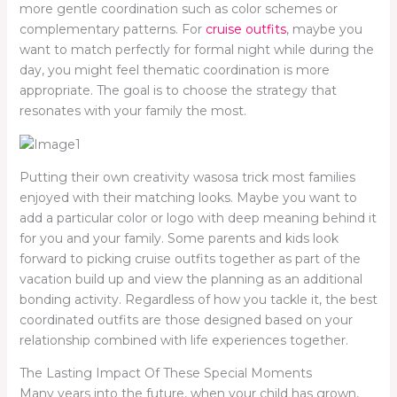
more gentle coordination such as color schemes or
complementary patterns. For
cruise outfits
, maybe you
want to match perfectly for formal night while during the
day, you might feel thematic coordination is more
appropriate. The goal is to choose the strategy that
resonates with your family the most.
Putting their own creativity wasosa trick most families
enjoyed with their matching looks. Maybe you want to
add a particular color or logo with deep meaning behind it
for you and your family. Some parents and kids look
forward to picking cruise outfits together as part of the
vacation build up and view the planning as an additional
bonding activity. Regardless of how you tackle it, the best
coordinated outfits are those designed based on your
relationship combined with life experiences together.
The Lasting Impact Of These Special Moments
Many years into the future, when your child has grown,