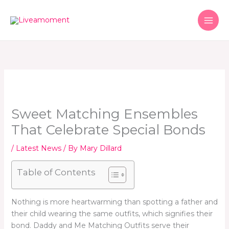
Skip
to
content
Sweet Matching Ensembles
That Celebrate Special Bonds
/
Latest News
/ By
Mary Dillard
Table of Contents
Nothing is more heartwarming than spotting a father and
their child wearing the same outfits, which signifies their
bond. Daddy and Me Matching Outfits serve their