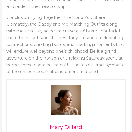
and pride in their relationship.
Conclusion: Tying Together The Bond You Share
Ultimately, the Daddy and Me Matching Outfits along
with meticulously selected cruise outfits are about a lot
more than cloth and stitches. They are about celebrating
connections, creating bonds, and marking moments that
will endure well beyond one’s childhood. Be it a grand
adventure on the horizon or a relaxing Saturday spent at
home, these coordinated outfits act as external symbols
of the unseen ties that bind parent and child.
Mary Dillard