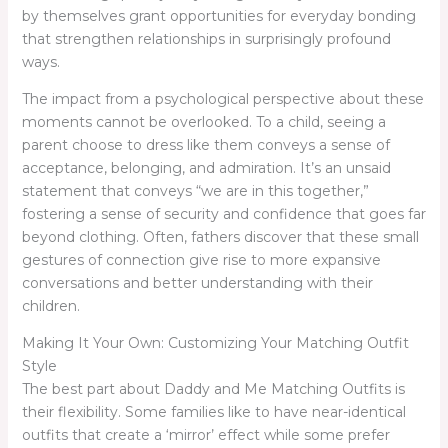
by themselves grant opportunities for everyday bonding
that strengthen relationships in surprisingly profound
ways.
The impact from a psychological perspective about these
moments cannot be overlooked. To a child, seeing a
parent choose to dress like them conveys a sense of
acceptance, belonging, and admiration. It’s an unsaid
statement that conveys “we are in this together,”
fostering a sense of security and confidence that goes far
beyond clothing. Often, fathers discover that these small
gestures of connection give rise to more expansive
conversations and better understanding with their
children.
Making It Your Own: Customizing Your Matching Outfit
Style
The best part about Daddy and Me Matching Outfits is
their flexibility. Some families like to have near-identical
outfits that create a ‘mirror’ effect while some prefer