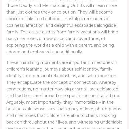
those Daddy and Me matching Outfits will mean more
than just clothes they once put on. They will become
concrete links to childhood – nostalgic reminders of
coziness, affection, and delightful escapades alongside
family. The cruise outfits from family vacations will bring
back memories of new places and adventures, of
exploring the world as a child with a parent, and being
adored and embraced unconditionally.
These matching moments are important milestones in
children’s learning journeys about self-identity, family
identity, interpersonal relationships, and self-expression.
They encapsulate the concept of connection, whereby
connections, no matter how big or small, are celebrated,
and traditions are formed one special moment at a time.
Arguably, most importantly, they immortalize – in the
best possible sense – a visual legacy of love, photographs
and memories that children are able to cherish looking
back on throughout their lives, and witnessing undeniable
evidence of their father’s constant presence in their lives