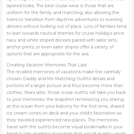
layered looks. The best cruise wear is those that are
uniform for the family and matching, also allowing the
twins to transition from daytime adventures to evening
dinners without looking out of place. Lots of families tend
to lean towards nautical themes for cruise holidays since
navy and white striped dresses paired with sailor sets,
anchor prints, or even sailor stripes offer a variety of
options that are appropriate for the sea.
Creating Vacation Memories That Last
The recalled memories of vacations make the carefully
chosen Daddy and Me Matching Outfits details and
portions of a larger picture and thus become more than
clothes. Years later, those cruise outfits will take you back
to your memories; the snapshot reminiscing you staring
at the ocean from your balcony for the first time, shared
ice cream cones on deck and your child’s fascination as
they traveled experienced new places. The memories
travel with the outfits become visual bookmarks in your
family’s tale, marking moments that would quietly vanish