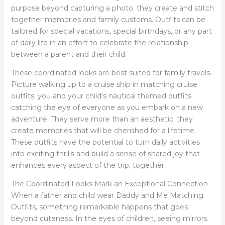
purpose beyond capturing a photo; they create and stitch
together memories and family customs. Outfits can be
tailored for special vacations, special birthdays, or any part
of daily life in an effort to celebrate the relationship
between a parent and their child.
These coordinated looks are best suited for family travels.
Picture walking up to a cruise ship in matching cruise
outfits: you and your child’s nautical themed outfits
catching the eye of everyone as you embark on a new
adventure. They serve more than an aesthetic: they
create memories that will be cherished for a lifetime.
These outfits have the potential to turn daily activities
into exciting thrills and build a sense of shared joy that
enhances every aspect of the trip, together.
The Coordinated Looks Mark an Exceptional Connection
When a father and child wear Daddy and Me Matching
Outfits, something remarkable happens that goes
beyond cuteness. In the eyes of children, seeing mirrors