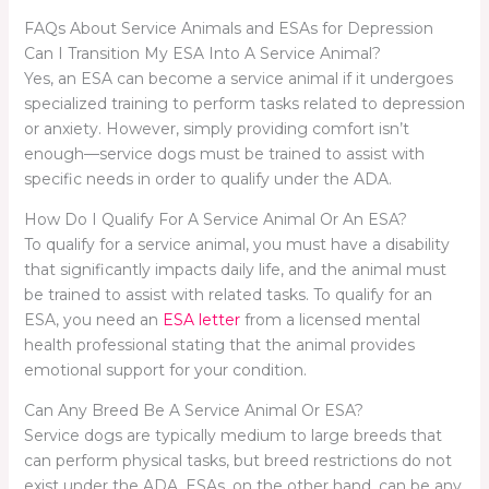
FAQs About Service Animals and ESAs for Depression
Can I Transition My ESA Into A Service Animal?
Yes, an ESA can become a service animal if it undergoes
specialized training to perform tasks related to depression
or anxiety. However, simply providing comfort isn’t
enough—service dogs must be trained to assist with
specific needs in order to qualify under the ADA.
How Do I Qualify For A Service Animal Or An ESA?
To qualify for a service animal, you must have a disability
that significantly impacts daily life, and the animal must
be trained to assist with related tasks. To qualify for an
ESA, you need an
ESA letter
from a licensed mental
health professional stating that the animal provides
emotional support for your condition.
Can Any Breed Be A Service Animal Or ESA?
Service dogs are typically medium to large breeds that
can perform physical tasks, but breed restrictions do not
exist under the ADA. ESAs, on the other hand, can be any