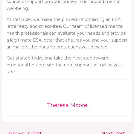
source of support on your journey to improved mental
well-being.
At Pettable, we make the process of obtaining an ESA
letter easy and stress-free. Our team of licensed mental
health professionals can evaluate your needs and provide
a legitimate ESA letter that ensures you and your support
animal get the housing protections you deserve.
Get started today and take the next step toward
emotional healing with the right support animal by your
side.
Theresa Moore
←
Previous Post
Next Post
→