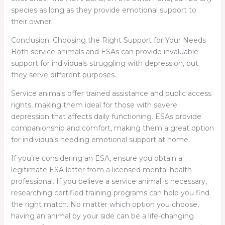
species as long as they provide emotional support to
their owner.
Conclusion: Choosing the Right Support for Your Needs
Both service animals and ESAs can provide invaluable
support for individuals struggling with depression, but
they serve different purposes.
Service animals offer trained assistance and public access
rights, making them ideal for those with severe
depression that affects daily functioning. ESAs provide
companionship and comfort, making them a great option
for individuals needing emotional support at home.
If you’re considering an ESA, ensure you obtain a
legitimate ESA letter from a licensed mental health
professional. If you believe a service animal is necessary,
researching certified training programs can help you find
the right match. No matter which option you choose,
having an animal by your side can be a life-changing