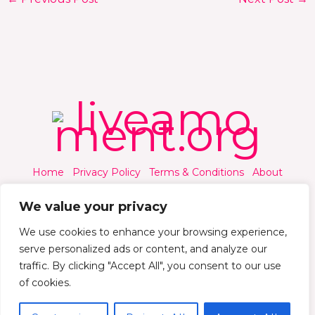
Home
Privacy Policy
Terms & Conditions
About
Contact
We value your privacy
We use cookies to enhance your browsing experience,
serve personalized ads or content, and analyze our
traffic. By clicking "Accept All", you consent to our use
© 2026 Liveamoment.org - All rights reserved.
of cookies.
Powered by Liveamoment