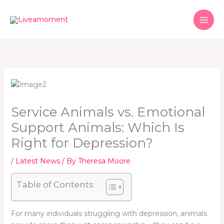
Skip
to
content
Service Animals vs. Emotional
Support Animals: Which Is
Right for Depression?
/
Latest News
/ By
Theresa Moore
Table of Contents
For many individuals struggling with depression, animals