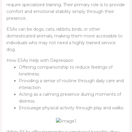
require specialized training. Their primary role is to provide
comfort and emotional stability simply through their
presence.
ESAs can be dogs, cats, rabbits, birds, or other
domesticated animals, making them more accessible to
individuals who may not need a highly trained service
dog.
How ESAs Help with Depression
Offering companionship to reduce feelings of
loneliness.
Providing a sense of routine through daily care and
interaction.
Acting as a calming presence during moments of
distress.
Encourage physical activity through play and walks.
While ESAs offer tremendous emotional benefits, they