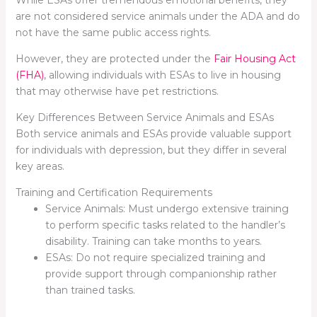
are not considered service animals under the ADA and do
not have the same public access rights.
However, they are protected under the
Fair Housing Act
(FHA)
, allowing individuals with ESAs to live in housing
that may otherwise have pet restrictions.
Key Differences Between Service Animals and ESAs
Both service animals and ESAs provide valuable support
for individuals with depression, but they differ in several
key areas.
Training and Certification Requirements
Service Animals: Must undergo extensive training
to perform specific tasks related to the handler’s
disability. Training can take months to years.
ESAs: Do not require specialized training and
provide support through companionship rather
than trained tasks.