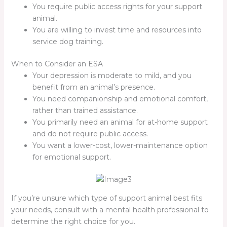
You require public access rights for your support
animal.
You are willing to invest time and resources into
service dog training.
When to Consider an ESA
Your depression is moderate to mild, and you
benefit from an animal’s presence.
You need companionship and emotional comfort,
rather than trained assistance.
You primarily need an animal for at-home support
and do not require public access.
You want a lower-cost, lower-maintenance option
for emotional support.
If you’re unsure which type of support animal best fits
your needs, consult with a mental health professional to
determine the right choice for you.