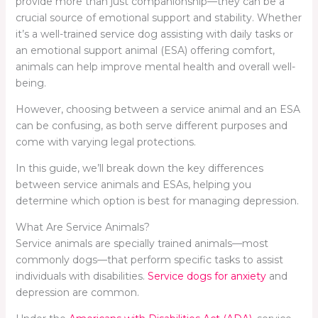
provide more than just companionship—they can be a
crucial source of emotional support and stability. Whether
it’s a well-trained service dog assisting with daily tasks or
an emotional support animal (ESA) offering comfort,
animals can help improve mental health and overall well-
being.
However, choosing between a service animal and an ESA
can be confusing, as both serve different purposes and
come with varying legal protections.
In this guide, we’ll break down the key differences
between service animals and ESAs, helping you
determine which option is best for managing depression.
What Are Service Animals?
Service animals are specially trained animals—most
commonly dogs—that perform specific tasks to assist
individuals with disabilities.
Service dogs for anxiety
and
depression are common.