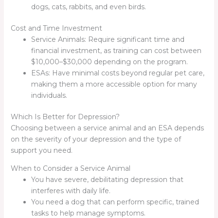
dogs, cats, rabbits, and even birds.
Cost and Time Investment
Service Animals: Require significant time and
financial investment, as training can cost between
$10,000–$30,000 depending on the program.
ESAs: Have minimal costs beyond regular pet care,
making them a more accessible option for many
individuals.
Which Is Better for Depression?
Choosing between a service animal and an ESA depends
on the severity of your depression and the type of
support you need.
When to Consider a Service Animal
You have severe, debilitating depression that
interferes with daily life.
You need a dog that can perform specific, trained
tasks to help manage symptoms.