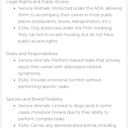
Legal Rights and Public Access
Service Animals: Protected under the ADA, allowing
them to accompany their owner in most public
places (restaurants, stores, transportation, etc.).
ESAs: Only protected under the FHA, meaning
they can live in no-pet housing, but do not have
public access rights.
Roles and Responsibilities
Service Animals: Perform trained tasks that actively
assist their owner with depression-related
symptoms.
ESAs: Provide emotional comfort without
performing specific tasks.
Species and Breed Flexibility
Service Animals: Limited to dogs (and, in some
cases, miniature horses) due to their ability to
perform complex tasks.
ESAs: Can be any domesticated animal, including