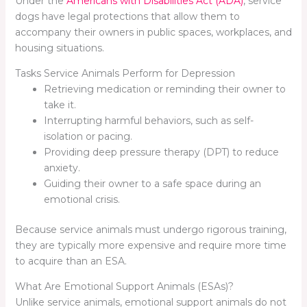
Under the
Americans with Disabilities Act (ADA)
, service
dogs have legal protections that allow them to
accompany their owners in public spaces, workplaces, and
housing situations.
Tasks Service Animals Perform for Depression
Retrieving medication or reminding their owner to
take it.
Interrupting harmful behaviors, such as self-
isolation or pacing.
Providing deep pressure therapy (DPT) to reduce
anxiety.
Guiding their owner to a safe space during an
emotional crisis.
Because service animals must undergo rigorous training,
they are typically more expensive and require more time
to acquire than an ESA.
What Are Emotional Support Animals (ESAs)?
Unlike service animals, emotional support animals do not