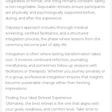
Regardless of format, one thing remains constant: safety
is non-negotiable. Reputable retreats ensure participants
are physically and psychologically supported before,
during, and after the experience.
Odyssey’s approach includes thorough medical
screening, certified facilitators, and a structured
integration process, the phase where lessons from the
ceremony become part of daily life.
Integration is often where lasting transformation takes
root. It involves continued reflection, journaling,
mindfulness, and sometimes follow-up sessions with
facilitators or therapists. Whether you journey privately or
in a group, professional integration ensures that insights
become sustainable change rather than fleeting
impressions.
Finding Your Ideal Retreat Experience
Ultimately, the best retreat is the one that aligns with
your goals, readiness, and comfort level. Take time to