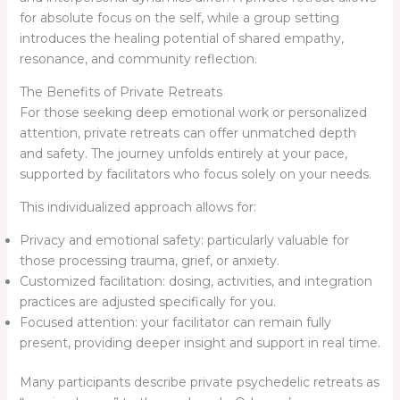
for absolute focus on the self, while a group setting
introduces the healing potential of shared empathy,
resonance, and community reflection.
The Benefits of Private Retreats
For those seeking deep emotional work or personalized
attention, private retreats can offer unmatched depth
and safety. The journey unfolds entirely at your pace,
supported by facilitators who focus solely on your needs.
This individualized approach allows for:
Privacy and emotional safety: particularly valuable for
those processing trauma, grief, or anxiety.
Customized facilitation: dosing, activities, and integration
practices are adjusted specifically for you.
Focused attention: your facilitator can remain fully
present, providing deeper insight and support in real time.
Many participants describe private psychedelic retreats as