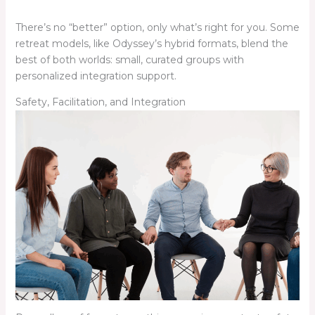
There’s no “better” option, only what’s right for you. Some
retreat models, like Odyssey’s hybrid formats, blend the
best of both worlds: small, curated groups with
personalized integration support.
Safety, Facilitation, and Integration