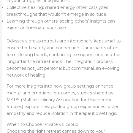
in your struggles or aspirations.
Collective healing: shared energy often catalyzes
breakthroughs that wouldn’t emerge in solitude.
Learning through others: seeing others’ insights can
mirror or illuminate your own.
Odyssey’s group retreats are intentionally kept small to
ensure both safety and connection. Participants often
form lifelong bonds, continuing to support one another
long after the retreat ends. The integration process
becomes not just personal but communal, an evolving
network of healing.
For more insights into how group settings enhance
mental and emotional outcomes, studies shared by
MAPS (Multidisciplinary Association for Psychedelic
Studies) explore how guided group experiences foster
empathy and reduce isolation in therapeutic settings.
When to Choose Private vs. Group
Choosing the right retreat comes down to your