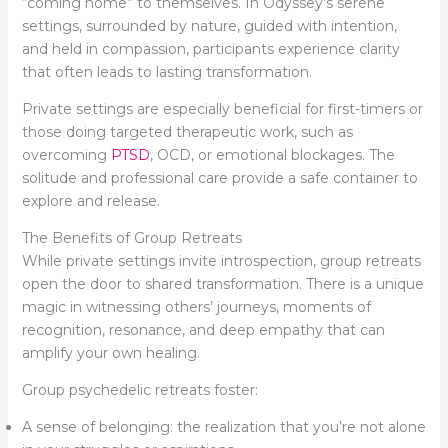
“coming home” to themselves. In Odyssey’s serene
settings, surrounded by nature, guided with intention,
and held in compassion, participants experience clarity
that often leads to lasting transformation.
Private settings are especially beneficial for first-timers or
those doing targeted therapeutic work, such as
overcoming
PTSD
, OCD, or emotional blockages. The
solitude and professional care provide a safe container to
explore and release.
The Benefits of Group Retreats
While private settings invite introspection, group retreats
open the door to shared transformation. There is a unique
magic in witnessing others’ journeys, moments of
recognition, resonance, and deep empathy that can
amplify your own healing.
Group psychedelic retreats foster:
A sense of belonging: the realization that you’re not alone