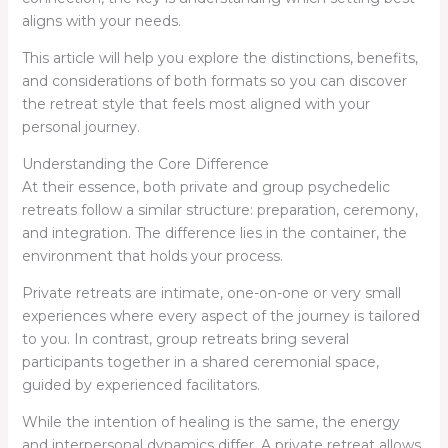
aligns with your needs.
This article will help you explore the distinctions, benefits,
and considerations of both formats so you can discover
the retreat style that feels most aligned with your
personal journey.
Understanding the Core Difference
At their essence, both private and group psychedelic
retreats follow a similar structure: preparation, ceremony,
and integration. The difference lies in the container, the
environment that holds your process.
Private retreats are intimate, one-on-one or very small
experiences where every aspect of the journey is tailored
to you. In contrast, group retreats bring several
participants together in a shared ceremonial space,
guided by experienced facilitators.
While the intention of healing is the same, the energy
and interpersonal dynamics differ. A private retreat allows