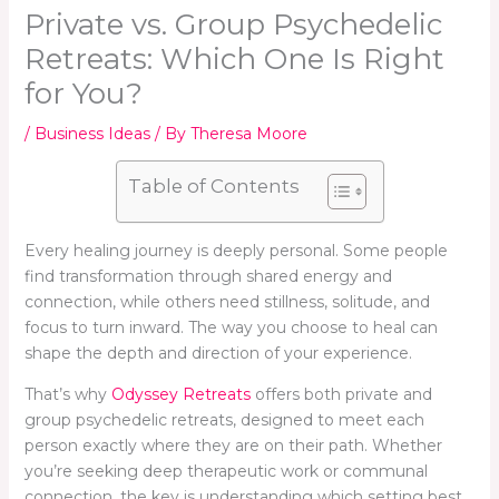
Private vs. Group Psychedelic
Retreats: Which One Is Right
for You?
/
Business Ideas
/ By
Theresa Moore
Table of Contents
Every healing journey is deeply personal. Some people
find transformation through shared energy and
connection, while others need stillness, solitude, and
focus to turn inward. The way you choose to heal can
shape the depth and direction of your experience.
That’s why
Odyssey Retreats
offers both private and
group psychedelic retreats, designed to meet each
person exactly where they are on their path. Whether
you’re seeking deep therapeutic work or communal
connection, the key is understanding which setting best