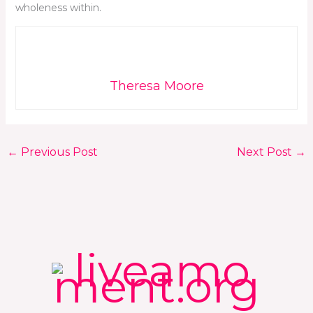
wholeness within.
Theresa Moore
←
Previous Post
Next Post
→