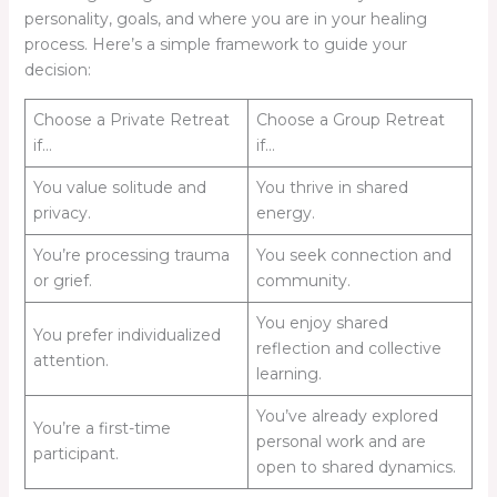
personality, goals, and where you are in your healing
process. Here’s a simple framework to guide your
decision:
Choose a Private Retreat
Choose a Group Retreat
if…
if…
You value solitude and
You thrive in shared
privacy.
energy.
You’re processing trauma
You seek connection and
or grief.
community.
You enjoy shared
You prefer individualized
reflection and collective
attention.
learning.
You’ve already explored
You’re a first-time
personal work and are
participant.
open to shared dynamics.