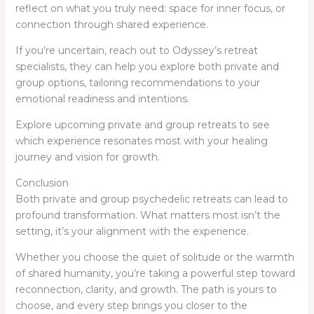
reflect on what you truly need: space for inner focus, or
connection through shared experience.
If you’re uncertain, reach out to Odyssey’s retreat
specialists, they can help you explore both private and
group options, tailoring recommendations to your
emotional readiness and intentions.
Explore upcoming private and group retreats to see
which experience resonates most with your healing
journey and vision for growth.
Conclusion
Both private and group psychedelic retreats can lead to
profound transformation. What matters most isn’t the
setting, it’s your alignment with the experience.
Whether you choose the quiet of solitude or the warmth
of shared humanity, you’re taking a powerful step toward
reconnection, clarity, and growth. The path is yours to
choose, and every step brings you closer to the