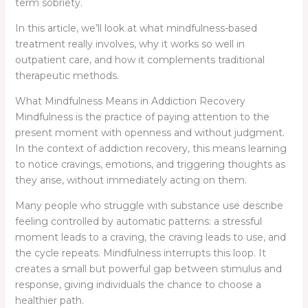
term sobriety.
In this article, we’ll look at what mindfulness-based
treatment really involves, why it works so well in
outpatient care, and how it complements traditional
therapeutic methods.
What Mindfulness Means in Addiction Recovery
Mindfulness is the practice of paying attention to the
present moment with openness and without judgment.
In the context of addiction recovery, this means learning
to notice cravings, emotions, and triggering thoughts as
they arise, without immediately acting on them.
Many people who struggle with substance use describe
feeling controlled by automatic patterns: a stressful
moment leads to a craving, the craving leads to use, and
the cycle repeats. Mindfulness interrupts this loop. It
creates a small but powerful gap between stimulus and
response, giving individuals the chance to choose a
healthier path.