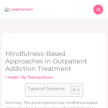
Skip
to
content
Mindfulness-Based
Approaches in Outpatient
Addiction Treatment
/
Health
/ By
Theresa Moore
Table of Contents
Summary: This article explores how mindfulness-based