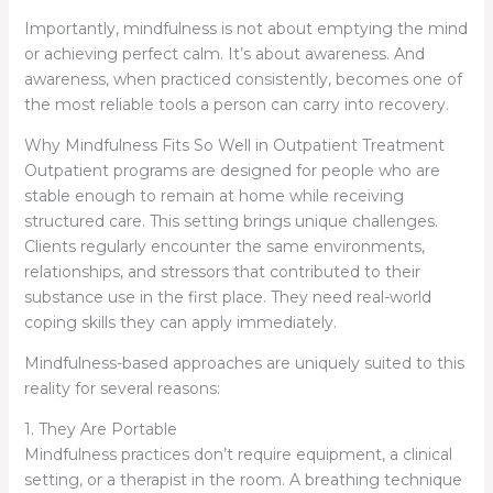
Importantly, mindfulness is not about emptying the mind
or achieving perfect calm. It’s about awareness. And
awareness, when practiced consistently, becomes one of
the most reliable tools a person can carry into recovery.
Why Mindfulness Fits So Well in Outpatient Treatment
Outpatient programs are designed for people who are
stable enough to remain at home while receiving
structured care. This setting brings unique challenges.
Clients regularly encounter the same environments,
relationships, and stressors that contributed to their
substance use in the first place. They need real-world
coping skills they can apply immediately.
Mindfulness-based approaches are uniquely suited to this
reality for several reasons:
1. They Are Portable
Mindfulness practices don’t require equipment, a clinical
setting, or a therapist in the room. A breathing technique