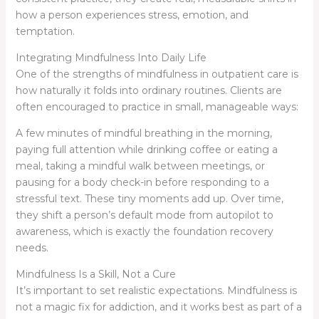
how a person experiences stress, emotion, and
temptation.
Integrating Mindfulness Into Daily Life
One of the strengths of mindfulness in outpatient care is
how naturally it folds into ordinary routines. Clients are
often encouraged to practice in small, manageable ways:
A few minutes of mindful breathing in the morning,
paying full attention while drinking coffee or eating a
meal, taking a mindful walk between meetings, or
pausing for a body check-in before responding to a
stressful text. These tiny moments add up. Over time,
they shift a person’s default mode from autopilot to
awareness, which is exactly the foundation recovery
needs.
Mindfulness Is a Skill, Not a Cure
It’s important to set realistic expectations. Mindfulness is
not a magic fix for addiction, and it works best as part of a