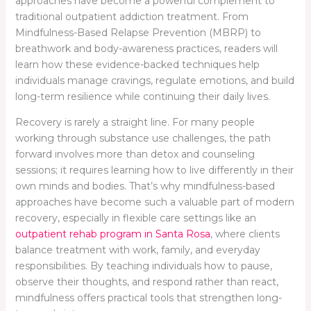
approaches have become a powerful complement to
traditional outpatient addiction treatment. From
Mindfulness-Based Relapse Prevention (MBRP) to
breathwork and body-awareness practices, readers will
learn how these evidence-backed techniques help
individuals manage cravings, regulate emotions, and build
long-term resilience while continuing their daily lives.
Recovery is rarely a straight line. For many people
working through substance use challenges, the path
forward involves more than detox and counseling
sessions; it requires learning how to live differently in their
own minds and bodies. That’s why mindfulness-based
approaches have become such a valuable part of modern
recovery, especially in flexible care settings like an
outpatient rehab program in Santa Rosa
, where clients
balance treatment with work, family, and everyday
responsibilities. By teaching individuals how to pause,
observe their thoughts, and respond rather than react,
mindfulness offers practical tools that strengthen long-