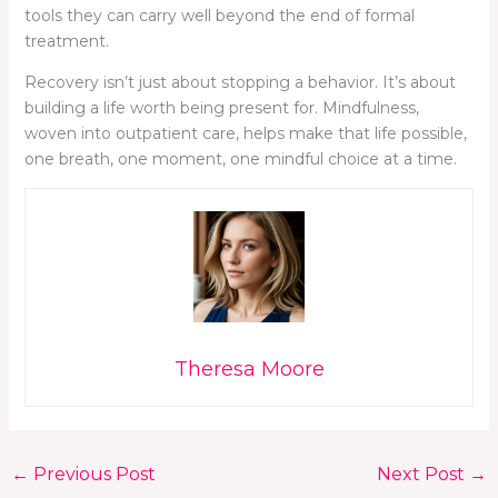
tools they can carry well beyond the end of formal
treatment.
Recovery isn’t just about stopping a behavior. It’s about
building a life worth being present for. Mindfulness,
woven into outpatient care, helps make that life possible,
one breath, one moment, one mindful choice at a time.
Theresa Moore
←
Previous Post
Next Post
→