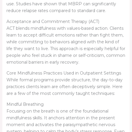
use. Studies have shown that MBRP can significantly
reduce relapse rates compared to standard care.
Acceptance and Commitment Therapy (ACT)
ACT blends mindfulness with values-based action. Clients
learn to accept difficult emotions rather than fight them,
while committing to behaviors aligned with the kind of
life they want to live. This approach is especially helpful for
people who feel stuck in shame or self-criticism, common
emotional barriers in early recovery.
Core Mindfulness Practices Used in Outpatient Settings
While formal programs provide structure, the day-to-day
practices clients learn are often deceptively simple. Here
are a few of the most commonly taught techniques:
Mindful Breathing
Focusing on the breath is one of the foundational
mindfulness skills. It anchors attention in the present
moment and activates the parasympathetic nervous
system, helping to calm the body’s stress response. Even