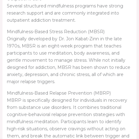
Several structured mindfulness programs have strong
research support and are commonly integrated into
outpatient addiction treatment.
Mindfulness-Based Stress Reduction (MBSR)
Originally developed by Dr. Jon Kabat-Zinn in the late
1970s, MBSR is an eight-week program that teaches
participants to use meditation, body awareness, and
gentle movement to manage stress. While not initially
designed for addiction, MBSR has been shown to reduce
anxiety, depression, and chronic stress, all of which are
major relapse triggers.
Mindfulness-Based Relapse Prevention (MBRP)
MBRP is specifically designed for individuals in recovery
from substance use disorders. It combines traditional
cognitive-behavioral relapse prevention strategies with
mindfulness meditation. Participants learn to identify
high-risk situations, observe cravings without acting on
them, and break the automatic link between trigger and