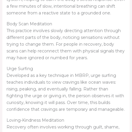
a few minutes of slow, intentional breathing can shift
someone from a reactive state to a grounded one.
Body Scan Meditation
This practice involves slowly directing attention through
different parts of the body, noticing sensations without
trying to change them. For people in recovery, body
scans can help reconnect them with physical signals they
may have ignored or numbed for years.
Urge Surfing
Developed as a key technique in MBRP, urge surfing
teaches individuals to view cravings like ocean waves:
rising, peaking, and eventually falling. Rather than
fighting the urge or giving in, the person observes it with
curiosity, knowing it will pass. Over time, this builds
confidence that cravings are temporary and manageable.
Loving-Kindness Meditation
Recovery often involves working through guilt, shame,