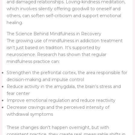
and damaged relationships. Loving-kindness meditation,
which involves silently offering goodwill to oneself and
others, can soften self-criticism and support emotional
healing.
The Science Behind Mindfulness in Recovery
The growing use of mindfulness in addiction treatment
isn’t just based on tradition. It’s supported by
neuroscience. Research has shown that regular
mindfulness practice can:
Strengthen the prefrontal cortex, the area responsible for
decision-making and impulse control
Reduce activity in the amygdala, the brain’s stress and
fear center
Improve emotional regulation and reduce reactivity
Decrease cravings and the perceived intensity of
withdrawal symptoms
These changes don’t happen overnight, but with
consistent practice, they create real, measurable shifts in