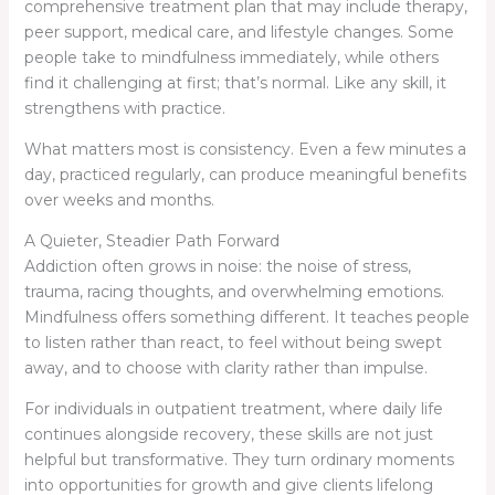
comprehensive treatment plan that may include therapy,
peer support, medical care, and lifestyle changes. Some
people take to mindfulness immediately, while others
find it challenging at first; that’s normal. Like any skill, it
strengthens with practice.
What matters most is consistency. Even a few minutes a
day, practiced regularly, can produce meaningful benefits
over weeks and months.
A Quieter, Steadier Path Forward
Addiction often grows in noise: the noise of stress,
trauma, racing thoughts, and overwhelming emotions.
Mindfulness offers something different. It teaches people
to listen rather than react, to feel without being swept
away, and to choose with clarity rather than impulse.
For individuals in outpatient treatment, where daily life
continues alongside recovery, these skills are not just
helpful but transformative. They turn ordinary moments
into opportunities for growth and give clients lifelong