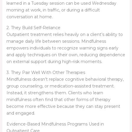
learned in a Tuesday session can be used Wednesday
morning at work, in traffic, or during a difficult
conversation at home.
2. They Build Self-Reliance
Outpatient treatment relies heavily on a client’s ability to
manage daily life between sessions. Mindfulness
empowers individuals to recognize warning signs early
and apply techniques on their own, reducing dependence
on external support during high-risk moments.
3. They Pair Well With Other Therapies
Mindfulness doesn’t replace cognitive behavioral therapy,
group counseling, or medication-assisted treatment.
Instead, it strengthens them. Clients who learn
mindfulness often find that other forms of therapy
become more effective because they can stay present
and engaged.
Evidence-Based Mindfulness Programs Used in
Outpatient Care