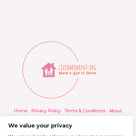
Home
Privacy Policy
Terms & Conditions
About
Contact
We value your privacy