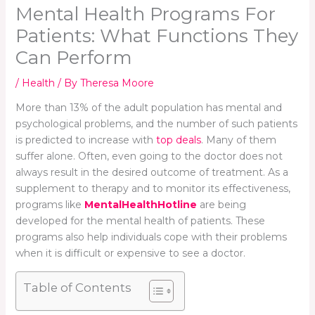
Mental Health Programs For
Patients: What Functions They
Can Perform
/
Health
/ By
Theresa Moore
More than 13% of the adult population has mental and
psychological problems, and the number of such patients
is predicted to increase with
top deals
. Many of them
suffer alone. Often, even going to the doctor does not
always result in the desired outcome of treatment. As a
supplement to therapy and to monitor its effectiveness,
programs like
MentalHealthHotline
are being
developed for the mental health of patients. These
programs also help individuals cope with their problems
when it is difficult or expensive to see a doctor.
Table of Contents