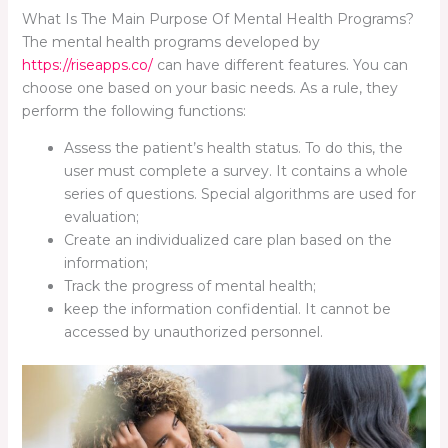
What Is The Main Purpose Of Mental Health Programs?
The mental health programs developed by
https://riseapps.co/
can have different features. You can
choose one based on your basic needs. As a rule, they
perform the following functions:
Assess the patient’s health status. To do this, the
user must complete a survey. It contains a whole
series of questions. Special algorithms are used for
evaluation;
Create an individualized care plan based on the
information;
Track the progress of mental health;
keep the information confidential. It cannot be
accessed by unauthorized personnel.