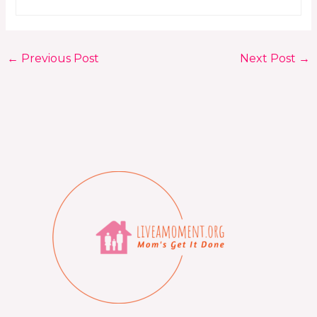
←
Previous Post
Next Post
→