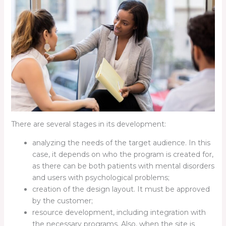
There are several stages in its development:
analyzing the needs of the target audience. In this
case, it depends on who the program is created for,
as there can be both patients with mental disorders
and users with psychological problems;
creation of the design layout. It must be approved
by the customer;
resource development, including integration with
the necessary programs. Also, when the site is