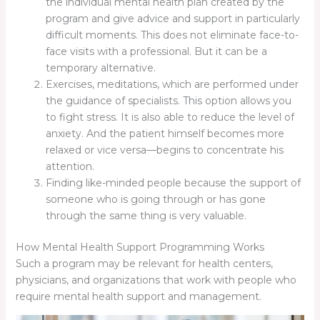
the individual mental health plan created by the
program and give advice and support in particularly
difficult moments. This does not eliminate face-to-
face visits with a professional. But it can be a
temporary alternative.
Exercises, meditations, which are performed under
the guidance of specialists. This option allows you
to fight stress. It is also able to reduce the level of
anxiety. And the patient himself becomes more
relaxed or vice versa—begins to concentrate his
attention.
Finding like-minded people because the support of
someone who is going through or has gone
through the same thing is very valuable.
How Mental Health Support Programming Works
Such a program may be relevant for health centers,
physicians, and organizations that work with people who
require mental health support and management.