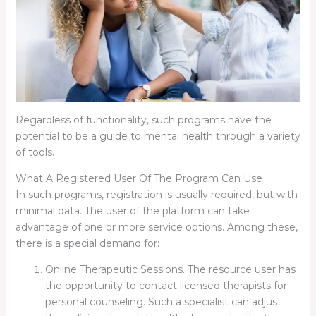
Regardless of functionality, such programs have the
potential to be a guide to mental health through a variety
of tools.
What A Registered User Of The Program Can Use
In such programs, registration is usually required, but with
minimal data. The user of the platform can take
advantage of one or more service options. Among these,
there is a special demand for:
Online Therapeutic Sessions. The resource user has
the opportunity to contact licensed therapists for
personal counseling. Such a specialist can adjust