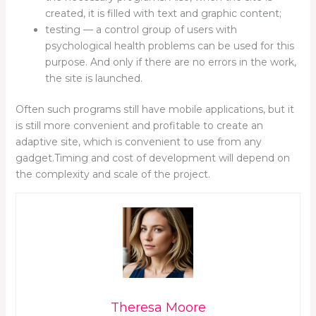
created, it is filled with text and graphic content;
testing — a control group of users with
psychological health problems can be used for this
purpose. And only if there are no errors in the work,
the site is launched.
Often such programs still have mobile applications, but it
is still more convenient and profitable to create an
adaptive site, which is convenient to use from any
gadget.Timing and cost of development will depend on
the complexity and scale of the project.
Theresa Moore