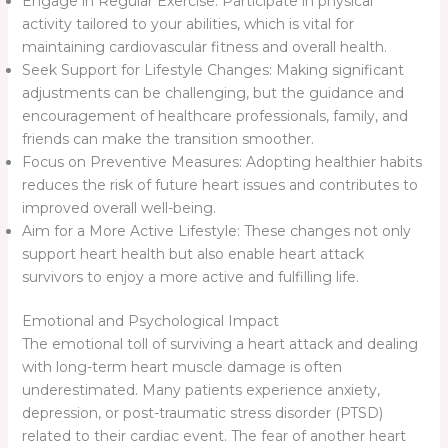
Engage in Regular Exercise: Participate in physical
activity tailored to your abilities, which is vital for
maintaining cardiovascular fitness and overall health.
Seek Support for Lifestyle Changes: Making significant
adjustments can be challenging, but the guidance and
encouragement of healthcare professionals, family, and
friends can make the transition smoother.
Focus on Preventive Measures: Adopting healthier habits
reduces the risk of future heart issues and contributes to
improved overall well-being.
Aim for a More Active Lifestyle: These changes not only
support heart health but also enable heart attack
survivors to enjoy a more active and fulfilling life.
Emotional and Psychological Impact
The emotional toll of surviving a heart attack and dealing
with long-term heart muscle damage is often
underestimated. Many patients experience anxiety,
depression, or post-traumatic stress disorder (PTSD)
related to their cardiac event. The fear of another heart