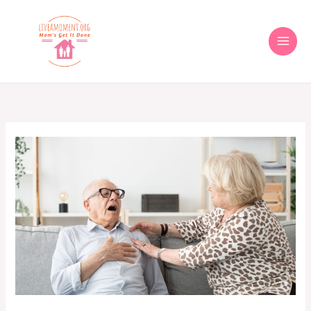
Skip
to
content