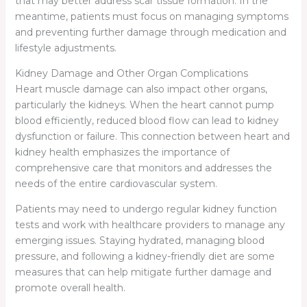
that may better address scar tissue formation. In the
meantime, patients must focus on managing symptoms
and preventing further damage through medication and
lifestyle adjustments.
Kidney Damage and Other Organ Complications
Heart muscle damage can also impact other organs,
particularly the kidneys. When the heart cannot pump
blood efficiently, reduced blood flow can lead to kidney
dysfunction or failure. This connection between heart and
kidney health emphasizes the importance of
comprehensive care that monitors and addresses the
needs of the entire cardiovascular system.
Patients may need to undergo regular kidney function
tests and work with healthcare providers to manage any
emerging issues. Staying hydrated, managing blood
pressure, and following a kidney-friendly diet are some
measures that can help mitigate further damage and
promote overall health.