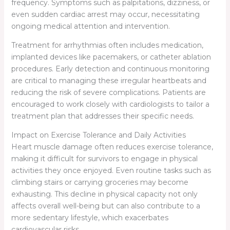
frequency. Symptoms such as palpitations, dizziness, or
even sudden cardiac arrest may occur, necessitating
ongoing medical attention and intervention.
Treatment for arrhythmias often includes medication,
implanted devices like pacemakers, or catheter ablation
procedures. Early detection and continuous monitoring
are critical to managing these irregular heartbeats and
reducing the risk of severe complications. Patients are
encouraged to work closely with cardiologists to tailor a
treatment plan that addresses their specific needs.
Impact on Exercise Tolerance and Daily Activities
Heart muscle damage often reduces exercise tolerance,
making it difficult for survivors to engage in physical
activities they once enjoyed. Even routine tasks such as
climbing stairs or carrying groceries may become
exhausting. This decline in physical capacity not only
affects overall well-being but can also contribute to a
more sedentary lifestyle, which exacerbates
cardiovascular risks.