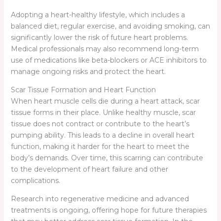
Adopting a heart-healthy lifestyle, which includes a
balanced diet, regular exercise, and avoiding smoking, can
significantly lower the risk of future heart problems.
Medical professionals may also recommend long-term
use of medications like beta-blockers or ACE inhibitors to
manage ongoing risks and protect the heart.
Scar Tissue Formation and Heart Function
When heart muscle cells die during a heart attack, scar
tissue forms in their place. Unlike healthy muscle, scar
tissue does not contract or contribute to the heart’s
pumping ability. This leads to a decline in overall heart
function, making it harder for the heart to meet the
body’s demands. Over time, this scarring can contribute
to the development of heart failure and other
complications.
Research into regenerative medicine and advanced
treatments is ongoing, offering hope for future therapies