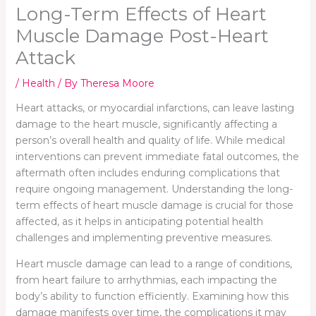
Long-Term Effects of Heart
Muscle Damage Post-Heart
Attack
/
Health
/ By
Theresa Moore
Heart attacks, or myocardial infarctions, can leave lasting
damage to the heart muscle, significantly affecting a
person’s overall health and quality of life. While medical
interventions can prevent immediate fatal outcomes, the
aftermath often includes enduring complications that
require ongoing management. Understanding the long-
term effects of heart muscle damage is crucial for those
affected, as it helps in anticipating potential health
challenges and implementing preventive measures.
Heart muscle damage can lead to a range of conditions,
from heart failure to arrhythmias, each impacting the
body’s ability to function efficiently. Examining how this
damage manifests over time, the complications it may