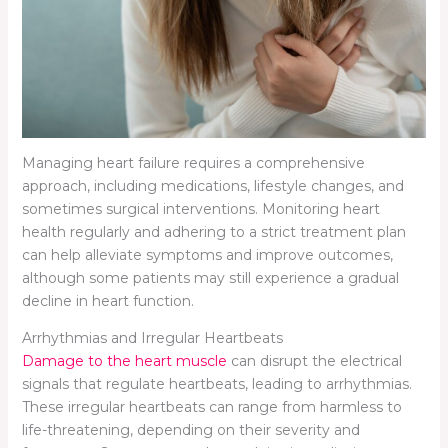
Managing heart failure requires a comprehensive
approach, including medications, lifestyle changes, and
sometimes surgical interventions. Monitoring heart
health regularly and adhering to a strict treatment plan
can help alleviate symptoms and improve outcomes,
although some patients may still experience a gradual
decline in heart function.
Arrhythmias and Irregular Heartbeats
Damage to the heart muscle
can disrupt the electrical
signals that regulate heartbeats, leading to arrhythmias.
These irregular heartbeats can range from harmless to
life-threatening, depending on their severity and