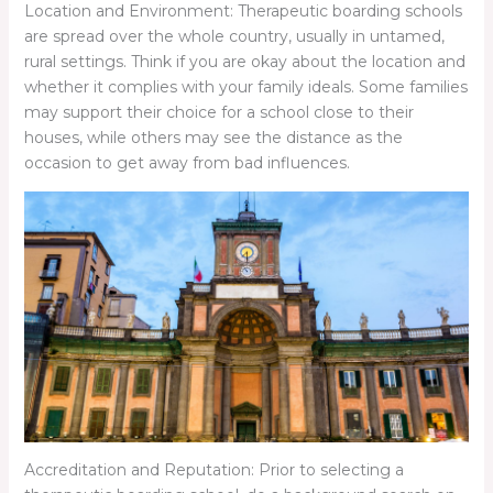
Location and Environment: Therapeutic boarding schools
are spread over the whole country, usually in untamed,
rural settings. Think if you are okay about the location and
whether it complies with your family ideals. Some families
may support their choice for a school close to their
houses, while others may see the distance as the
occasion to get away from bad influences.
Accreditation and Reputation: Prior to selecting a