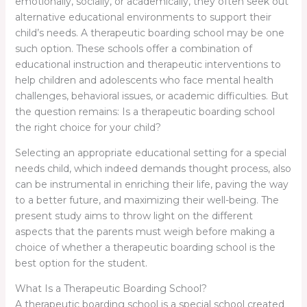
emotionally, socially, or academically, they often seek out
alternative educational environments to support their
child’s needs. A therapeutic boarding school may be one
such option. These schools offer a combination of
educational instruction and therapeutic interventions to
help children and adolescents who face mental health
challenges, behavioral issues, or academic difficulties. But
the question remains: Is a therapeutic boarding school
the right choice for your child?
Selecting an appropriate educational setting for a special
needs child, which indeed demands thought process, also
can be instrumental in enriching their life, paving the way
to a better future, and maximizing their well-being. The
present study aims to throw light on the different
aspects that the parents must weigh before making a
choice of whether a therapeutic boarding school is the
best option for the student.
What Is a Therapeutic Boarding School?
A therapeutic boarding school is a special school created