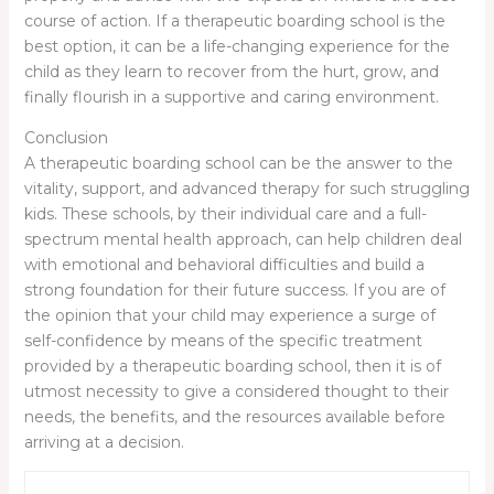
course of action. If a therapeutic boarding school is the
best option, it can be a life-changing experience for the
child as they learn to recover from the hurt, grow, and
finally flourish in a supportive and caring environment.
Conclusion
A therapeutic boarding school can be the answer to the
vitality, support, and advanced therapy for such struggling
kids. These schools, by their individual care and a full-
spectrum mental health approach, can help children deal
with emotional and behavioral difficulties and build a
strong foundation for their future success. If you are of
the opinion that your child may experience a surge of
self-confidence by means of the specific treatment
provided by a therapeutic boarding school, then it is of
utmost necessity to give a considered thought to their
needs, the benefits, and the resources available before
arriving at a decision.