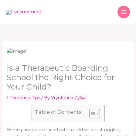
Skip
to
content
Is a Therapeutic Boarding
School the Right Choice for
Your Child?
/
Parenting Tips
/ By
Vrynthorin Zylkal
Table of Contents
When parents are faced with a child who is struggling