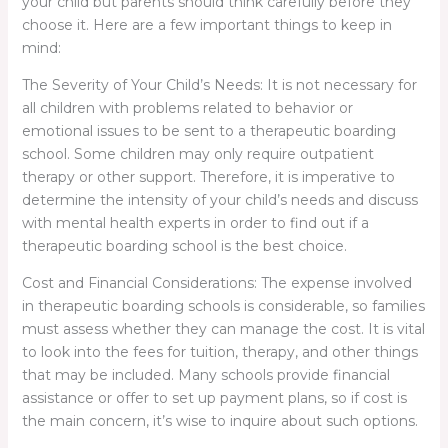
your child but parents should think carefully before they
choose it. Here are a few important things to keep in
mind:
The Severity of Your Child’s Needs: It is not necessary for
all children with problems related to behavior or
emotional issues to be sent to a therapeutic boarding
school. Some children may only require outpatient
therapy or other support. Therefore, it is imperative to
determine the intensity of your child’s needs and discuss
with mental health experts in order to find out if a
therapeutic boarding school is the best choice.
Cost and Financial Considerations: The expense involved
in therapeutic boarding schools is considerable, so families
must assess whether they can manage the cost. It is vital
to look into the fees for tuition, therapy, and other things
that may be included. Many schools provide financial
assistance or offer to set up payment plans, so if cost is
the main concern, it’s wise to inquire about such options.