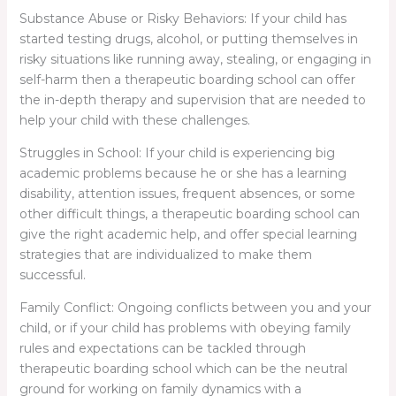
Substance Abuse or Risky Behaviors: If your child has
started testing drugs, alcohol, or putting themselves in
risky situations like running away, stealing, or engaging in
self-harm then a therapeutic boarding school can offer
the in-depth therapy and supervision that are needed to
help your child with these challenges.
Struggles in School: If your child is experiencing big
academic problems because he or she has a learning
disability, attention issues, frequent absences, or some
other difficult things, a therapeutic boarding school can
give the right academic help, and offer special learning
strategies that are individualized to make them
successful.
Family Conflict: Ongoing conflicts between you and your
child, or if your child has problems with obeying family
rules and expectations can be tackled through
therapeutic boarding school which can be the neutral
ground for working on family dynamics with a