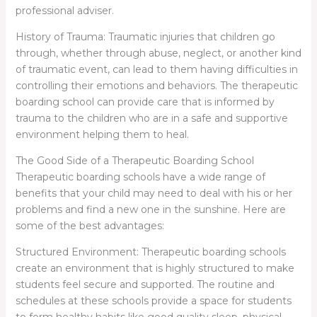
professional adviser.
History of Trauma: Traumatic injuries that children go
through, whether through abuse, neglect, or another kind
of traumatic event, can lead to them having difficulties in
controlling their emotions and behaviors. The therapeutic
boarding school can provide care that is informed by
trauma to the children who are in a safe and supportive
environment helping them to heal.
The Good Side of a Therapeutic Boarding School
Therapeutic boarding schools have a wide range of
benefits that your child may need to deal with his or her
problems and find a new one in the sunshine. Here are
some of the best advantages:
Structured Environment: Therapeutic boarding schools
create an environment that is highly structured to make
students feel secure and supported. The routine and
schedules at these schools provide a space for students
to form healthy habits like good quality sleep, physical