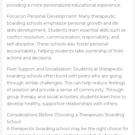
providing a more personalized educational experience.
Focus on Personal Development: Many therapeutic
boarding schools emphasize personal growth and life
skills development. Students learn essential skills such as
conflict resolution, communication, responsibility, and
self-discipline. These schools also foster personal
accountability, helping students take ownership of their
actions and decisions.
Peer Support and Socialization: Students at therapeutic
boarding schools often bond with peers who are going
through similar challenges. This can help reduce feelings
of isolation and provide a sense of community. Through
group therapy and social activities, students learn how to
develop healthy, supportive relationships with others.
Considerations Before Choosing a Therapeutic Boarding
School
A therapeutic boarding school may be the right choice for