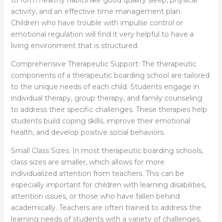
activity, and an effective time management plan.
Children who have trouble with impulse control or
emotional regulation will find it very helpful to have a
living environment that is structured.
Comprehensive Therapeutic Support: The therapeutic
components of a therapeutic boarding school are tailored
to the unique needs of each child. Students engage in
individual therapy, group therapy, and family counseling
to address their specific challenges. These therapies help
students build coping skills, improve their emotional
health, and develop positive social behaviors.
Small Class Sizes: In most therapeutic boarding schools,
class sizes are smaller, which allows for more
individualized attention from teachers. This can be
especially important for children with learning disabilities,
attention issues, or those who have fallen behind
academically. Teachers are often trained to address the
learning needs of students with a variety of challenges,