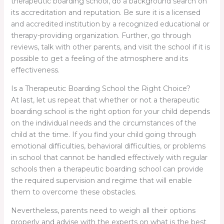
therapeutic boarding school, do a background search on
its accreditation and reputation. Be sure it is a licensed
and accredited institution by a recognized educational or
therapy-providing organization. Further, go through
reviews, talk with other parents, and visit the school if it is
possible to get a feeling of the atmosphere and its
effectiveness.
Is a Therapeutic Boarding School the Right Choice?
At last, let us repeat that whether or not a therapeutic
boarding school is the right option for your child depends
on the individual needs and the circumstances of the
child at the time. If you find your child going through
emotional difficulties, behavioral difficulties, or problems
in school that cannot be handled effectively with regular
schools then a therapeutic boarding school can provide
the required supervision and regime that will enable
them to overcome these obstacles.
Nevertheless, parents need to weigh all their options
properly and advise with the experts on what is the best