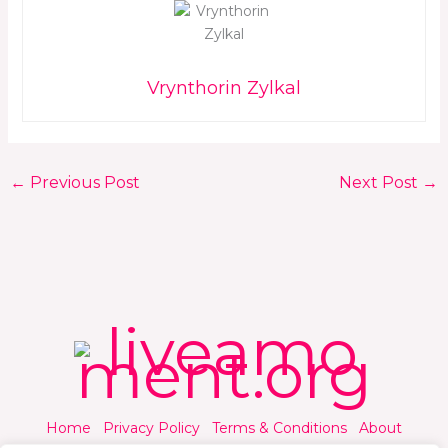
Vrynthorin Zylkal
←
Previous Post
Next Post
→
Home
Privacy Policy
Terms & Conditions
About