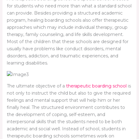
for students who need more than what a standard school
can provide. Besides providing a structured academic
program, healing boarding schools also offer therapeutic
approaches which may include individual therapy, group
therapy, family counseling, and life skills development.
Most of the children that these schools are designed for
usually have problems like conduct disorders, mental
disorders, addiction, and traumatic experiences, and
learning disabilities.
The ultimate objective of a
therapeutic boarding school
is
not only to instruct the child but also to give the required
feelings and mental support that will help him or her
finally heal. The structured environment contributes to
the development of coping, self-esteem, and
interpersonal skills that the students need to be both
academic and social well. Instead of school, students in
therapeutic boarding schools sometimes work on