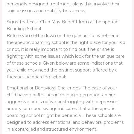
personally designed treatment plans that involve their
unique issues and mobility to success.
Signs That Your Child May Benefit from a Therapeutic
Boarding School
Before you settle down on the question of whether a
therapeutic boarding school is the right place for your kid
or not, it is really important to find out if he or she is
fighting with some issues which look for the unique care
of these schools. Given below are some indications that
your child may need the distinct support offered by a
therapeutic boarding school:
Emotional or Behavioral Challenges: The case of your
child having difficulties in managing emotions, being
aggressive or disruptive or struggling with depression,
anxiety, or mood swings indicates that a therapeutic
boarding school might be beneficial. These schools are
designed to address emotional and behavioral problems
in a controlled and structured environment.