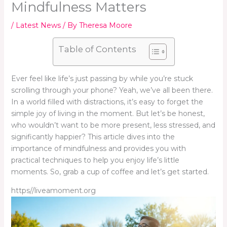
Mindfulness Matters
/
Latest News
/ By
Theresa Moore
Table of Contents
Ever feel like life’s just passing by while you’re stuck
scrolling through your phone? Yeah, we’ve all been there.
In a world filled with distractions, it’s easy to forget the
simple joy of living in the moment. But let’s be honest,
who wouldn’t want to be more present, less stressed, and
significantly happier? This article dives into the
importance of mindfulness and provides you with
practical techniques to help you enjoy life’s little
moments. So, grab a cup of coffee and let’s get started.
https//liveamoment.org