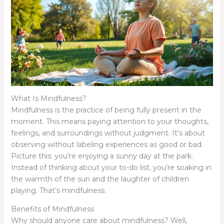
What Is Mindfulness?
Mindfulness is the practice of being fully present in the
moment. This means paying attention to your thoughts,
feelings, and surroundings without judgment. It’s about
observing without labeling experiences as good or bad.
Picture this: you’re enjoying a sunny day at the park.
Instead of thinking about your to-do list, you’re soaking in
the warmth of the sun and the laughter of children
playing. That’s mindfulness.
Benefits of Mindfulness
Why should anyone care about mindfulness? Well,