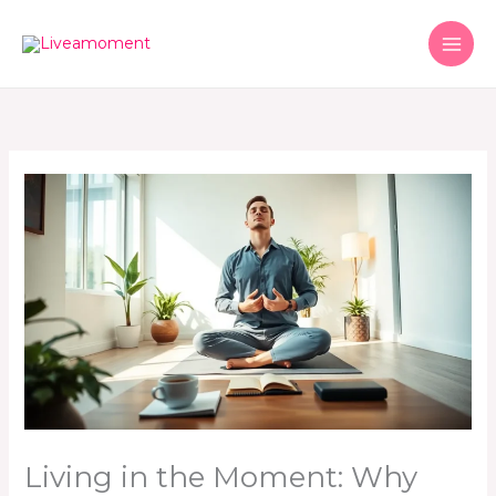
Skip
to
content
Living in the Moment: Why