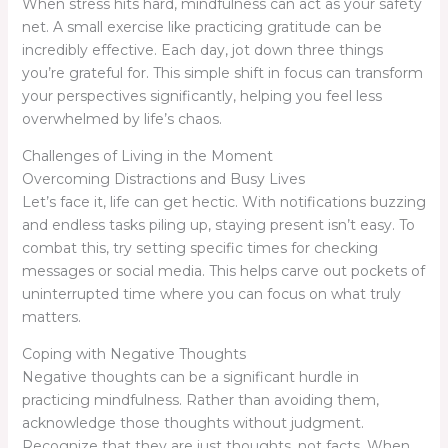
When stress hits hard, mindfulness can act as your safety
net. A small exercise like practicing gratitude can be
incredibly effective. Each day, jot down three things
you’re grateful for. This simple shift in focus can transform
your perspectives significantly, helping you feel less
overwhelmed by life’s chaos.
Challenges of Living in the Moment
Overcoming Distractions and Busy Lives
Let’s face it, life can get hectic. With notifications buzzing
and endless tasks piling up, staying present isn’t easy. To
combat this, try setting specific times for checking
messages or social media. This helps carve out pockets of
uninterrupted time where you can focus on what truly
matters.
Coping with Negative Thoughts
Negative thoughts can be a significant hurdle in
practicing mindfulness. Rather than avoiding them,
acknowledge those thoughts without judgment.
Recognize that they are just thoughts, not facts. When