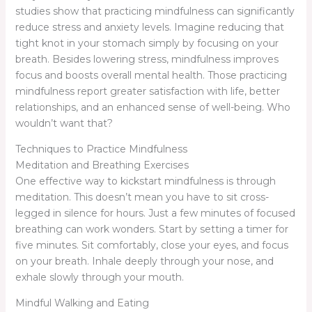
studies show that practicing mindfulness can significantly
reduce stress and anxiety levels. Imagine reducing that
tight knot in your stomach simply by focusing on your
breath. Besides lowering stress, mindfulness improves
focus and boosts overall mental health. Those practicing
mindfulness report greater satisfaction with life, better
relationships, and an enhanced sense of well-being. Who
wouldn’t want that?
Techniques to Practice Mindfulness
Meditation and Breathing Exercises
One effective way to kickstart mindfulness is through
meditation. This doesn’t mean you have to sit cross-
legged in silence for hours. Just a few minutes of focused
breathing can work wonders. Start by setting a timer for
five minutes. Sit comfortably, close your eyes, and focus
on your breath. Inhale deeply through your nose, and
exhale slowly through your mouth.
Mindful Walking and Eating