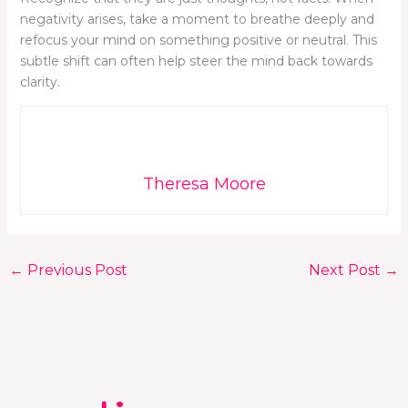
negativity arises, take a moment to breathe deeply and
refocus your mind on something positive or neutral. This
subtle shift can often help steer the mind back towards
clarity.
Theresa Moore
←
Previous Post
Next Post
→