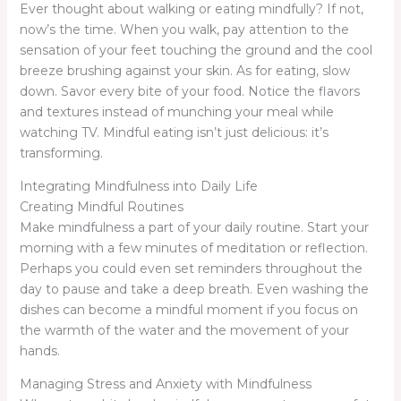
Ever thought about walking or eating mindfully? If not,
now’s the time. When you walk, pay attention to the
sensation of your feet touching the ground and the cool
breeze brushing against your skin. As for eating, slow
down. Savor every bite of your food. Notice the flavors
and textures instead of munching your meal while
watching TV. Mindful eating isn’t just delicious: it’s
transforming.
Integrating Mindfulness into Daily Life
Creating Mindful Routines
Make mindfulness a part of your daily routine. Start your
morning with a few minutes of meditation or reflection.
Perhaps you could even set reminders throughout the
day to pause and take a deep breath. Even washing the
dishes can become a mindful moment if you focus on
the warmth of the water and the movement of your
hands.
Managing Stress and Anxiety with Mindfulness