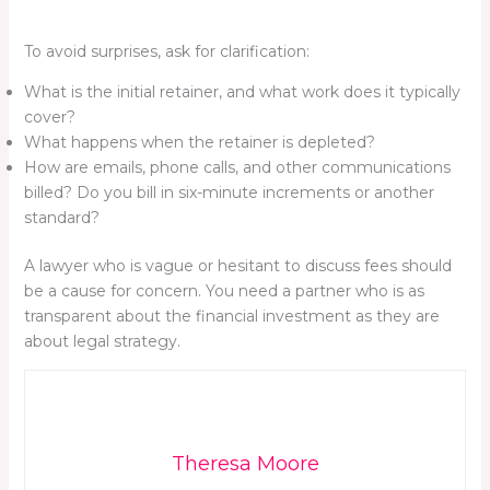
To avoid surprises, ask for clarification:
What is the initial retainer, and what work does it typically
cover?
What happens when the retainer is depleted?
How are emails, phone calls, and other communications
billed? Do you bill in six-minute increments or another
standard?
A lawyer who is vague or hesitant to discuss fees should
be a cause for concern. You need a partner who is as
transparent about the financial investment as they are
about legal strategy.
Theresa Moore