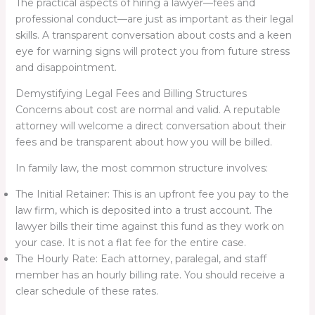
The practical aspects of hiring a lawyer—fees and
professional conduct—are just as important as their legal
skills. A transparent conversation about costs and a keen
eye for warning signs will protect you from future stress
and disappointment.
Demystifying Legal Fees and Billing Structures
Concerns about cost are normal and valid. A reputable
attorney will welcome a direct conversation about their
fees and be transparent about how you will be billed.
In family law, the most common structure involves:
The Initial Retainer: This is an upfront fee you pay to the
law firm, which is deposited into a trust account. The
lawyer bills their time against this fund as they work on
your case. It is not a flat fee for the entire case.
The Hourly Rate: Each attorney, paralegal, and staff
member has an hourly billing rate. You should receive a
clear schedule of these rates.