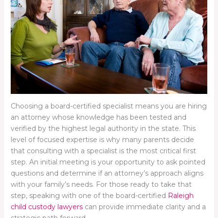
Choosing a board-certified specialist means you are hiring
an attorney whose knowledge has been tested and
verified by the highest legal authority in the state. This
level of focused expertise is why many parents decide
that consulting with a specialist is the most critical first
step. An initial meeting is your opportunity to ask pointed
questions and determine if an attorney’s approach aligns
with your family’s needs. For those ready to take that
step, speaking with one of the board-certified
Raleigh
child custody lawyers
can provide immediate clarity and a