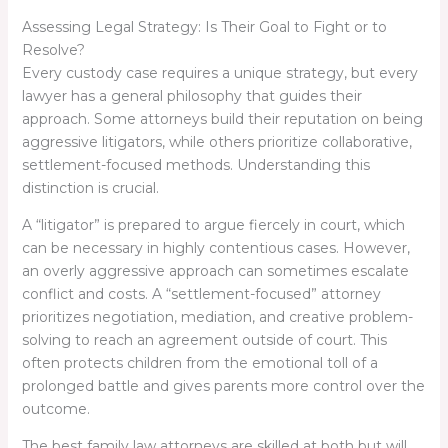
Assessing Legal Strategy: Is Their Goal to Fight or to
Resolve?
Every custody case requires a unique strategy, but every
lawyer has a general philosophy that guides their
approach. Some attorneys build their reputation on being
aggressive litigators, while others prioritize collaborative,
settlement-focused methods. Understanding this
distinction is crucial.
A “litigator” is prepared to argue fiercely in court, which
can be necessary in highly contentious cases. However,
an overly aggressive approach can sometimes escalate
conflict and costs. A “settlement-focused” attorney
prioritizes negotiation, mediation, and creative problem-
solving to reach an agreement outside of court. This
often protects children from the emotional toll of a
prolonged battle and gives parents more control over the
outcome.
The best family law attorneys are skilled at both but will