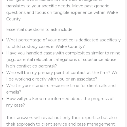
translates to your specific needs. Move past generic
questions and focus on tangible experience within Wake
County.
Essential questions to ask include:
What percentage of your practice is dedicated specifically
to child custody cases in Wake County?
Have you handled cases with complexities similar to mine
(e.g., parental relocation, allegations of substance abuse,
high-conflict co-parents)?
Who will be my primary point of contact at the firm? Will
I be working directly with you or an associate?
What is your standard response time for client calls and
emails?
How will you keep me informed about the progress of
my case?
Their answers will reveal not only their expertise but also
their approach to client service and case management.