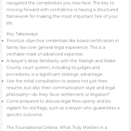
navigated the complexities you now face. The key to
moving forward with confidence is having a structured
framework for making the most important hire of your
life.
Key Takeaways
Prioritize objective credentials like board certification in
family law over general legal experience. This is a
verifiable mark of advanced expertise.
A lawyer’s deep familiarity with the Raleigh and Wake
County court system, including its judges and
procedures, is a significant strategic advantage.
Use the initial consultation to assess not just their
resume, but also their communication style and legal
philosophy—do they favor settlement or litigation?
Come prepared to discuss legal fees openly and be
vigilant for red flags, such as a lawyer who guarantees a
specific outcome.
The Foundational Criteria: What Truly Matters in a