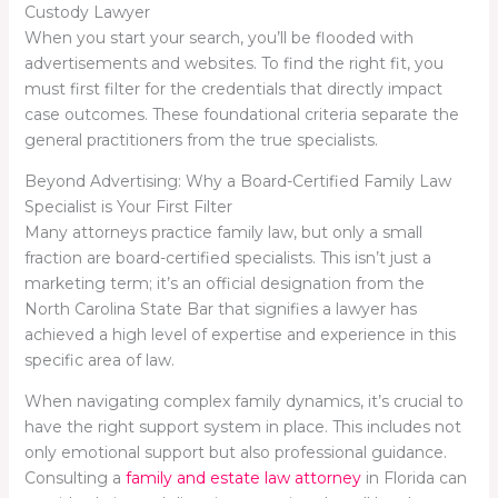
Custody Lawyer
When you start your search, you’ll be flooded with
advertisements and websites. To find the right fit, you
must first filter for the credentials that directly impact
case outcomes. These foundational criteria separate the
general practitioners from the true specialists.
Beyond Advertising: Why a Board-Certified Family Law
Specialist is Your First Filter
Many attorneys practice family law, but only a small
fraction are board-certified specialists. This isn’t just a
marketing term; it’s an official designation from the
North Carolina State Bar that signifies a lawyer has
achieved a high level of expertise and experience in this
specific area of law.
When navigating complex family dynamics, it’s crucial to
have the right support system in place. This includes not
only emotional support but also professional guidance.
Consulting a
family and estate law attorney
in Florida can