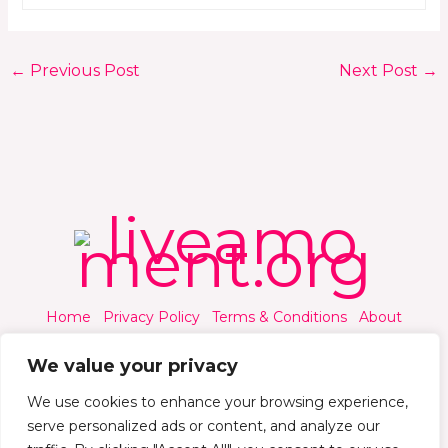
←
Previous Post
Next Post
→
Home
Privacy Policy
Terms & Conditions
About
Contact
We value your privacy
We use cookies to enhance your browsing experience,
serve personalized ads or content, and analyze our