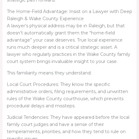
strategic path forward.
The Home-Field Advantage: Insist on a Lawyer with Deep
Raleigh & Wake County Experience
A lawyer’s physical address may be in Raleigh, but that
doesn’t automatically grant them the “home-field
advantage” your case deserves. True local experience
runs much deeper and is a critical strategic asset. A
lawyer who regularly practices in the Wake County family
court system brings invaluable insight to your case.
This familiarity means they understand:
Local Court Procedures: They know the specific
administrative orders, filing requirements, and unwritten
rules of the Wake County courthouse, which prevents
procedural delays and missteps.
Judicial Tendencies: They have appeared before the local
family court judges and have a sense of their
temperaments, priorities, and how they tend to rule on
specific issues.