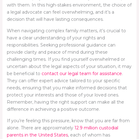
with them. In this high-stakes environment, the choice of
a legal advocate can feel overwhelming, and it’s a
decision that will have lasting consequences.
When navigating complex family matters, it’s crucial to
have a clear understanding of your rights and
responsibilities. Seeking professional guidance can
provide clarity and peace of mind during these
challenging times. If you find yourself overwhelmed or
uncertain about the legal aspects of your situation, it may
be beneficial to
contact our legal team for assistance
.
They can offer expert advice tailored to your specific
needs, ensuring that you make informed decisions that
protect your interests and those of your loved ones.
Remember, having the right support can make all the
difference in achieving a positive outcome.
If you’re feeling this pressure, know that you are far from
alone. There are approximately
12.9 million custodial
parents in the United States
, each of whom has