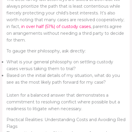
always prioritize the path that is least contentious while
fiercely protecting your child’s best interests. It’s also
worth noting that many cases are resolved cooperatively;
in fact,
in over half (51%) of custody cases
, parents agree
on arrangements without needing a third party to decide
for them.
To gauge their philosophy, ask directly:
What is your general philosophy on settling custody
cases versus taking them to trial?
Based on the initial details of my situation, what do you
see as the most likely path forward for my case?
Listen for a balanced answer that demonstrates a
commitment to resolving conflict where possible but a
readiness to litigate when necessary.
Practical Realities: Understanding Costs and Avoiding Red
Flags