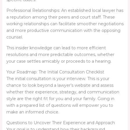
Professional Relationships: An established local lawyer has
a reputation among their peers and court staff. These
working relationships can facilitate smoother negotiations
and more productive communication with the opposing
counsel.
This insider knowledge can lead to more efficient
resolutions and more predictable outcomes, whether
your case settles amicably or proceeds to a hearing.
Your Roadmap: The Initial Consultation Checklist
The initial consultation is your interview. This is your
chance to look beyond a lawyer’s website and assess
whether their experience, strategy, and communication
style are the right fit for you and your family. Going in
with a prepared list of questions will empower you to
make an informed choice.
Questions to Uncover Their Experience and Approach
Your goal is to understand how their background