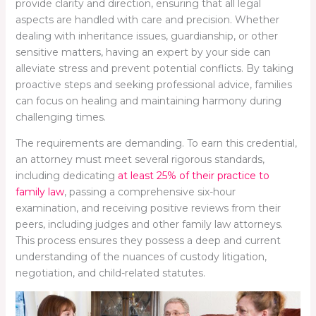
provide clarity and direction, ensuring that all legal
aspects are handled with care and precision. Whether
dealing with inheritance issues, guardianship, or other
sensitive matters, having an expert by your side can
alleviate stress and prevent potential conflicts. By taking
proactive steps and seeking professional advice, families
can focus on healing and maintaining harmony during
challenging times.
The requirements are demanding. To earn this credential,
an attorney must meet several rigorous standards,
including dedicating
at least 25% of their practice to
family law
, passing a comprehensive six-hour
examination, and receiving positive reviews from their
peers, including judges and other family law attorneys.
This process ensures they possess a deep and current
understanding of the nuances of custody litigation,
negotiation, and child-related statutes.