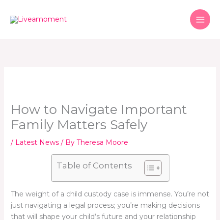
Skip
to
content
How to Navigate Important
Family Matters Safely
/
Latest News
/ By
Theresa Moore
Table of Contents
The weight of a child custody case is immense. You’re not
just navigating a legal process; you’re making decisions
that will shape your child’s future and your relationship