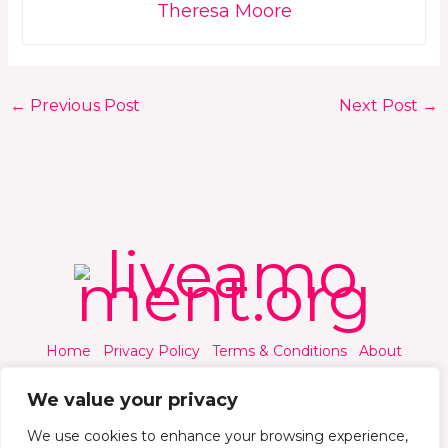
Theresa Moore
←
Previous Post
Next Post
→
Home
Privacy Policy
Terms & Conditions
About
Contact
We value your privacy
We use cookies to enhance your browsing experience,