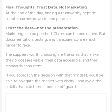
Final Thoughts: Trust Data, Not Marketing
At the end of the day, finding a trustworthy peptide
supplier comes down to one principle:
Trust the data—not the presentation.
Marketing can be polished. Claims can be persuasive. But
documentation, testing, and transparency are much
harder to fake.
The suppliers worth choosing are the ones that make
their processes visible, their data accessible, and their
standards consistent.
If you approach the decision with that mindset, you’ll be
able to navigate the market with clarity—and avoid the
pitfalls that catch most people off guard.