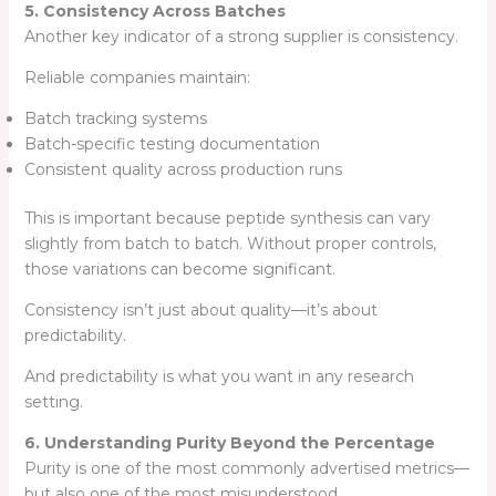
5. Consistency Across Batches
Another key indicator of a strong supplier is consistency.
Reliable companies maintain:
Batch tracking systems
Batch-specific testing documentation
Consistent quality across production runs
This is important because peptide synthesis can vary
slightly from batch to batch. Without proper controls,
those variations can become significant.
Consistency isn’t just about quality—it’s about
predictability.
And predictability is what you want in any research
setting.
6. Understanding Purity Beyond the Percentage
Purity is one of the most commonly advertised metrics—
but also one of the most misunderstood.