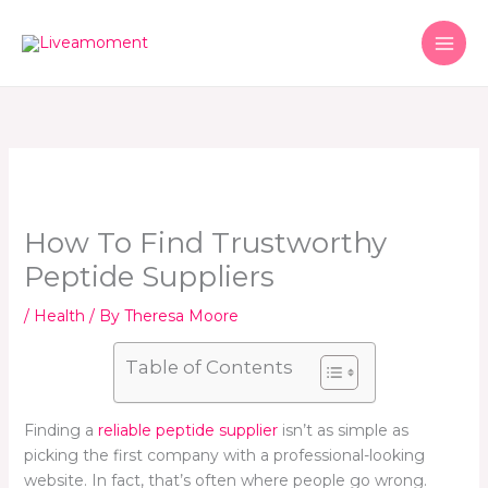
Skip
to
content
How To Find Trustworthy
Peptide Suppliers
/
Health
/ By
Theresa Moore
Table of Contents
Finding a
reliable peptide supplier
isn’t as simple as
picking the first company with a professional-looking
website. In fact, that’s often where people go wrong.