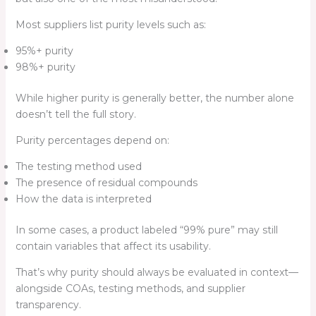
Most suppliers list purity levels such as:
95%+ purity
98%+ purity
While higher purity is generally better, the number alone
doesn’t tell the full story.
Purity percentages depend on:
The testing method used
The presence of residual compounds
How the data is interpreted
In some cases, a product labeled “99% pure” may still
contain variables that affect its usability.
That’s why purity should always be evaluated in context—
alongside COAs, testing methods, and supplier
transparency.