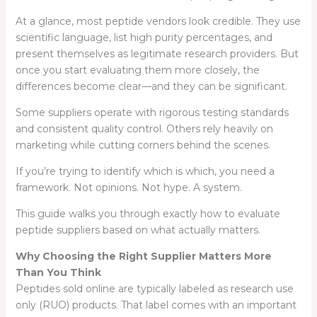
At a glance, most peptide vendors look credible. They use
scientific language, list high purity percentages, and
present themselves as legitimate research providers. But
once you start evaluating them more closely, the
differences become clear—and they can be significant.
Some suppliers operate with rigorous testing standards
and consistent quality control. Others rely heavily on
marketing while cutting corners behind the scenes.
If you’re trying to identify which is which, you need a
framework. Not opinions. Not hype. A system.
This guide walks you through exactly how to evaluate
peptide suppliers based on what actually matters.
Why Choosing the Right Supplier Matters More
Than You Think
Peptides sold online are typically labeled as research use
only (RUO) products. That label comes with an important