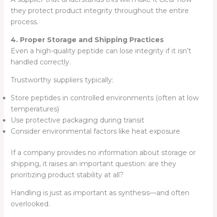
they protect product integrity throughout the entire
process.
4. Proper Storage and Shipping Practices
Even a high-quality peptide can lose integrity if it isn’t
handled correctly.
Trustworthy suppliers typically:
Store peptides in controlled environments (often at low
temperatures)
Use protective packaging during transit
Consider environmental factors like heat exposure
If a company provides no information about storage or
shipping, it raises an important question: are they
prioritizing product stability at all?
Handling is just as important as synthesis—and often
overlooked.