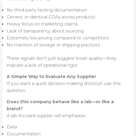
No third-party testing documentation
Generic or identical COAs across products
Heavy focus on marketing claims
Lack of transparency about sourcing
Extremely low pricing compared to competitors
No mention of storage or shipping practices
These signals don’t just suggest lower quality—they
indicate a lack of operational rigor.
A Simple Way to Evaluate Any Supplier
If you want a quick decision-making shortcut, use this
question:
Does this company behave like a lab—or like a
brand?
A lab-focused supplier will emphasize:
Data
Documentation