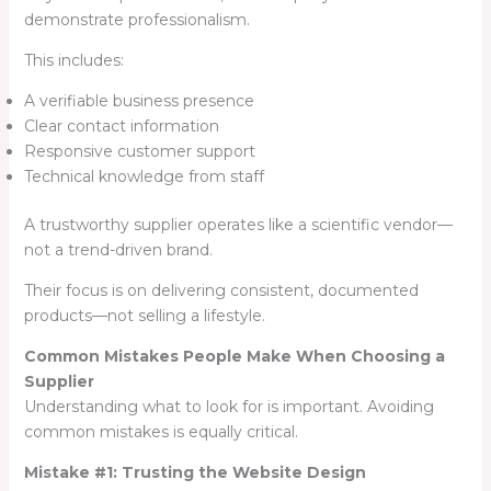
demonstrate professionalism.
This includes:
A verifiable business presence
Clear contact information
Responsive customer support
Technical knowledge from staff
A trustworthy supplier operates like a scientific vendor—
not a trend-driven brand.
Their focus is on delivering consistent, documented
products—not selling a lifestyle.
Common Mistakes People Make When Choosing a
Supplier
Understanding what to look for is important. Avoiding
common mistakes is equally critical.
Mistake #1: Trusting the Website Design