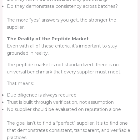
Do they demonstrate consistency across batches?
The more “yes” answers you get, the stronger the
supplier.
The Reality of the Peptide Market
Even with all of these criteria, it’s important to stay
grounded in reality.
The peptide market is not standardized. There is no
universal benchmark that every supplier must meet.
That means:
Due diligence is always required
Trust is built through verification, not assumption
No supplier should be evaluated on reputation alone
The goal isn’t to find a “perfect” supplier. It’s to find one
that demonstrates consistent, transparent, and verifiable
practices.