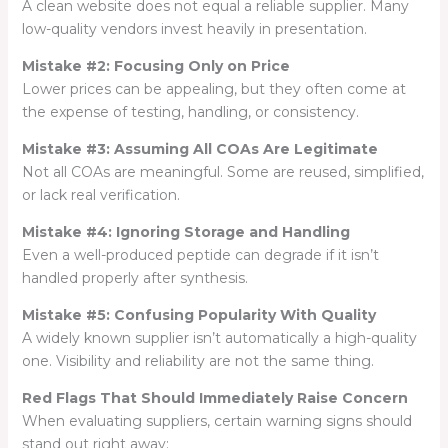
A clean website does not equal a reliable supplier. Many
low-quality vendors invest heavily in presentation.
Mistake #2: Focusing Only on Price
Lower prices can be appealing, but they often come at
the expense of testing, handling, or consistency.
Mistake #3: Assuming All COAs Are Legitimate
Not all COAs are meaningful. Some are reused, simplified,
or lack real verification.
Mistake #4: Ignoring Storage and Handling
Even a well-produced peptide can degrade if it isn’t
handled properly after synthesis.
Mistake #5: Confusing Popularity With Quality
A widely known supplier isn’t automatically a high-quality
one. Visibility and reliability are not the same thing.
Red Flags That Should Immediately Raise Concern
When evaluating suppliers, certain warning signs should
stand out right away: