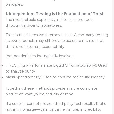
principles.
1. Independent Testing Is the Foundation of Trust
The most reliable suppliers validate their products
through third-party laboratories.
This is critical because it removes bias. A company testing
its own products may still provide accurate results—but
there’s no external accountability.
Independent testing typically involves:
HPLC (High-Performance Liquid Chromatography): Used
to analyze purity
Mass Spectrometry: Used to confirm molecular identity
Together, these methods provide a more complete
picture of what you’re actually getting.
If a supplier cannot provide third-party test results, that’s
not a minor issue—it’s a fundamental gap in credibility.