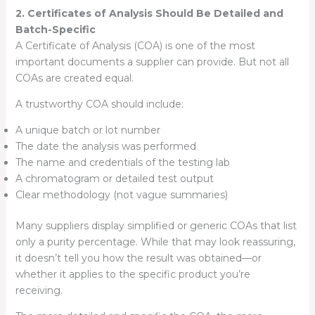
2. Certificates of Analysis Should Be Detailed and
Batch-Specific
A Certificate of Analysis (COA) is one of the most
important documents a supplier can provide. But not all
COAs are created equal.
A trustworthy COA should include:
A unique batch or lot number
The date the analysis was performed
The name and credentials of the testing lab
A chromatogram or detailed test output
Clear methodology (not vague summaries)
Many suppliers display simplified or generic COAs that list
only a purity percentage. While that may look reassuring,
it doesn’t tell you how the result was obtained—or
whether it applies to the specific product you’re
receiving.