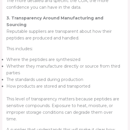
The more detailed and specific the COA, the more
confidence you can have in the data.
3. Transparency Around Manufacturing and
Sourcing
Reputable suppliers are transparent about how their
peptides are produced and handled.
This includes:
Where the peptides are synthesized
Whether they manufacture directly or source from third
parties
The standards used during production
How products are stored and transported
This level of transparency matters because peptides are
sensitive compounds. Exposure to heat, moisture, or
improper storage conditions can degrade them over
time.
A supplier that understands this will make it clear how