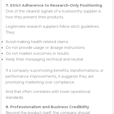
7. Strict Adherence to Research-Only Positioning
One of the clearest signals of a trustworthy supplier is
how they present their products.
Legitimate research suppliers follow strict guidelines.
They:
Avoid making health-related claims
Do not provide usage or dosage instructions
Do not market outcomes or results
Keep their messaging technical and neutral
If a company is promoting benefits, transformations, or
performance improvements, it suggests they are
prioritizing marketing over compliance.
And that often correlates with lower operational
standards.
8. Professionalism and Business Credibility
Beyond the product itself, the company should