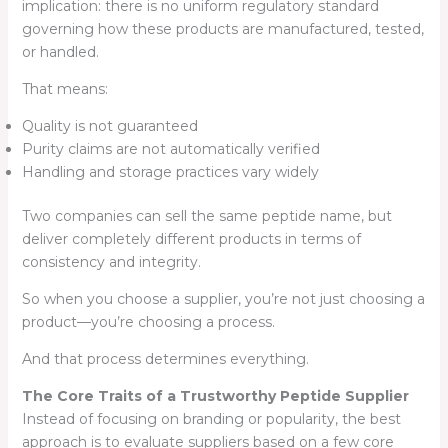
implication: there is no uniform regulatory standard
governing how these products are manufactured, tested,
or handled.
That means:
Quality is not guaranteed
Purity claims are not automatically verified
Handling and storage practices vary widely
Two companies can sell the same peptide name, but
deliver completely different products in terms of
consistency and integrity.
So when you choose a supplier, you’re not just choosing a
product—you’re choosing a process.
And that process determines everything.
The Core Traits of a Trustworthy Peptide Supplier
Instead of focusing on branding or popularity, the best
approach is to evaluate suppliers based on a few core