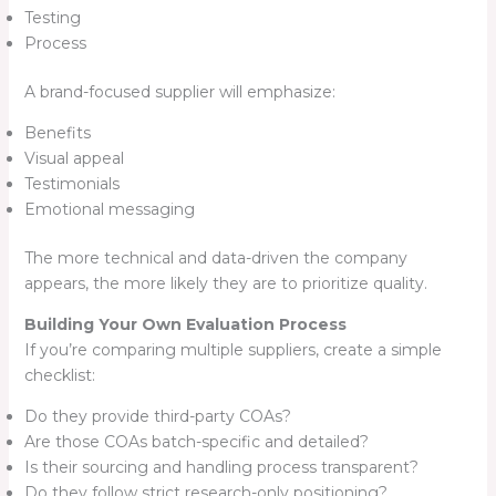
Testing
Process
A brand-focused supplier will emphasize:
Benefits
Visual appeal
Testimonials
Emotional messaging
The more technical and data-driven the company
appears, the more likely they are to prioritize quality.
Building Your Own Evaluation Process
If you’re comparing multiple suppliers, create a simple
checklist:
Do they provide third-party COAs?
Are those COAs batch-specific and detailed?
Is their sourcing and handling process transparent?
Do they follow strict research-only positioning?