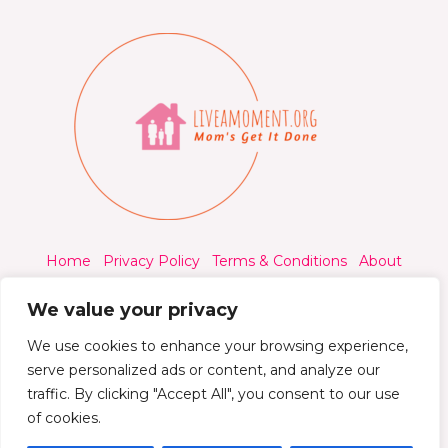
Home
Privacy Policy
Terms & Conditions
About
Contact
We value your privacy
We use cookies to enhance your browsing experience,
serve personalized ads or content, and analyze our
traffic. By clicking "Accept All", you consent to our use
© 2026 Liveamoment.org - All rights reserved.
of cookies.
Powered by Liveamoment