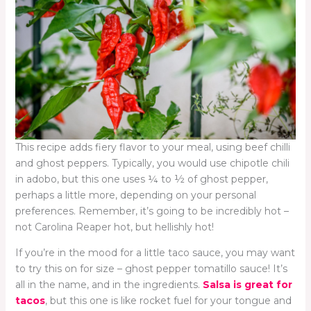
This recipe adds fiery flavor to your meal, using beef chilli
and ghost peppers. Typically, you would use chipotle chili
in adobo, but this one uses ¼ to ½ of ghost pepper,
perhaps a little more, depending on your personal
preferences. Remember, it’s going to be incredibly hot –
not Carolina Reaper hot, but hellishly hot!
If you’re in the mood for a little taco sauce, you may want
to try this on for size – ghost pepper tomatillo sauce! It’s
all in the name, and in the ingredients.
Salsa is great for
tacos
, but this one is like rocket fuel for your tongue and