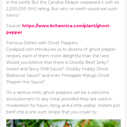
in the world. But the Carolina Reaper surpassed it with its
2,200,000 SHU rating. But who on earth would eat such
items?
Source:
https://www.britannica.com/plant/ghost-
pepper
Famous Dishes with Ghost Peppers
Cookpad.com introduces us to dozens of ghost pepper
recipes, each of them more delightful than the next.
Would you believe that there is Ghostly Beef Jerky?
Sweet and Spicy Chilli Sauce? Chubby Hubby Ghost
Barbecue Sauce? and even Pineapple Mango Ghost
Pepper Hot Sauce?
On a serious note, ghost peppers can be a welcome
accouterment to any meal, provided they are used in
moderation for flavor, sting, and a little wallop. Instant pot
beef chili is one such recipe that you could try.