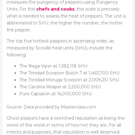
measures the pungency of peppers using Pungency
Units. For the
chefs and cooks
, this scale is precisely
what is needed to assess the heat of peppers. The unit is
abbreviated to SHU; the higher the number, the hotter
the pepper.
The top five hottest peppers in ascending order, as
measured by Scoville heat units (SHU), include the
following:
The Naga Viper at 1,382,118 SHU
The Trinidad Scorpion Butch T at 1,463,700 SHU
The Trinidad Moruga Scorpion at 2,009,231 SHU
The Carolina Reaper at 2,200,000 SHU
Pure Capsaicin at 16,000,000 SHU
Source: Data provided by Masterclass.com
Ghost peppers have a wretched reputation as being the
worst of the worst in terms of how hot they are. For all
intents and purposes, that reputation is well deserved.