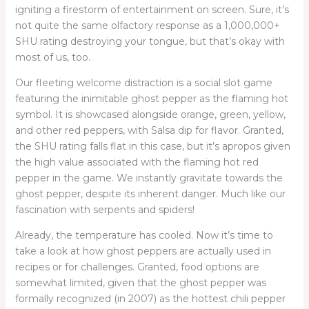
igniting a firestorm of entertainment on screen. Sure, it’s
not quite the same olfactory response as a 1,000,000+
SHU rating destroying your tongue, but that’s okay with
most of us, too.
Our fleeting welcome distraction is a social slot game
featuring the inimitable ghost pepper as the flaming hot
symbol. It is showcased alongside orange, green, yellow,
and other red peppers, with Salsa dip for flavor. Granted,
the SHU rating falls flat in this case, but it’s apropos given
the high value associated with the flaming hot red
pepper in the game. We instantly gravitate towards the
ghost pepper, despite its inherent danger. Much like our
fascination with serpents and spiders!
Already, the temperature has cooled. Now it’s time to
take a look at how ghost peppers are actually used in
recipes or for challenges. Granted, food options are
somewhat limited, given that the ghost pepper was
formally recognized (in 2007) as the hottest chili pepper