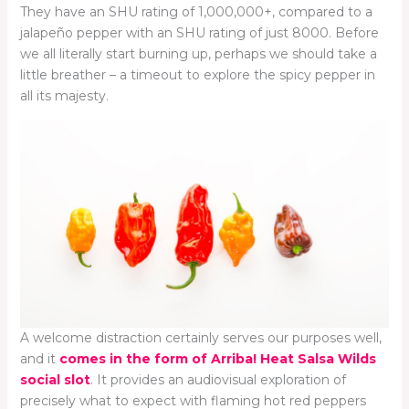
They have an SHU rating of 1,000,000+, compared to a
jalapeño pepper with an SHU rating of just 8000. Before
we all literally start burning up, perhaps we should take a
little breather – a timeout to explore the spicy pepper in
all its majesty.
A welcome distraction certainly serves our purposes well,
and it
comes in the form of Arriba! Heat Salsa Wilds
social slot
. It provides an audiovisual exploration of
precisely what to expect with flaming hot red peppers