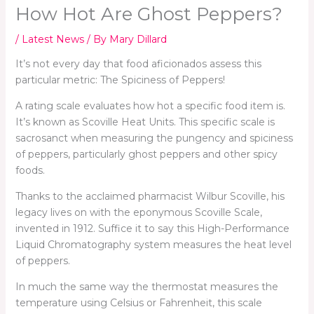
How Hot Are Ghost Peppers?
/
Latest News
/ By
Mary Dillard
It’s not every day that food aficionados assess this
particular metric: The Spiciness of Peppers!
A rating scale evaluates how hot a specific food item is.
It’s known as Scoville Heat Units. This specific scale is
sacrosanct when measuring the pungency and spiciness
of peppers, particularly ghost peppers and other spicy
foods.
Thanks to the acclaimed pharmacist Wilbur Scoville, his
legacy lives on with the eponymous Scoville Scale,
invented in 1912. Suffice it to say this High-Performance
Liquid Chromatography system measures the heat level
of peppers.
In much the same way the thermostat measures the
temperature using Celsius or Fahrenheit, this scale