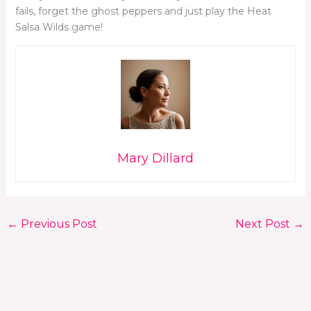
fails, forget the ghost peppers and just play the Heat
Salsa Wilds game!
Mary Dillard
←
Previous Post
Next Post
→