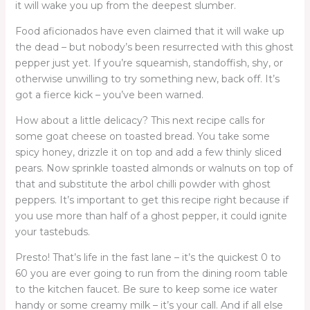
it will wake you up from the deepest slumber.
Food aficionados have even claimed that it will wake up
the dead – but nobody’s been resurrected with this ghost
pepper just yet. If you’re squeamish, standoffish, shy, or
otherwise unwilling to try something new, back off. It’s
got a fierce kick – you’ve been warned.
How about a little delicacy? This next recipe calls for
some goat cheese on toasted bread. You take some
spicy honey, drizzle it on top and add a few thinly sliced
pears. Now sprinkle toasted almonds or walnuts on top of
that and substitute the arbol chilli powder with ghost
peppers. It’s important to get this recipe right because if
you use more than half of a ghost pepper, it could ignite
your tastebuds.
Presto! That’s life in the fast lane – it’s the quickest 0 to
60 you are ever going to run from the dining room table
to the kitchen faucet. Be sure to keep some ice water
handy or some creamy milk – it’s your call. And if all else