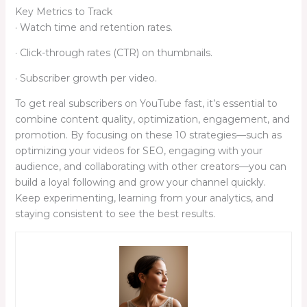
Key Metrics to Track
· Watch time and retention rates.
· Click-through rates (CTR) on thumbnails.
· Subscriber growth per video.
To get real subscribers on YouTube fast, it’s essential to
combine content quality, optimization, engagement, and
promotion. By focusing on these 10 strategies—such as
optimizing your videos for SEO, engaging with your
audience, and collaborating with other creators—you can
build a loyal following and grow your channel quickly.
Keep experimenting, learning from your analytics, and
staying consistent to see the best results.