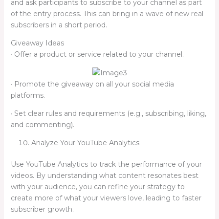
and ask participants to subscribe to your channel as part
of the entry process. This can bring in a wave of new real
subscribers in a short period.
Giveaway Ideas
· Offer a product or service related to your channel.
· Promote the giveaway on all your social media
platforms.
· Set clear rules and requirements (e.g., subscribing, liking,
and commenting).
Analyze Your YouTube Analytics
Use YouTube Analytics to track the performance of your
videos. By understanding what content resonates best
with your audience, you can refine your strategy to
create more of what your viewers love, leading to faster
subscriber growth.