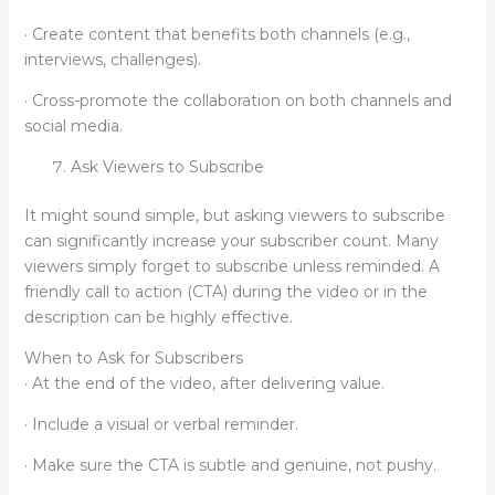
· Create content that benefits both channels (e.g.,
interviews, challenges).
· Cross-promote the collaboration on both channels and
social media.
Ask Viewers to Subscribe
It might sound simple, but asking viewers to subscribe
can significantly increase your subscriber count. Many
viewers simply forget to subscribe unless reminded. A
friendly call to action (CTA) during the video or in the
description can be highly effective.
When to Ask for Subscribers
· At the end of the video, after delivering value.
· Include a visual or verbal reminder.
· Make sure the CTA is subtle and genuine, not pushy.