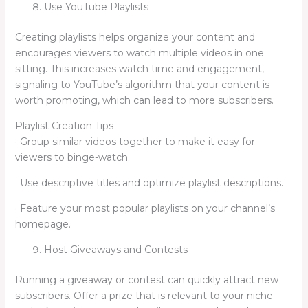
Use YouTube Playlists
Creating playlists helps organize your content and
encourages viewers to watch multiple videos in one
sitting. This increases watch time and engagement,
signaling to YouTube’s algorithm that your content is
worth promoting, which can lead to more subscribers.
Playlist Creation Tips
· Group similar videos together to make it easy for
viewers to binge-watch.
· Use descriptive titles and optimize playlist descriptions.
· Feature your most popular playlists on your channel’s
homepage.
Host Giveaways and Contests
Running a giveaway or contest can quickly attract new
subscribers. Offer a prize that is relevant to your niche