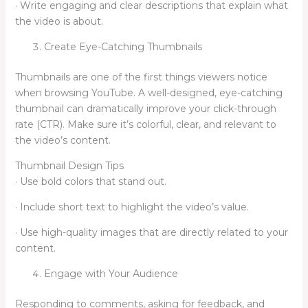
· Write engaging and clear descriptions that explain what
the video is about.
Create Eye-Catching Thumbnails
Thumbnails are one of the first things viewers notice
when browsing YouTube. A well-designed, eye-catching
thumbnail can dramatically improve your click-through
rate (CTR). Make sure it’s colorful, clear, and relevant to
the video’s content.
Thumbnail Design Tips
· Use bold colors that stand out.
· Include short text to highlight the video’s value.
· Use high-quality images that are directly related to your
content.
Engage with Your Audience
Responding to comments, asking for feedback, and