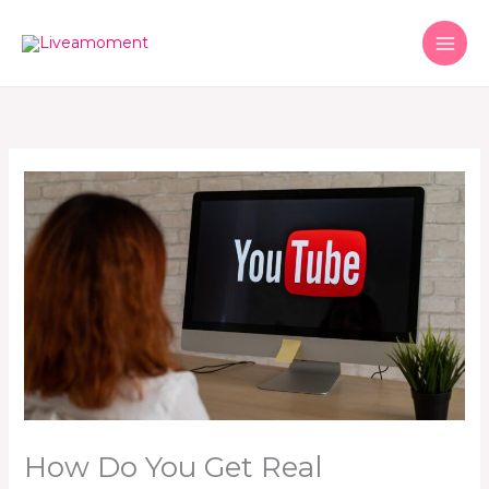
Skip
to
content
How Do You Get Real