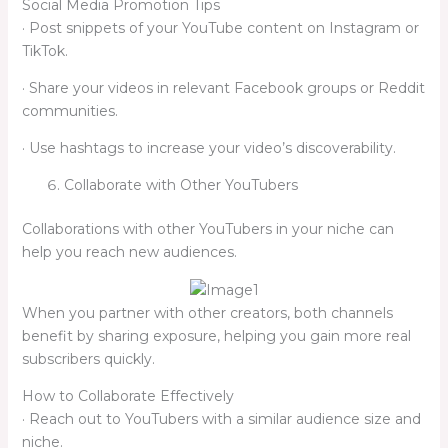
Social Media Promotion Tips
· Post snippets of your YouTube content on Instagram or
TikTok.
· Share your videos in relevant Facebook groups or Reddit
communities.
· Use hashtags to increase your video’s discoverability.
Collaborate with Other YouTubers
Collaborations with other YouTubers in your niche can
help you reach new audiences.
When you partner with other creators, both channels
benefit by sharing exposure, helping you gain more real
subscribers quickly.
How to Collaborate Effectively
· Reach out to YouTubers with a similar audience size and
niche.