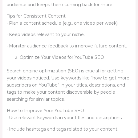
audience and keeps them coming back for more.
Tips for Consistent Content
· Plan a content schedule (e.g., one video per week).
· Keep videos relevant to your niche.
· Monitor audience feedback to improve future content.
Optimize Your Videos for YouTube SEO
Search engine optimization (SEO) is crucial for getting
your videos noticed. Use keywords like “how to get more
subscribers on YouTube” in your titles, descriptions, and
tags to make your content discoverable by people
searching for similar topics.
How to Improve Your YouTube SEO
· Use relevant keywords in your titles and descriptions.
· Include hashtags and tags related to your content.