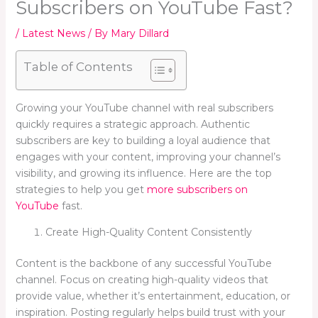
Subscribers on YouTube Fast?
/
Latest News
/ By
Mary Dillard
Table of Contents
Growing your YouTube channel with real subscribers
quickly requires a strategic approach. Authentic
subscribers are key to building a loyal audience that
engages with your content, improving your channel’s
visibility, and growing its influence. Here are the top
strategies to help you get
more subscribers on
YouTube
fast.
Create High-Quality Content Consistently
Content is the backbone of any successful YouTube
channel. Focus on creating high-quality videos that
provide value, whether it’s entertainment, education, or
inspiration. Posting regularly helps build trust with your