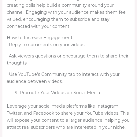
creating polls help build a community around your
channel. Engaging with your audience makes them feel
valued, encouraging them to subscribe and stay
connected with your content.
How to Increase Engagement
· Reply to comments on your videos.
· Ask viewers questions or encourage them to share their
thoughts.
· Use YouTube’s Community tab to interact with your
audience between videos.
Promote Your Videos on Social Media
Leverage your social media platforms like Instagram,
Twitter, and Facebook to share your YouTube videos. This
will expose your content to a larger audience, helping you
attract real subscribers who are interested in your niche.