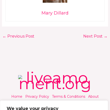
Mary Dillard
←
Previous Post
Next Post
→
Home
Privacy Policy
Terms & Conditions
About
Contact
We value your privacy