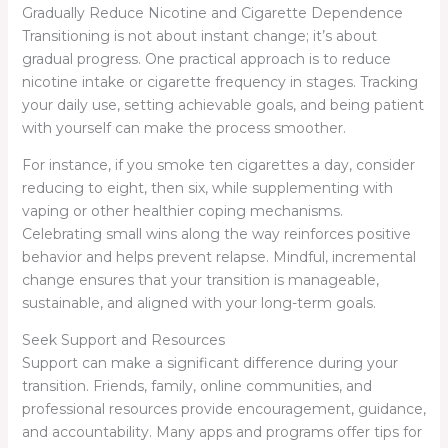
Gradually Reduce Nicotine and Cigarette Dependence
Transitioning is not about instant change; it’s about
gradual progress. One practical approach is to reduce
nicotine intake or cigarette frequency in stages. Tracking
your daily use, setting achievable goals, and being patient
with yourself can make the process smoother.
For instance, if you smoke ten cigarettes a day, consider
reducing to eight, then six, while supplementing with
vaping or other healthier coping mechanisms.
Celebrating small wins along the way reinforces positive
behavior and helps prevent relapse. Mindful, incremental
change ensures that your transition is manageable,
sustainable, and aligned with your long-term goals.
Seek Support and Resources
Support can make a significant difference during your
transition. Friends, family, online communities, and
professional resources provide encouragement, guidance,
and accountability. Many apps and programs offer tips for