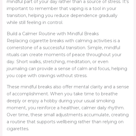
mindful part of your day rather than a source of stress. It’s
important to remember that vaping is a tool in your
transition, helping you reduce dependence gradually
while still feeling in control.
Build a Calmer Routine with Mindful Breaks
Replacing cigarette breaks with calming activities is a
cornerstone of a successful transition. Simple, mindful
rituals can create moments of peace throughout your
day. Short walks, stretching, meditation, or even
journaling can provide a sense of calm and focus, helping
you cope with cravings without stress.
These mindful breaks also offer mental clarity and a sense
of accomplishment. When you take time to breathe
deeply or enjoy a hobby during your usual smoking
moment, you reinforce a healthier, calmer daily rhythm.
Over time, these small adjustments accumulate, creating
a routine that supports wellbeing rather than relying on
cigarettes.