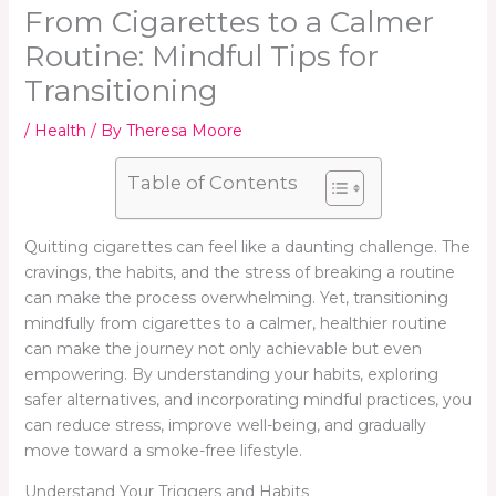
From Cigarettes to a Calmer
Routine: Mindful Tips for
Transitioning
/
Health
/ By
Theresa Moore
Table of Contents
Quitting cigarettes can feel like a daunting challenge. The
cravings, the habits, and the stress of breaking a routine
can make the process overwhelming. Yet, transitioning
mindfully from cigarettes to a calmer, healthier routine
can make the journey not only achievable but even
empowering. By understanding your habits, exploring
safer alternatives, and incorporating mindful practices, you
can reduce stress, improve well-being, and gradually
move toward a smoke-free lifestyle.
Understand Your Triggers and Habits