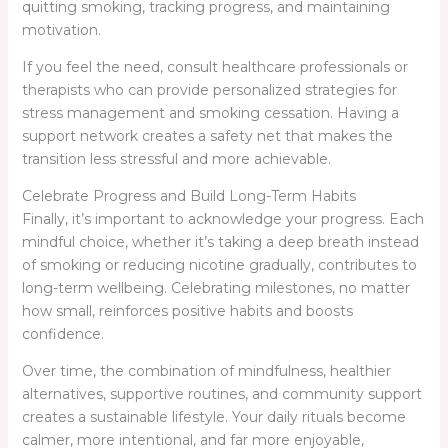
quitting smoking, tracking progress, and maintaining
motivation.
If you feel the need, consult healthcare professionals or
therapists who can provide personalized strategies for
stress management and smoking cessation. Having a
support network creates a safety net that makes the
transition less stressful and more achievable.
Celebrate Progress and Build Long-Term Habits
Finally, it’s important to acknowledge your progress. Each
mindful choice, whether it’s taking a deep breath instead
of smoking or reducing nicotine gradually, contributes to
long-term wellbeing. Celebrating milestones, no matter
how small, reinforces positive habits and boosts
confidence.
Over time, the combination of mindfulness, healthier
alternatives, supportive routines, and community support
creates a sustainable lifestyle. Your daily rituals become
calmer, more intentional, and far more enjoyable,