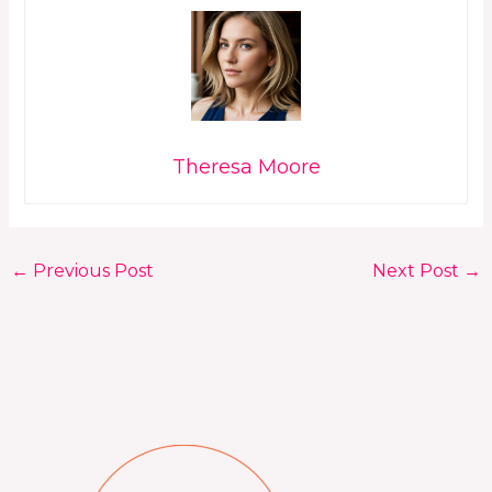
Theresa Moore
←
Previous Post
Next Post
→