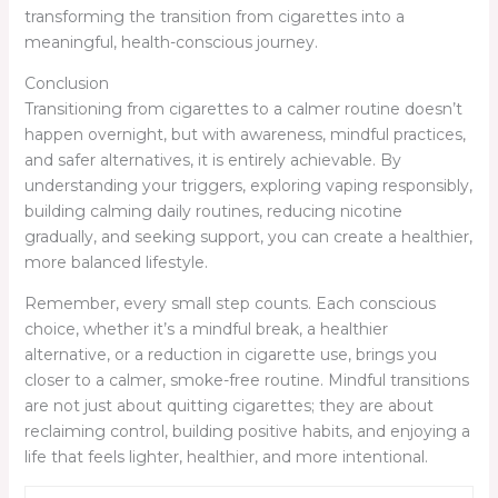
transforming the transition from cigarettes into a
meaningful, health-conscious journey.
Conclusion
Transitioning from cigarettes to a calmer routine doesn’t
happen overnight, but with awareness, mindful practices,
and safer alternatives, it is entirely achievable. By
understanding your triggers, exploring vaping responsibly,
building calming daily routines, reducing nicotine
gradually, and seeking support, you can create a healthier,
more balanced lifestyle.
Remember, every small step counts. Each conscious
choice, whether it’s a mindful break, a healthier
alternative, or a reduction in cigarette use, brings you
closer to a calmer, smoke-free routine. Mindful transitions
are not just about quitting cigarettes; they are about
reclaiming control, building positive habits, and enjoying a
life that feels lighter, healthier, and more intentional.