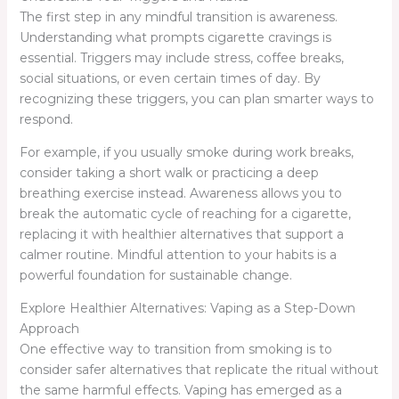
The first step in any mindful transition is awareness.
Understanding what prompts cigarette cravings is
essential. Triggers may include stress, coffee breaks,
social situations, or even certain times of day. By
recognizing these triggers, you can plan smarter ways to
respond.
For example, if you usually smoke during work breaks,
consider taking a short walk or practicing a deep
breathing exercise instead. Awareness allows you to
break the automatic cycle of reaching for a cigarette,
replacing it with healthier alternatives that support a
calmer routine. Mindful attention to your habits is a
powerful foundation for sustainable change.
Explore Healthier Alternatives: Vaping as a Step-Down
Approach
One effective way to transition from smoking is to
consider safer alternatives that replicate the ritual without
the same harmful effects. Vaping has emerged as a