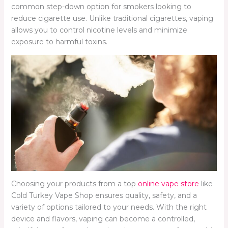
common step-down option for smokers looking to
reduce cigarette use. Unlike traditional cigarettes, vaping
allows you to control nicotine levels and minimize
exposure to harmful toxins.
Choosing your products from a top
online vape store
like
Cold Turkey Vape Shop ensures quality, safety, and a
variety of options tailored to your needs. With the right
device and flavors, vaping can become a controlled,