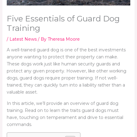
Five Essentials of Guard Dog
Training
/
Latest News
/ By
Theresa Moore
A well-trained guard dog is one of the best investments
anyone wanting to protect their property can make.
These dogs work just like human security guards and
protect any given property. However, like other working
dogs, guard dogs require proper training. If not well-
trained, they can quickly turn into a liability rather than a
valuable asset.
In this article, we’ll provide an overview of guard dog
training. Read on to learn the traits guard dogs must
have, touching on temperament and drive to essential
commands.