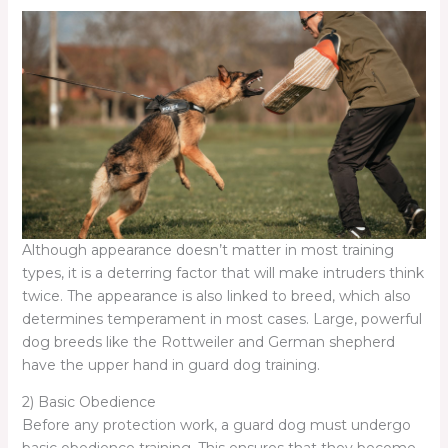
Although appearance doesn’t matter in most training
types, it is a deterring factor that will make intruders think
twice. The appearance is also linked to breed, which also
determines temperament in most cases. Large, powerful
dog breeds like the Rottweiler and German shepherd
have the upper hand in guard dog training.
2) Basic Obedience
Before any protection work, a guard dog must undergo