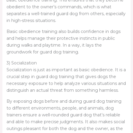
basic obedience training. This ensures that they become
obedient to the owner’s commands, which is what
separates a well-trained guard dog from others, especially
in high-stress situations.
Basic obedience training also builds confidence in dogs
and helps manage their protective instincts in public
during walks and playtime. In a way, it lays the
groundwork for guard dog training.
3) Socialization
Socialization is just as important as basic obedience. It is a
crucial step in guard dog training that gives dogs the
necessary exposure to help analyze various situations and
distinguish an actual threat from something harmless.
By exposing dogs before and during guard dog training
to different environments, people, and animals, dog
trainers ensure a well-rounded guard dog that’s reliable
and able to make precise judgments. It also makes social
outings pleasant for both the dog and the owner, as the