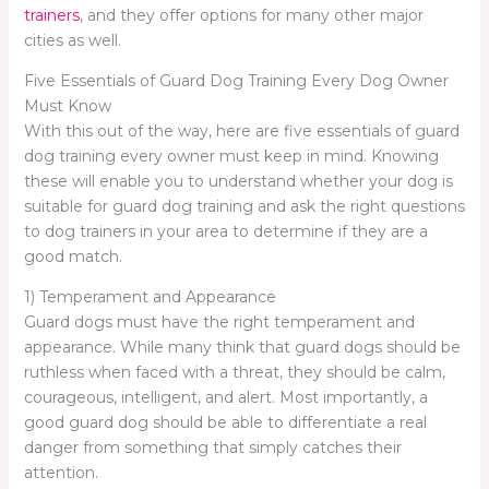
trainers
, and they offer options for many other major
cities as well.
Five Essentials of Guard Dog Training Every Dog Owner
Must Know
With this out of the way, here are five essentials of guard
dog training every owner must keep in mind. Knowing
these will enable you to understand whether your dog is
suitable for guard dog training and ask the right questions
to dog trainers in your area to determine if they are a
good match.
1) Temperament and Appearance
Guard dogs must have the right temperament and
appearance. While many think that guard dogs should be
ruthless when faced with a threat, they should be calm,
courageous, intelligent, and alert. Most importantly, a
good guard dog should be able to differentiate a real
danger from something that simply catches their
attention.