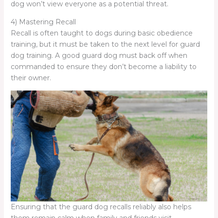
dog won’t view everyone as a potential threat.
4) Mastering Recall
Recall is often taught to dogs during basic obedience
training, but it must be taken to the next level for guard
dog training. A good guard dog must back off when
commanded to ensure they don’t become a liability to
their owner.
Ensuring that the guard dog recalls reliably also helps