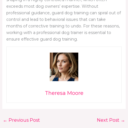
exceeds most dog owners’ expertise. Without
professional guidance, guard dog training can spiral out of
control and lead to behavioral issues that can take
months of corrective training to undo. For these reasons,
working with a professional dog trainer is essential to
ensure effective guard dog training.
Theresa Moore
←
Previous Post
Next Post
→