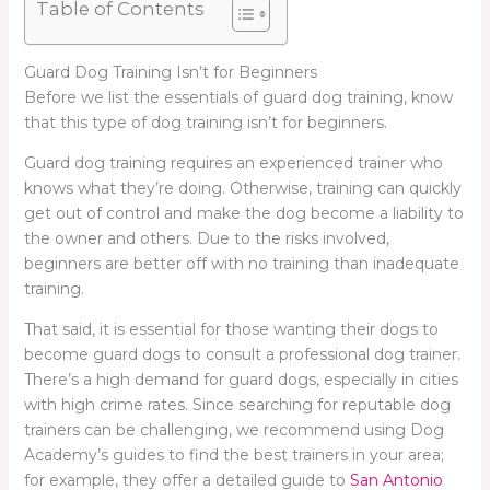
Table of Contents
Guard Dog Training Isn’t for Beginners
Before we list the essentials of guard dog training, know
that this type of dog training isn’t for beginners.
Guard dog training requires an experienced trainer who
knows what they’re doing. Otherwise, training can quickly
get out of control and make the dog become a liability to
the owner and others. Due to the risks involved,
beginners are better off with no training than inadequate
training.
That said, it is essential for those wanting their dogs to
become guard dogs to consult a professional dog trainer.
There’s a high demand for guard dogs, especially in cities
with high crime rates. Since searching for reputable dog
trainers can be challenging, we recommend using Dog
Academy’s guides to find the best trainers in your area;
for example, they offer a detailed guide to
San Antonio