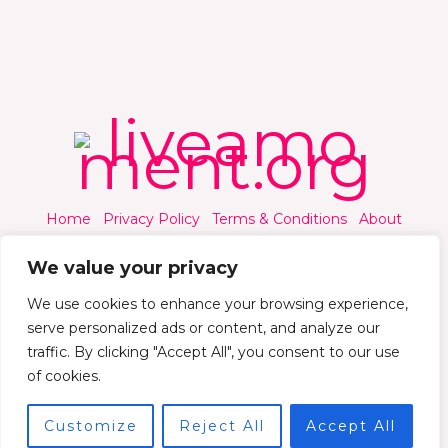
Home
Privacy Policy
Terms & Conditions
About
Contact
We value your privacy
We use cookies to enhance your browsing experience,
serve personalized ads or content, and analyze our
traffic. By clicking "Accept All", you consent to our use
© 2026 Liveamoment.org - All rights reserved.
of cookies.
Powered by Liveamoment
Customize
Reject All
Accept All
7392 Qylorind Way Thalyndril, IA 49273