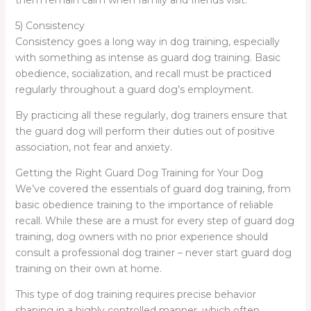
them remain calm when family and friends visit.
5) Consistency
Consistency goes a long way in dog training, especially
with something as intense as guard dog training. Basic
obedience, socialization, and recall must be practiced
regularly throughout a guard dog’s employment.
By practicing all these regularly, dog trainers ensure that
the guard dog will perform their duties out of positive
association, not fear and anxiety.
Getting the Right Guard Dog Training for Your Dog
We’ve covered the essentials of guard dog training, from
basic obedience training to the importance of reliable
recall. While these are a must for every step of guard dog
training, dog owners with no prior experience should
consult a professional dog trainer – never start guard dog
training on their own at home.
This type of dog training requires precise behavior
shaping in a highly controlled manner, which often