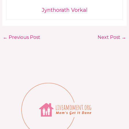
Jynthorath Vorkal
←
Previous Post
Next Post
→