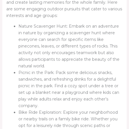
and create lasting memories for the whole family. Here
are some engaging outdoor pursuits that cater to various
interests and age groups:
Nature Scavenger Hunt: Embark on an adventure
in nature by organizing a scavenger hunt where
everyone can search for specific items like
pinecones, leaves, or different types of rocks. This
activity not only encourages teamwork but also
allows participants to appreciate the beauty of the
natural world.
Picnic in the Park: Pack some delicious snacks,
sandwiches, and refreshing drinks for a delightful
picnic in the park. Find a cozy spot under a tree or
set up a blanket near a playground where kids can
play while adults relax and enjoy each other’s
company.
Bike Ride Exploration: Explore your neighborhood
or nearby trails on a family bike ride. Whether you
opt for a leisurely ride through scenic paths or