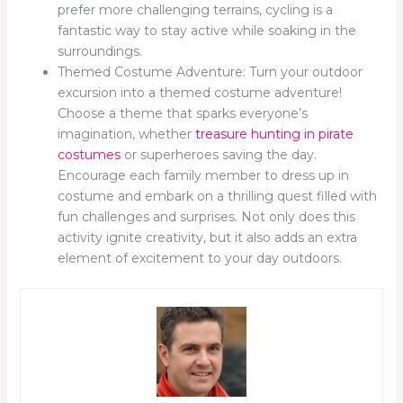
prefer more challenging terrains, cycling is a
fantastic way to stay active while soaking in the
surroundings.
Themed Costume Adventure: Turn your outdoor
excursion into a themed costume adventure!
Choose a theme that sparks everyone’s
imagination, whether
treasure hunting in pirate
costumes
or superheroes saving the day.
Encourage each family member to dress up in
costume and embark on a thrilling quest filled with
fun challenges and surprises. Not only does this
activity ignite creativity, but it also adds an extra
element of excitement to your day outdoors.