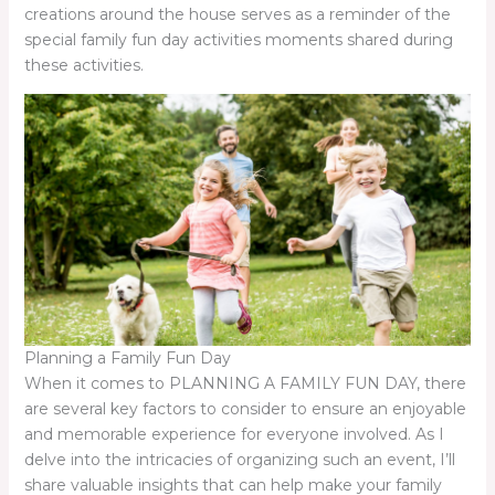
creations around the house serves as a reminder of the
special family fun day activities moments shared during
these activities.
Planning a Family Fun Day
When it comes to PLANNING A FAMILY FUN DAY, there
are several key factors to consider to ensure an enjoyable
and memorable experience for everyone involved. As I
delve into the intricacies of organizing such an event, I’ll
share valuable insights that can help make your family