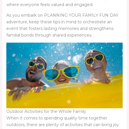
where everyone feels valued and engaged.
As you embark on PLANNING YOUR FAMILY FUN DAY
adventure, keep these tips in mind to orchestrate an
event that fosters lasting memories and strengthens
familial bonds through shared experiences.
Outdoor Activities for the Whole Family
When it comes to spending quality time together
outdoors, there are plenty of activities that can bring joy