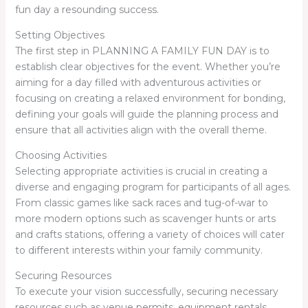
fun day a resounding success.
Setting Objectives
The first step in PLANNING A FAMILY FUN DAY is to
establish clear objectives for the event. Whether you’re
aiming for a day filled with adventurous activities or
focusing on creating a relaxed environment for bonding,
defining your goals will guide the planning process and
ensure that all activities align with the overall theme.
Choosing Activities
Selecting appropriate activities is crucial in creating a
diverse and engaging program for participants of all ages.
From classic games like sack races and tug-of-war to
more modern options such as scavenger hunts or arts
and crafts stations, offering a variety of choices will cater
to different interests within your family community.
Securing Resources
To execute your vision successfully, securing necessary
resources such as venue permits, equipment rentals,