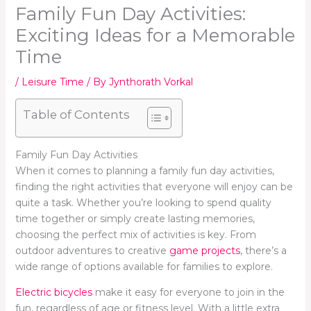
Family Fun Day Activities:
Exciting Ideas for a Memorable
Time
/
Leisure Time
/ By
Jynthorath Vorkal
Table of Contents
Family Fun Day Activities
When it comes to planning a family fun day activities,
finding the right activities that everyone will enjoy can be
quite a task. Whether you’re looking to spend quality
time together or simply create lasting memories,
choosing the perfect mix of activities is key. From
outdoor adventures to creative
game projects
, there’s a
wide range of options available for families to explore.
Electric bicycles
make it easy for everyone to join in the
fun, regardless of age or fitness level. With a little extra