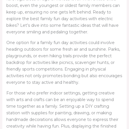
boost, even the youngest or oldest family members can
keep up, ensuring no one gets left behind. Ready to
explore the best family fun day activities with electric
bikes? Let’s dive into some fantastic ideas that will have
everyone smiling and pedaling together.
One option for a family fun day activities could involve
heading outdoors for some fresh air and sunshine. Parks,
playgrounds, or even hiking trails provide the perfect
backdrop for activities like picnics, scavenger hunts, or
friendly sports competitions. Engaging in physical
activities not only promotes bonding but also encourages
everyone to stay active and healthy.
For those who prefer indoor settings, getting creative
with arts and crafts can be an enjoyable way to spend
time together as a family. Setting up a DIY crafting
station with supplies for painting, drawing, or making
handmade decorations allows everyone to express their
creativity while having fun. Plus, displaying the finished