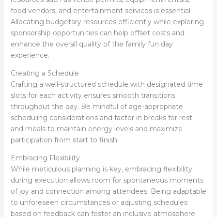
food vendors, and entertainment services is essential.
Allocating budgetary resources efficiently while exploring
sponsorship opportunities can help offset costs and
enhance the overall quality of the family fun day
experience.
Creating a Schedule
Crafting a well-structured schedule with designated time
slots for each activity ensures smooth transitions
throughout the day. Be mindful of age-appropriate
scheduling considerations and factor in breaks for rest
and meals to maintain energy levels and maximize
participation from start to finish.
Embracing Flexibility
While meticulous planning is key, embracing flexibility
during execution allows room for spontaneous moments
of joy and connection among attendees. Being adaptable
to unforeseen circumstances or adjusting schedules
based on feedback can foster an inclusive atmosphere