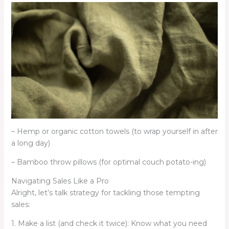
– Hemp or organic cotton towels (to wrap yourself in after
a long day)
– Bamboo throw pillows (for optimal couch potato-ing)
Navigating Sales Like a Pro
Alright, let’s talk strategy for tackling those tempting
sales:
1. Make a list (and check it twice): Know what you need