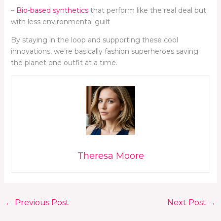
–
Bio-based synthetics
that perform like the real deal but
with less environmental guilt
By staying in the loop and supporting these cool
innovations, we’re basically fashion superheroes saving
the planet one outfit at a time.
Theresa Moore
←
Previous Post
Next Post
→