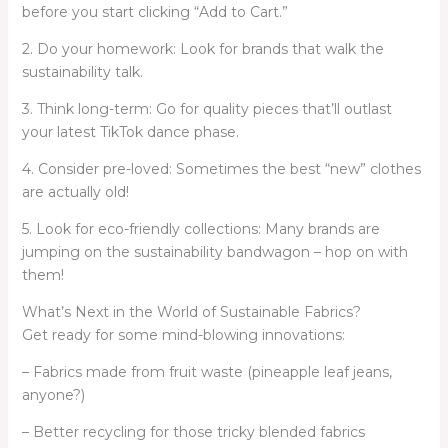
before you start clicking “Add to Cart.”
2. Do your homework: Look for brands that walk the
sustainability talk.
3. Think long-term: Go for quality pieces that’ll outlast
your latest TikTok dance phase.
4. Consider pre-loved: Sometimes the best “new” clothes
are actually old!
5. Look for eco-friendly collections: Many brands are
jumping on the sustainability bandwagon – hop on with
them!
What’s Next in the World of Sustainable Fabrics?
Get ready for some mind-blowing innovations:
– Fabrics made from fruit waste (pineapple leaf jeans,
anyone?)
– Better recycling for those tricky blended fabrics