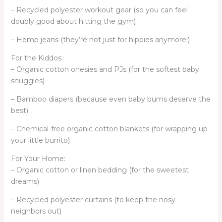
– Recycled polyester workout gear (so you can feel
doubly good about hitting the gym)
– Hemp jeans (they’re not just for hippies anymore!)
For the Kiddos:
– Organic cotton onesies and PJs (for the softest baby
snuggles)
– Bamboo diapers (because even baby bums deserve the
best)
– Chemical-free organic cotton blankets (for wrapping up
your little burrito)
For Your Home:
– Organic cotton or linen bedding (for the sweetest
dreams)
– Recycled polyester curtains (to keep the nosy
neighbors out)