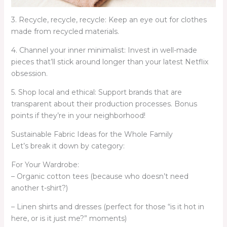
3. Recycle, recycle, recycle: Keep an eye out for clothes
made from recycled materials.
4. Channel your inner minimalist: Invest in well-made
pieces that’ll stick around longer than your latest Netflix
obsession.
5. Shop local and ethical: Support brands that are
transparent about their production processes. Bonus
points if they’re in your neighborhood!
Sustainable Fabric Ideas for the Whole Family
Let’s break it down by category:
For Your Wardrobe:
– Organic cotton tees (because who doesn’t need
another t-shirt?)
– Linen shirts and dresses (perfect for those “is it hot in
here, or is it just me?” moments)