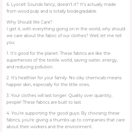
6. Lyocell: Sounds fancy, doesn’t it? It’s actually made
from wood pulp and is totally biodegradable.
Why Should We Care?
I get it, with everything going on in the world, why should
we care about the fabric of our clothes? Well, let me tell
you:
1. It’s good for the planet: These fabrics are like the
superheroes of the textile world, saving water, energy,
and reducing pollution.
2. It’s healthier for your family: No icky chemicals means
happier skin, especially for the little ones.
3. Your clothes will last longer: Quality over quantity,
people! These fabrics are built to last.
4. You’re supporting the good guys: By choosing these
fabrics, you’re giving a thumbs up to companies that care
about their workers and the environment.