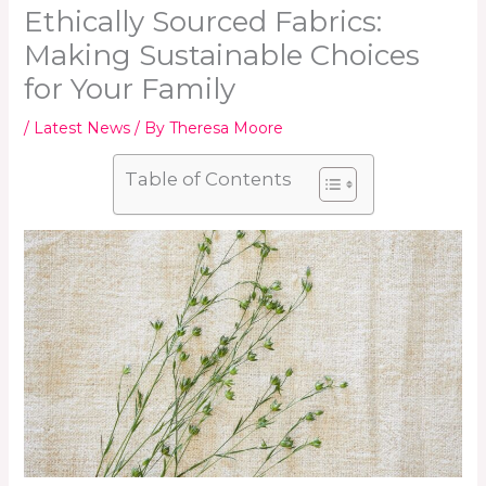
Ethically Sourced Fabrics:
Making Sustainable Choices
for Your Family
/
Latest News
/ By
Theresa Moore
Table of Contents