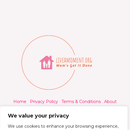
Home
Privacy Policy
Terms & Conditions
About
Contact
We value your privacy
We use cookies to enhance your browsing experience,