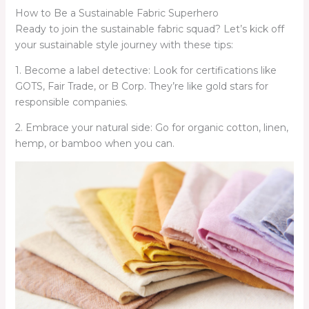
How to Be a Sustainable Fabric Superhero
Ready to join the sustainable fabric squad? Let’s kick off
your sustainable style journey with these tips:
1. Become a label detective: Look for certifications like
GOTS, Fair Trade, or B Corp. They’re like gold stars for
responsible companies.
2. Embrace your natural side: Go for organic cotton, linen,
hemp, or bamboo when you can.