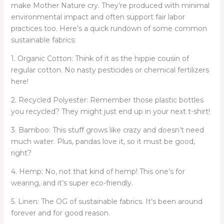
make Mother Nature cry. They’re produced with minimal
environmental impact and often support fair labor
practices too. Here’s a quick rundown of some common
sustainable fabrics:
1. Organic Cotton: Think of it as the hippie cousin of
regular cotton. No nasty pesticides or chemical fertilizers
here!
2. Recycled Polyester: Remember those plastic bottles
you recycled? They might just end up in your next t-shirt!
3. Bamboo: This stuff grows like crazy and doesn’t need
much water. Plus, pandas love it, so it must be good,
right?
4. Hemp: No, not that kind of hemp! This one’s for
wearing, and it’s super eco-friendly.
5. Linen: The OG of sustainable fabrics. It’s been around
forever and for good reason.