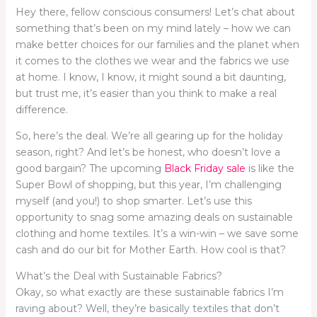
Hey there, fellow conscious consumers! Let’s chat about
something that’s been on my mind lately – how we can
make better choices for our families and the planet when
it comes to the clothes we wear and the fabrics we use
at home. I know, I know, it might sound a bit daunting,
but trust me, it’s easier than you think to make a real
difference.
So, here’s the deal. We’re all gearing up for the holiday
season, right? And let’s be honest, who doesn’t love a
good bargain? The upcoming
Black Friday sale
is like the
Super Bowl of shopping, but this year, I’m challenging
myself (and you!) to shop smarter. Let’s use this
opportunity to snag some amazing deals on sustainable
clothing and home textiles. It’s a win-win – we save some
cash and do our bit for Mother Earth. How cool is that?
What’s the Deal with Sustainable Fabrics?
Okay, so what exactly are these sustainable fabrics I’m
raving about? Well, they’re basically textiles that don’t