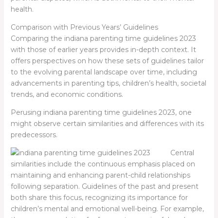
health.
Comparison with Previous Years’ Guidelines
Comparing the
indiana parenting time guidelines 2023
with those of earlier years provides in-depth context. It
offers perspectives on how these sets of guidelines tailor
to the evolving parental landscape over time, including
advancements in parenting tips, children’s health, societal
trends, and economic conditions.
Perusing
indiana parenting time guidelines 2023
, one
might observe certain similarities and differences with its
predecessors.
Central
similarities include the continuous emphasis placed on
maintaining and enhancing parent-child relationships
following separation. Guidelines of the past and present
both share this focus, recognizing its importance for
children’s mental and emotional well-being. For example,