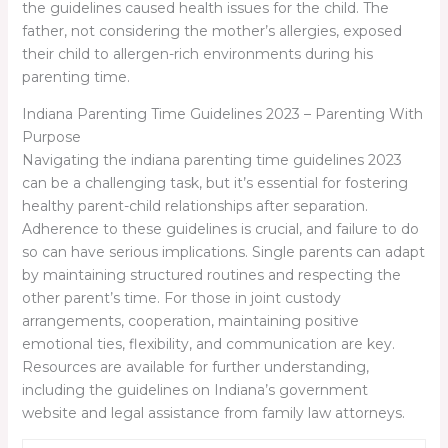
the guidelines caused health issues for the child. The
father, not considering the mother’s allergies, exposed
their child to allergen-rich environments during his
parenting time.
Indiana Parenting Time Guidelines 2023 – Parenting With
Purpose
Navigating the
indiana parenting time guidelines 2023
can be a challenging task, but it’s essential for fostering
healthy parent-child relationships after separation.
Adherence to these guidelines is crucial, and failure to do
so can have serious implications. Single parents can adapt
by maintaining structured routines and respecting the
other parent’s time. For those in joint custody
arrangements, cooperation, maintaining positive
emotional ties, flexibility, and communication are key.
Resources are available for further understanding,
including the guidelines on Indiana’s government
website and legal assistance from family law attorneys.