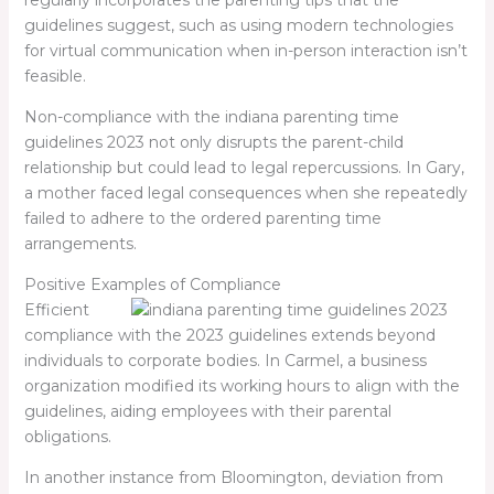
guidelines suggest, such as using modern technologies
for virtual communication when in-person interaction isn’t
feasible.
Non-compliance with the
indiana parenting time
guidelines 2023
not only disrupts the parent-child
relationship but could lead to legal repercussions. In Gary,
a mother faced legal consequences when she repeatedly
failed to adhere to the ordered parenting time
arrangements.
Positive Examples of Compliance
Efficient
compliance with the 2023 guidelines extends beyond
individuals to corporate bodies. In Carmel, a business
organization modified its working hours to align with the
guidelines, aiding employees with their parental
obligations.
In another instance from Bloomington, deviation from