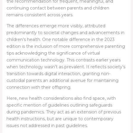
the recommendation for frequent, meaningful, and
continuing contact between parents and children
remains consistent across years.
The differences emerge more visibly, attributed
predominantly to societal changes and advancements in
children’s health. One notable difference in the 2023
edition is the inclusion of more comprehensive parenting
tips acknowledging the significance of virtual
communication technology. This contrasts earlier years
when technology wasn’t as prevalent. It reflects society’s
transition towards digital interaction, granting non-
custodial parents an additional avenue for maintaining
connection with their offspring.
Here, new health considerations also find space, with
specific mention of guidelines outlining safeguards
during pandemics. They act as an extension of previous
health instructions, but are unique to contemporary
issues not addressed in past guidelines.