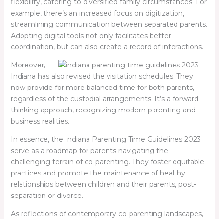
flexibility, catering to diversified family circumstances. For
example, there’s an increased focus on digitization,
streamlining communication between separated parents.
Adopting digital tools not only facilitates better
coordination, but can also create a record of interactions.
Moreover,
Indiana has also revised the visitation schedules. They
now provide for more balanced time for both parents,
regardless of the custodial arrangements. It’s a forward-
thinking approach, recognizing modern parenting and
business realities.
In essence, the Indiana Parenting Time Guidelines 2023
serve as a roadmap for parents navigating the
challenging terrain of co-parenting. They foster equitable
practices and promote the maintenance of healthy
relationships between children and their parents, post-
separation or divorce.
As reflections of contemporary co-parenting landscapes,