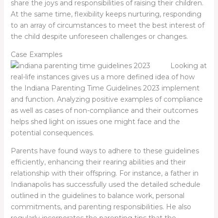
share the joys and responsibilities of raising their children.
At the same time, flexibility keeps nurturing, responding
to an array of circumstances to meet the best interest of
the child despite unforeseen challenges or changes.
Case Examples
Looking at
real-life instances gives us a more defined idea of how
the Indiana Parenting Time Guidelines 2023 implement
and function. Analyzing positive examples of compliance
as well as cases of non-compliance and their outcomes
helps shed light on issues one might face and the
potential consequences.
Parents have found ways to adhere to these guidelines
efficiently, enhancing their rearing abilities and their
relationship with their offspring. For instance, a father in
Indianapolis has successfully used the detailed schedule
outlined in the guidelines to balance work, personal
commitments, and parenting responsibilities. He also
regularly incorporates the parenting tips that the