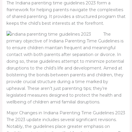
The I
ndiana parenting time guidelines 2023
form a
framework for helping parents navigate the complexities
of shared parenting. It provides a structured program that
keeps the child’s best interests at the forefront.
The
primary objective of Indiana Parenting Time Guidelines is
to ensure children maintain frequent and meaningful
contact with both parents after separation or divorce. In
doing so, these guidelines attempt to minimize potential
disruptions to the child’s life and development. Aimed at
bolstering the bonds between parents and children, they
provide crucial structure during a time marked by
upheaval. These aren’t just parenting tips; they’re
legislated measures designed to protect the health and
wellbeing of children amid familial disruptions.
Major Changes in Indiana Parenting Time Guidelines 2023
The 2023 update includes several significant revisions.
Notably, the guidelines place greater emphasis on