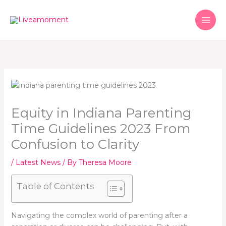
Skip
to
content
Equity in Indiana Parenting
Time Guidelines 2023 From
Confusion to Clarity
/
Latest News
/ By
Theresa Moore
Table of Contents
Navigating the complex world of parenting after a