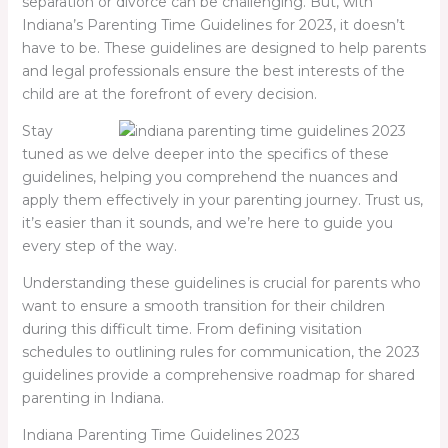
separation or divorce can be challenging. But, with
Indiana’s Parenting Time Guidelines for 2023, it doesn’t
have to be. These guidelines are designed to help parents
and legal professionals ensure the best interests of the
child are at the forefront of every decision.
Stay
tuned as we delve deeper into the specifics of these
guidelines, helping you comprehend the nuances and
apply them effectively in your parenting journey. Trust us,
it’s easier than it sounds, and we’re here to guide you
every step of the way.
Understanding these guidelines is crucial for parents who
want to ensure a smooth transition for their children
during this difficult time. From defining visitation
schedules to outlining rules for communication, the 2023
guidelines provide a comprehensive roadmap for shared
parenting in Indiana.
Indiana Parenting Time Guidelines 2023