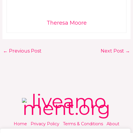
Theresa Moore
←
Previous Post
Next Post
→
Home
Privacy Policy
Terms & Conditions
About