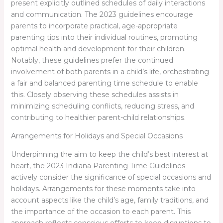
present explicitly outlined schedules of daily interactions
and communication. The 2023 guidelines encourage
parents to incorporate practical, age-appropriate
parenting tips into their individual routines, promoting
optimal health and development for their children.
Notably, these guidelines prefer the continued
involvement of both parents in a child’s life, orchestrating
a fair and balanced parenting time schedule to enable
this. Closely observing these schedules assists in
minimizing scheduling conflicts, reducing stress, and
contributing to healthier parent-child relationships.
Arrangements for Holidays and Special Occasions
Underpinning the aim to keep the child’s best interest at
heart, the 2023 Indiana Parenting Time Guidelines
actively consider the significance of special occasions and
holidays. Arrangements for these moments take into
account aspects like the child’s age, family traditions, and
the importance of the occasion to each parent. This
approach reflects conscious efforts to keep disruptions to