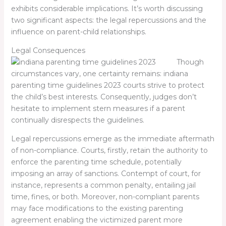
exhibits considerable implications. It’s worth discussing
two significant aspects: the legal repercussions and the
influence on parent-child relationships.
Legal Consequences
Though
circumstances vary, one certainty remains:
indiana
parenting time guidelines 2023
courts strive to protect
the child’s best interests. Consequently, judges don’t
hesitate to implement stern measures if a parent
continually disrespects the guidelines.
Legal repercussions emerge as the immediate aftermath
of non-compliance. Courts, firstly, retain the authority to
enforce the parenting time schedule, potentially
imposing an array of sanctions. Contempt of court, for
instance, represents a common penalty, entailing jail
time, fines, or both. Moreover, non-compliant parents
may face modifications to the existing parenting
agreement enabling the victimized parent more