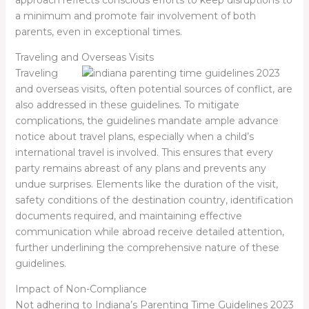
a minimum and promote fair involvement of both
parents, even in exceptional times.
Traveling and Overseas Visits
Traveling
and overseas visits, often potential sources of conflict, are
also addressed in these guidelines. To mitigate
complications, the guidelines mandate ample advance
notice about travel plans, especially when a child’s
international travel is involved. This ensures that every
party remains abreast of any plans and prevents any
undue surprises. Elements like the duration of the visit,
safety conditions of the destination country, identification
documents required, and maintaining effective
communication while abroad receive detailed attention,
further underlining the comprehensive nature of these
guidelines.
Impact of Non-Compliance
Not adhering to Indiana’s Parenting Time Guidelines 2023