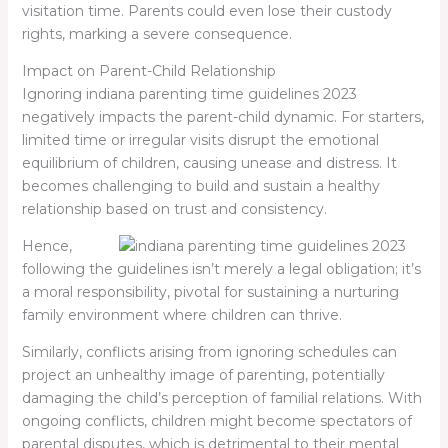
visitation time. Parents could even lose their custody
rights, marking a severe consequence.
Impact on Parent-Child Relationship
Ignoring
indiana parenting time guidelines 2023
negatively impacts the parent-child dynamic. For starters,
limited time or irregular visits disrupt the emotional
equilibrium of children, causing unease and distress. It
becomes challenging to build and sustain a healthy
relationship based on trust and consistency.
Hence,
following the guidelines isn’t merely a legal obligation; it’s
a moral responsibility, pivotal for sustaining a nurturing
family environment where children can thrive.
Similarly, conflicts arising from ignoring schedules can
project an unhealthy image of parenting, potentially
damaging the child’s perception of familial relations. With
ongoing conflicts, children might become spectators of
parental disputes, which is detrimental to their mental