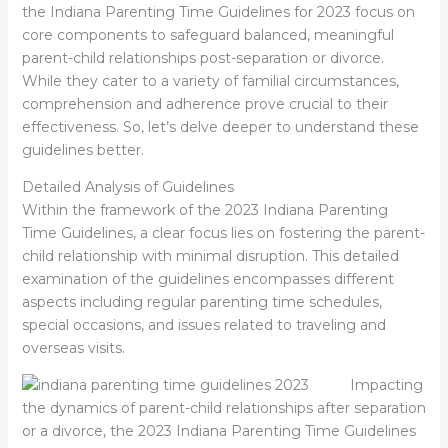
the Indiana Parenting Time Guidelines for 2023 focus on
core components to safeguard balanced, meaningful
parent-child relationships post-separation or divorce.
While they cater to a variety of familial circumstances,
comprehension and adherence prove crucial to their
effectiveness. So, let’s delve deeper to understand these
guidelines better.
Detailed Analysis of Guidelines
Within the framework of the 2023 Indiana Parenting
Time Guidelines, a clear focus lies on fostering the parent-
child relationship with minimal disruption. This detailed
examination of the guidelines encompasses different
aspects including regular parenting time schedules,
special occasions, and issues related to traveling and
overseas visits.
Impacting
the dynamics of parent-child relationships after separation
or a divorce, the 2023 Indiana Parenting Time Guidelines