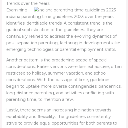
Trends over the Years
Examining
indiana parenting time guidelines 2023
over the years
identifies identifiable trends. A consistent trend is the
gradual sophistication of the guidelines. They are
continually refined to address the evolving dynamics of
post-separation parenting, factoring in developments like
emerging technologies or parental employment shifts.
Another pattern is the broadening scope of special
considerations. Earlier versions were less exhaustive, often
restricted to holiday, summer vacation, and school
considerations. With the passage of time, guidelines
began to uptake more diverse contingencies: pandemics,
long-distance parenting, and activities conflicting with
parenting time, to mention a few.
Lastly, there seems an increasing inclination towards
equitability and flexibility. The guidelines consistently
strive to provide equal opportunities for both parents to