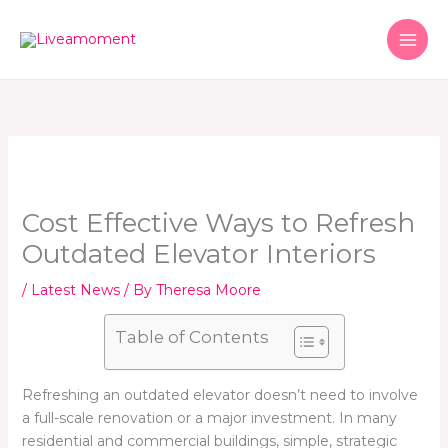
Skip
to
content
Cost Effective Ways to Refresh
Outdated Elevator Interiors
/
Latest News
/ By
Theresa Moore
Table of Contents
Refreshing an outdated elevator doesn’t need to involve
a full-scale renovation or a major investment. In many
residential and commercial buildings, simple, strategic