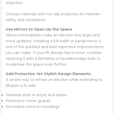
reduction
Choose materials with non-slip properties to maintain
safety and compliance.
Use Mirrors to Open Up the Space
Mirrors immediately make an elevator feel larger and
more updated. Installing a full-width or partial mirror is
one of the quickest and least expensive improvements
you can make. If your lift already has a mirror, consider
replacing it with a frameless or bevelled-edge style to
modernise the space even further.
Add Protective Yet Stylish Design Elements
A simple way to refresh an elevator while extending its
lifespan is to add:
Stainless steel or acrylic kick plates
Protective corner guards
Decorative trims or mouldings