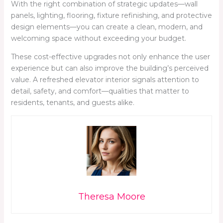
With the right combination of strategic updates—wall
panels, lighting, flooring, fixture refinishing, and protective
design elements—you can create a clean, modern, and
welcoming space without exceeding your budget.
These cost-effective upgrades not only enhance the user
experience but can also improve the building’s perceived
value. A refreshed elevator interior signals attention to
detail, safety, and comfort—qualities that matter to
residents, tenants, and guests alike.
Theresa Moore