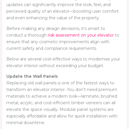
updates can significantly improve the look, feel, and
perceived quality of an elevator—boosting user comfort
and even enhancing the value of the property.
Before making any design decisions, it’s smart to
conduct a thorough
risk assessment on your elevator
to
ensure that any cosmetic improvements align with
current safety and compliance requirements.
Below are several cost-effective ways to modernise your
elevator interior without exceeding your budget.
Update the Wall Panels
Replacing old wall panels is one of the fastest ways to
transform an elevator interior. You don’t need premium
materials to achieve a modern look—laminate, brushed
metal, acrylic, and cost-efficient timber veneers can all
elevate the space visually. Modular panel systems are
especially affordable and allow for quick installation with
minimal downtime.