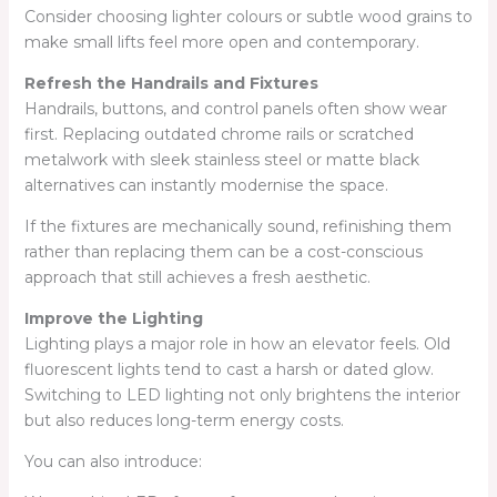
Consider choosing lighter colours or subtle wood grains to
make small lifts feel more open and contemporary.
Refresh the Handrails and Fixtures
Handrails, buttons, and control panels often show wear
first. Replacing outdated chrome rails or scratched
metalwork with sleek stainless steel or matte black
alternatives can instantly modernise the space.
If the fixtures are mechanically sound, refinishing them
rather than replacing them can be a cost-conscious
approach that still achieves a fresh aesthetic.
Improve the Lighting
Lighting plays a major role in how an elevator feels. Old
fluorescent lights tend to cast a harsh or dated glow.
Switching to LED lighting not only brightens the interior
but also reduces long-term energy costs.
You can also introduce: