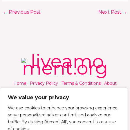
←
Previous Post
Next Post
→
Home
Privacy Policy
Terms & Conditions
About
Contact
We value your privacy
We use cookies to enhance your browsing experience,
serve personalized ads or content, and analyze our
traffic. By clicking "Accept All", you consent to our use
© 2026 Liveamoment.org - All rights reserved.
of cookies.