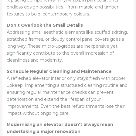
replacing components. Vinyl wraps, in particular, offer
endless design possibilities—from marble and timber
textures to bold, contemporary colours.
Don’t Overlook the Small Details
Addressing small aesthetic elements like scuffed skirting,
scratched frames, or cloudy control panel covers goes a
long way. These micro-upgrades are inexpensive yet
significantly contribute to the overall impression of
cleanliness and modernity.
Schedule Regular Cleaning and Maintenance
A refreshed elevator interior only stays fresh with proper
upkeep. Implementing a structured cleaning routine and
ensuring regular maintenance checks can prevent
deterioration and extend the lifespan of your
improvements. Even the best refurbishments lose their
impact without ongoing care.
Modernising an elevator doesn’t always mean
undertaking a major renovation