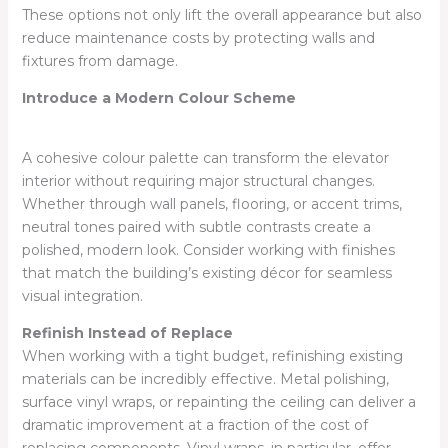
These options not only lift the overall appearance but also
reduce maintenance costs by protecting walls and
fixtures from damage.
Introduce a Modern Colour Scheme
A cohesive colour palette can transform the elevator
interior without requiring major structural changes.
Whether through wall panels, flooring, or accent trims,
neutral tones paired with subtle contrasts create a
polished, modern look. Consider working with finishes
that match the building’s existing décor for seamless
visual integration.
Refinish Instead of Replace
When working with a tight budget, refinishing existing
materials can be incredibly effective. Metal polishing,
surface vinyl wraps, or repainting the ceiling can deliver a
dramatic improvement at a fraction of the cost of