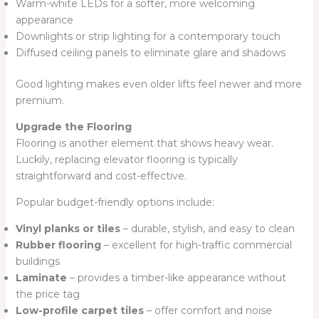
Warm-white LEDs for a softer, more welcoming
appearance
Downlights or strip lighting for a contemporary touch
Diffused ceiling panels to eliminate glare and shadows
Good lighting makes even older lifts feel newer and more
premium.
Upgrade the Flooring
Flooring is another element that shows heavy wear.
Luckily, replacing elevator flooring is typically
straightforward and cost-effective.
Popular budget-friendly options include:
Vinyl planks or tiles
– durable, stylish, and easy to clean
Rubber flooring
– excellent for high-traffic commercial
buildings
Laminate
– provides a timber-like appearance without
the price tag
Low-profile carpet tiles
– offer comfort and noise