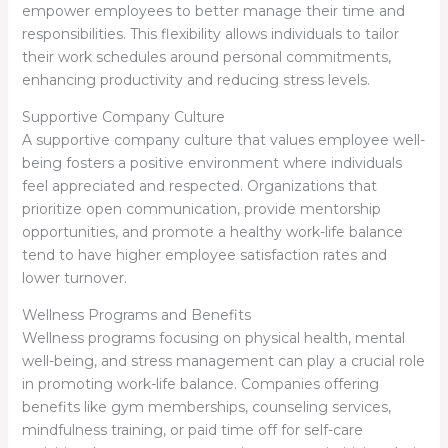
empower employees to better manage their time and
responsibilities. This flexibility allows individuals to tailor
their work schedules around personal commitments,
enhancing productivity and reducing stress levels.
Supportive Company Culture
A supportive company culture that values employee well-
being fosters a positive environment where individuals
feel appreciated and respected. Organizations that
prioritize open communication, provide mentorship
opportunities, and promote a healthy work-life balance
tend to have higher employee satisfaction rates and
lower turnover.
Wellness Programs and Benefits
Wellness programs focusing on physical health, mental
well-being, and stress management can play a crucial role
in promoting work-life balance. Companies offering
benefits like gym memberships, counseling services,
mindfulness training, or paid time off for self-care