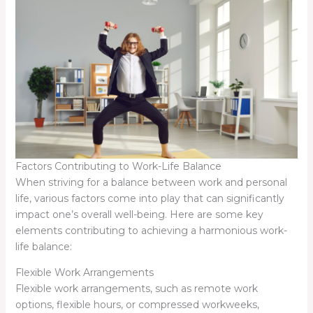
Factors Contributing to Work-Life Balance
When striving for a balance between work and personal
life, various factors come into play that can significantly
impact one’s overall well-being. Here are some key
elements contributing to achieving a harmonious work-
life balance:
Flexible Work Arrangements
Flexible work arrangements, such as remote work
options, flexible hours, or compressed workweeks,