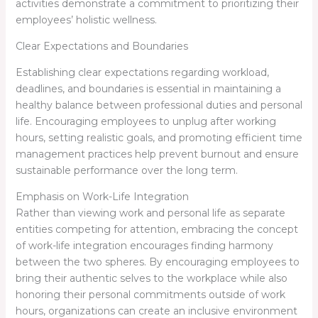
activities demonstrate a commitment to prioritizing their
employees’ holistic wellness.
Clear Expectations and Boundaries
Establishing clear expectations regarding workload,
deadlines, and boundaries is essential in maintaining a
healthy balance between professional duties and personal
life. Encouraging employees to unplug after working
hours, setting realistic goals, and promoting efficient time
management practices help prevent burnout and ensure
sustainable performance over the long term.
Emphasis on Work-Life Integration
Rather than viewing work and personal life as separate
entities competing for attention, embracing the concept
of work-life integration encourages finding harmony
between the two spheres. By encouraging employees to
bring their authentic selves to the workplace while also
honoring their personal commitments outside of work
hours, organizations can create an inclusive environment