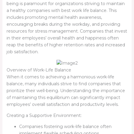
being is paramount for organizations striving to maintain
a healthy companies with best work life balance. This
includes promoting mental health awareness,
encouraging breaks during the workday, and providing
resources for stress management. Companies that invest
in their employees’ overall health and happiness often
reap the benefits of higher retention rates and increased
job satisfaction.
Overview of Work-Life Balance
When it comes to achieving a harmonious work-life
balance, many individuals strive to find companies that
prioritize their well-being. Understanding the importance
of maintaining this equilibrium can significantly impact
employees’ overall satisfaction and productivity levels.
Creating a Supportive Environment:
Companies fostering work-life balance often
implement flexible scheduling options.