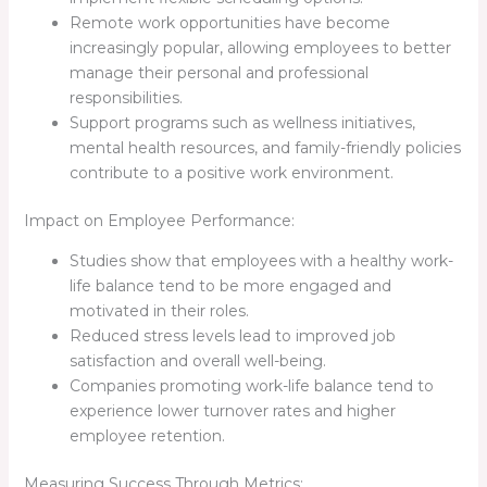
Remote work opportunities have become
increasingly popular, allowing employees to better
manage their personal and professional
responsibilities.
Support programs such as wellness initiatives,
mental health resources, and family-friendly policies
contribute to a positive work environment.
Impact on Employee Performance:
Studies show that employees with a healthy work-
life balance tend to be more engaged and
motivated in their roles.
Reduced stress levels lead to improved job
satisfaction and overall well-being.
Companies promoting work-life balance tend to
experience lower turnover rates and higher
employee retention.
Measuring Success Through Metrics: