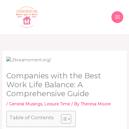
Skip
to
content
Companies with the Best
Work Life Balance: A
Comprehensive Guide
/
General Musings
,
Leisure Time
/ By
Theresa Moore
Table of Contents