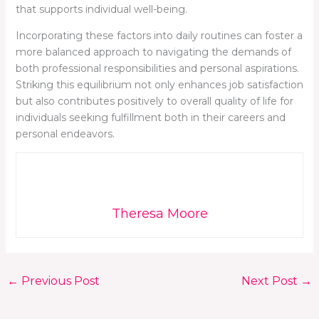
that supports individual well-being.
Incorporating these factors into daily routines can foster a
more balanced approach to navigating the demands of
both professional responsibilities and personal aspirations.
Striking this equilibrium not only enhances job satisfaction
but also contributes positively to overall quality of life for
individuals seeking fulfillment both in their careers and
personal endeavors.
Theresa Moore
←
Previous Post
Next Post
→