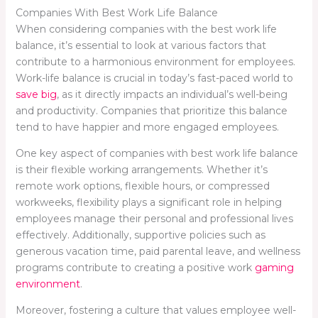
Companies With Best Work Life Balance
When considering companies with the best work life
balance, it’s essential to look at various factors that
contribute to a harmonious environment for employees.
Work-life balance is crucial in today’s fast-paced world to
save big
, as it directly impacts an individual’s well-being
and productivity. Companies that prioritize this balance
tend to have happier and more engaged employees.
One key aspect of companies with best work life balance
is their flexible working arrangements. Whether it’s
remote work options, flexible hours, or compressed
workweeks, flexibility plays a significant role in helping
employees manage their personal and professional lives
effectively. Additionally, supportive policies such as
generous vacation time, paid parental leave, and wellness
programs contribute to creating a positive work
gaming
environment
.
Moreover, fostering a culture that values employee well-