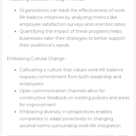
Organizations can track the effectiveness of work-
life balance initiatives by analyzing metrics like
employee satisfaction surveys and retention rates.
Quantifying the impact of these programs helps
businesses tailor their strategies to better support
their workforce’s needs.
Embracing Cultural Change:
Cultivating a culture that values work-life balance
requires commitment from both leadership and
employees.
Open communication channels allow for
constructive feedback on existing policies and areas
for improvement.
Embracing diversity in perspectives enables
companies to adapt proactively to changing
societal norms surrounding work-life integration.