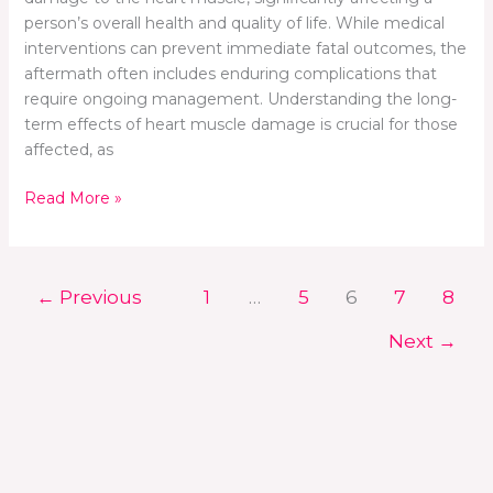
person’s overall health and quality of life. While medical
interventions can prevent immediate fatal outcomes, the
aftermath often includes enduring complications that
require ongoing management. Understanding the long-
term effects of heart muscle damage is crucial for those
affected, as
Read More »
←
Previous
1
…
5
6
7
8
Next
→