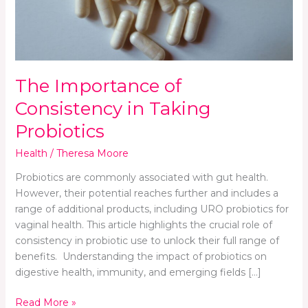
Probiotics
The Importance of
Consistency in Taking
Probiotics
Health
/
Theresa Moore
Probiotics are commonly associated with gut health.
However, their potential reaches further and includes a
range of additional products, including URO probiotics for
vaginal health. This article highlights the crucial role of
consistency in probiotic use to unlock their full range of
benefits. Understanding the impact of probiotics on
digestive health, immunity, and emerging fields […]
Read More »