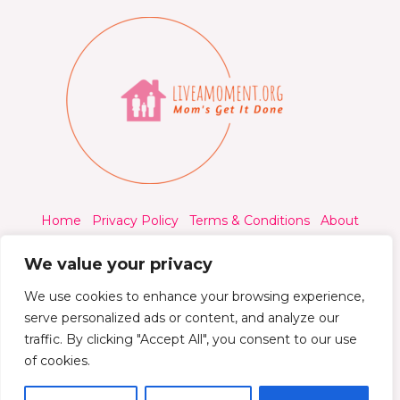
Home
Privacy Policy
Terms & Conditions
About
Contact
We value your privacy
We use cookies to enhance your browsing experience,
serve personalized ads or content, and analyze our
traffic. By clicking "Accept All", you consent to our use
© 2026 Liveamoment.org - All rights reserved.
of cookies.
Powered by Liveamoment