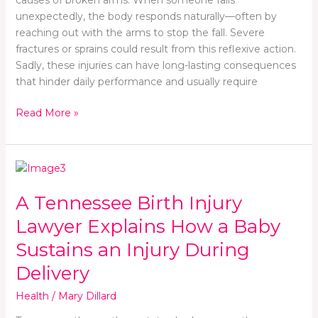
Accidents
causes of broken arms. When someone falls
unexpectedly, the body responds naturally—often by
reaching out with the arms to stop the fall. Severe
fractures or sprains could result from this reflexive action.
Sadly, these injuries can have long-lasting consequences
that hinder daily performance and usually require
Read More »
A
Tennessee
A Tennessee Birth Injury
Birth
Injury
Lawyer Explains How a Baby
Lawyer
Sustains an Injury During
Explains
How
Delivery
a
Health
/
Mary Dillard
Baby
Sustains