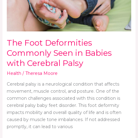
with
Cerebral
Palsy
The Foot Deformities
Commonly Seen in Babies
with Cerebral Palsy
Health
/
Theresa Moore
Cerebral palsy is a neurological condition that affects
movement, muscle control, and posture. One of the
common challenges associated with this condition is
cerebral palsy baby feet disorder. This foot deformity
impacts mobility and overall quality of life and is often
caused by muscle tone imbalances. If not addressed
promptly, it can lead to various