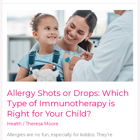
Allergy
Shots
or
Drops:
Which
Type
of
Immunotherapy
is
Right
for
Allergy Shots or Drops: Which
Your
Child?
Type of Immunotherapy is
Right for Your Child?
Health
/
Theresa Moore
Allergies are no fun, especially for kiddos. They’re