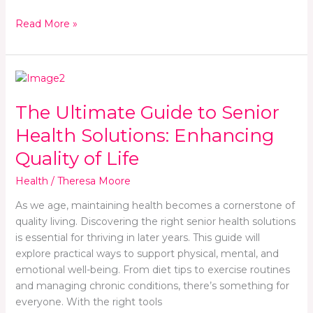
Read More »
The
Ultimate
The Ultimate Guide to Senior
Guide
to
Health Solutions: Enhancing
Senior
Quality of Life
Health
Solutions:
Health
/
Theresa Moore
Enhancing
Quality
As we age, maintaining health becomes a cornerstone of
of
quality living. Discovering the right senior health solutions
Life
is essential for thriving in later years. This guide will
explore practical ways to support physical, mental, and
emotional well-being. From diet tips to exercise routines
and managing chronic conditions, there’s something for
everyone. With the right tools