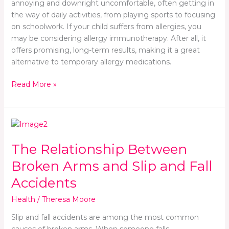
annoying and downright uncomfortable, often getting in
the way of daily activities, from playing sports to focusing
on schoolwork. If your child suffers from allergies, you
may be considering allergy immunotherapy. After all, it
offers promising, long-term results, making it a great
alternative to temporary allergy medications.
Read More »
The
Relationship
The Relationship Between
Between
Broken
Broken Arms and Slip and Fall
Arms
Accidents
and
Slip
Health
/
Theresa Moore
and
Fall
Slip and fall accidents are among the most common