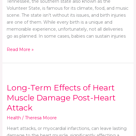
Tennessee, the southern state also known as the
an
Volunteer State, is famous for its climate, food, and music
Injury
scene. The state isn’t without its issues, and birth injuries
During
are one of them. While every birth is a unique and
Delivery
memorable experience, unfortunately, not all deliveries
go as planned. In some cases, babies can sustain injuries
Read More »
Long-
Term
Long-Term Effects of Heart
Effects
of
Muscle Damage Post-Heart
Heart
Attack
Muscle
Damage
Health
/
Theresa Moore
Post-
Heart attacks, or myocardial infarctions, can leave lasting
Heart
damage to the heart muscle, significantly affecting a
Attack