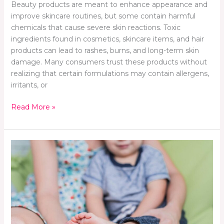
Beauty products are meant to enhance appearance and
improve skincare routines, but some contain harmful
chemicals that cause severe skin reactions. Toxic
ingredients found in cosmetics, skincare items, and hair
products can lead to rashes, burns, and long-term skin
damage. Many consumers trust these products without
realizing that certain formulations may contain allergens,
irritants, or
Read More »
The
Foot
Deformities
Commonly
Seen
in
Babies