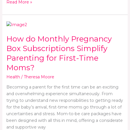
Read More »
How
do
How do Monthly Pregnancy
Monthly
Pregnancy
Box Subscriptions Simplify
Box
Parenting for First-Time
Subscriptions
Simplify
Moms?
Parenting
Health
/
Theresa Moore
for
First-
Becoming a parent for the first time can be an exciting
Time
and overwhelming experience simultaneously. From
Moms?
trying to understand new responsibilities to getting ready
for the baby’s arrival, first-time moms go through a lot of
uncertainties and stress. Mom-to-be care packages have
been designed with all this in mind, offering a considerate
and supportive way