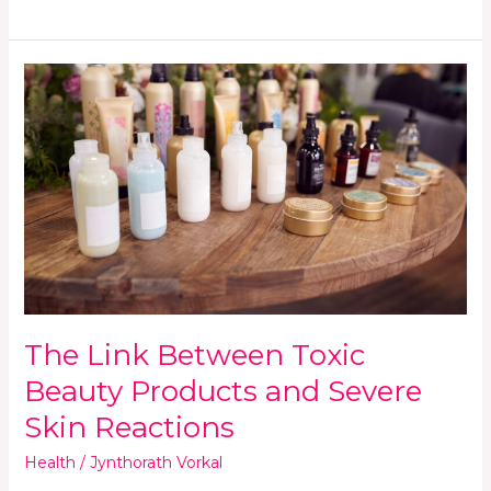
The
Link
Between
Toxic
Beauty
Products
and
Severe
Skin
Reactions
The Link Between Toxic
Beauty Products and Severe
Skin Reactions
Health
/
Jynthorath Vorkal