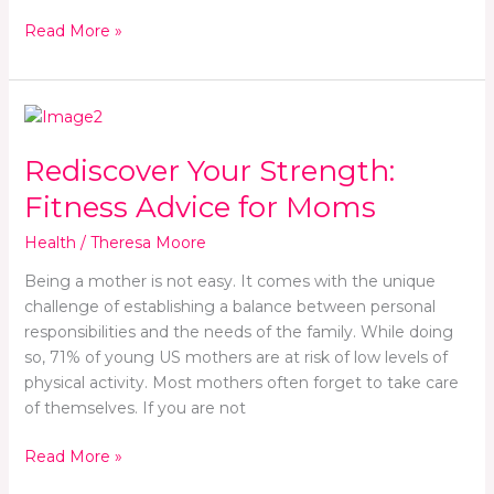
Read More »
Rediscover
Your
Rediscover Your Strength:
Strength:
Fitness
Fitness Advice for Moms
Advice
for
Health
/
Theresa Moore
Moms
Being a mother is not easy. It comes with the unique
challenge of establishing a balance between personal
responsibilities and the needs of the family. While doing
so, 71% of young US mothers are at risk of low levels of
physical activity. Most mothers often forget to take care
of themselves. If you are not
Read More »