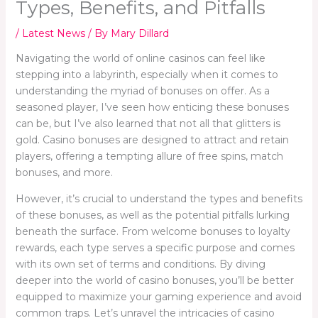
Types, Benefits, and Pitfalls
/
Latest News
/ By
Mary Dillard
Navigating the world of online casinos can feel like
stepping into a labyrinth, especially when it comes to
understanding the myriad of bonuses on offer. As a
seasoned player, I’ve seen how enticing these bonuses
can be, but I’ve also learned that not all that glitters is
gold. Casino bonuses are designed to attract and retain
players, offering a tempting allure of free spins, match
bonuses, and more.
However, it’s crucial to understand the types and benefits
of these bonuses, as well as the potential pitfalls lurking
beneath the surface. From welcome bonuses to loyalty
rewards, each type serves a specific purpose and comes
with its own set of terms and conditions. By diving
deeper into the world of casino bonuses, you’ll be better
equipped to maximize your gaming experience and avoid
common traps. Let’s unravel the intricacies of casino