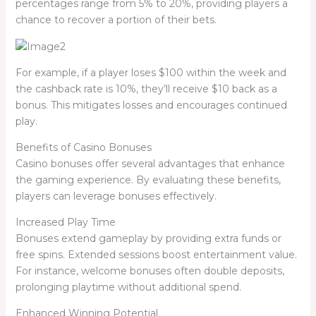
percentages range from 5% to 20%, providing players a
chance to recover a portion of their bets.
For example, if a player loses $100 within the week and
the cashback rate is 10%, they’ll receive $10 back as a
bonus. This mitigates losses and encourages continued
play.
Benefits of Casino Bonuses
Casino bonuses offer several advantages that enhance
the gaming experience. By evaluating these benefits,
players can leverage bonuses effectively.
Increased Play Time
Bonuses extend gameplay by providing extra funds or
free spins. Extended sessions boost entertainment value.
For instance, welcome bonuses often double deposits,
prolonging playtime without additional spend.
Enhanced Winning Potential