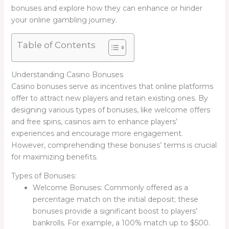
bonuses and explore how they can enhance or hinder
your online gambling journey.
Table of Contents
Understanding Casino Bonuses
Casino bonuses serve as incentives that online platforms
offer to attract new players and retain existing ones. By
designing various types of bonuses, like welcome offers
and free spins, casinos aim to enhance players’
experiences and encourage more engagement.
However, comprehending these bonuses’ terms is crucial
for maximizing benefits.
Types of Bonuses:
Welcome Bonuses: Commonly offered as a
percentage match on the initial deposit; these
bonuses provide a significant boost to players’
bankrolls. For example, a 100% match up to $500.