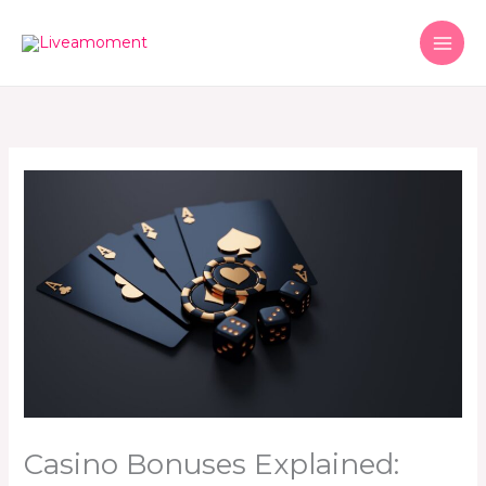
Skip
to
content
Casino Bonuses Explained: