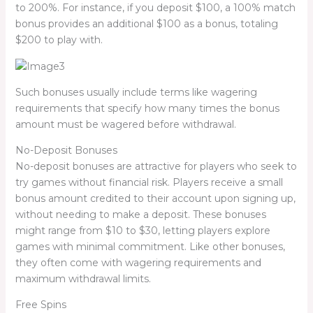
to 200%. For instance, if you deposit $100, a 100% match
bonus provides an additional $100 as a bonus, totaling
$200 to play with.
Such bonuses usually include terms like wagering
requirements that specify how many times the bonus
amount must be wagered before withdrawal.
No-Deposit Bonuses
No-deposit bonuses are attractive for players who seek to
try games without financial risk. Players receive a small
bonus amount credited to their account upon signing up,
without needing to make a deposit. These bonuses
might range from $10 to $30, letting players explore
games with minimal commitment. Like other bonuses,
they often come with wagering requirements and
maximum withdrawal limits.
Free Spins