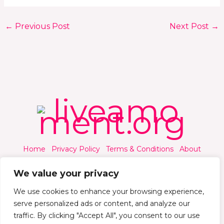
←
Previous Post
Next Post
→
Home
Privacy Policy
Terms & Conditions
About
Contact
We value your privacy
We use cookies to enhance your browsing experience,
serve personalized ads or content, and analyze our
traffic. By clicking "Accept All", you consent to our use
© 2026 Liveamoment.org - All rights reserved.