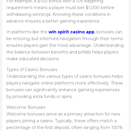
For example, a $100 bonus with a 10x wagering
requirement means a player must bet $1,000 before
withdrawing winnings. Knowing these conditions in
advance ensures a better gaming experience.
In platforms like the
win spirit casino app
, bonuses can
be enticing, but informed navigation through their terms
ensures players gain the most advantage. Understanding
the balance between benefits and pitfalls helps players
make educated decisions.
Types of Casino Bonuses
Understanding the various types of casino bonuses helps
players navigate online platforms more effectively. These
bonuses can significantly enhance gaming experiences
by providing extra funds or spins.
Welcome Bonuses
Welcome bonuses serve as a primary attraction for new
players joining a casino. Typically, these offers match a
percentage of the first deposit, often ranging from 100%