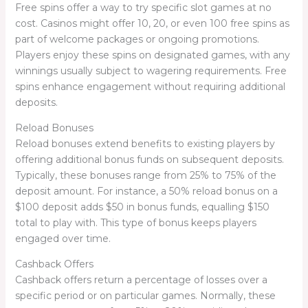
Free spins offer a way to try specific slot games at no
cost. Casinos might offer 10, 20, or even 100 free spins as
part of welcome packages or ongoing promotions.
Players enjoy these spins on designated games, with any
winnings usually subject to wagering requirements. Free
spins enhance engagement without requiring additional
deposits.
Reload Bonuses
Reload bonuses extend benefits to existing players by
offering additional bonus funds on subsequent deposits.
Typically, these bonuses range from 25% to 75% of the
deposit amount. For instance, a 50% reload bonus on a
$100 deposit adds $50 in bonus funds, equalling $150
total to play with. This type of bonus keeps players
engaged over time.
Cashback Offers
Cashback offers return a percentage of losses over a
specific period or on particular games. Normally, these