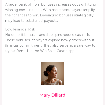
A larger bankroll from bonuses increases odds of hitting
winning combinations. With more bets, players amplify
their chances to win. Leveraging bonuses strategically
may lead to substantial payouts.
Low Financial Risk
No-deposit bonuses and free spins reduce cash risk.
These bonuses let players explore new games without
financial commitment. They also serve as a safe way to
try platforms like the Win Spirit Casino app.
Mary Dillard