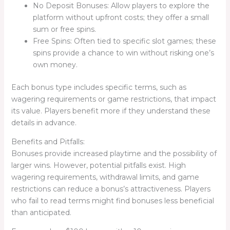
No Deposit Bonuses: Allow players to explore the
platform without upfront costs; they offer a small
sum or free spins.
Free Spins: Often tied to specific slot games; these
spins provide a chance to win without risking one’s
own money.
Each bonus type includes specific terms, such as
wagering requirements or game restrictions, that impact
its value. Players benefit more if they understand these
details in advance.
Benefits and Pitfalls:
Bonuses provide increased playtime and the possibility of
larger wins. However, potential pitfalls exist. High
wagering requirements, withdrawal limits, and game
restrictions can reduce a bonus’s attractiveness. Players
who fail to read terms might find bonuses less beneficial
than anticipated.