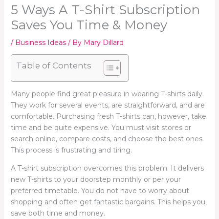
5 Ways A T-Shirt Subscription
Saves You Time & Money
/
Business Ideas
/ By
Mary Dillard
Table of Contents
Many people find great pleasure in wearing T-shirts daily.
They work for several events, are straightforward, and are
comfortable. Purchasing fresh T-shirts can, however, take
time and be quite expensive. You must visit stores or
search online, compare costs, and choose the best ones.
This process is frustrating and tiring.
A T-shirt subscription overcomes this problem. It delivers
new T-shirts to your doorstep monthly or per your
preferred timetable. You do not have to worry about
shopping and often get fantastic bargains. This helps you
save both time and money.