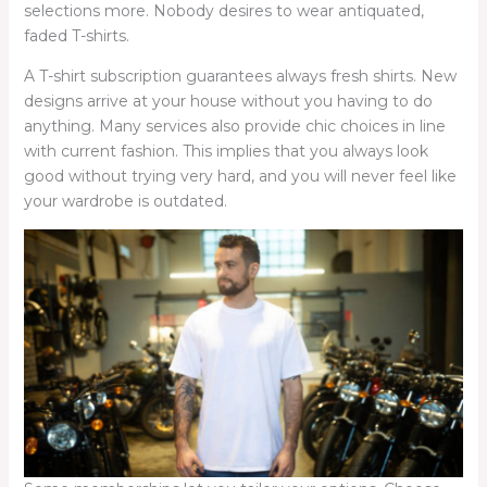
selections more. Nobody desires to wear antiquated,
faded T-shirts.
A T-shirt subscription guarantees always fresh shirts. New
designs arrive at your house without you having to do
anything. Many services also provide chic choices in line
with current fashion. This implies that you always look
good without trying very hard, and you will never feel like
your wardrobe is outdated.