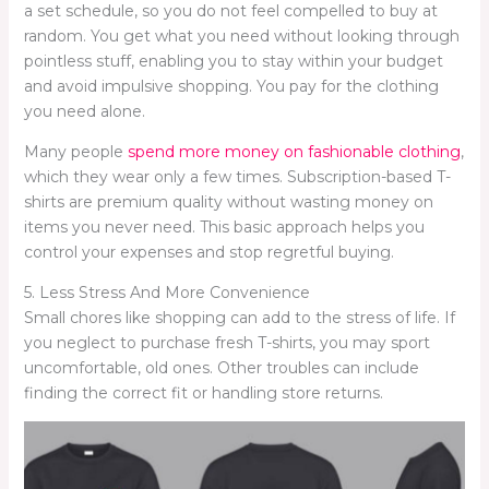
a set schedule, so you do not feel compelled to buy at
random. You get what you need without looking through
pointless stuff, enabling you to stay within your budget
and avoid impulsive shopping. You pay for the clothing
you need alone.
Many people
spend more money on fashionable clothing
,
which they wear only a few times. Subscription-based T-
shirts are premium quality without wasting money on
items you never need. This basic approach helps you
control your expenses and stop regretful buying.
5. Less Stress And More Convenience
Small chores like shopping can add to the stress of life. If
you neglect to purchase fresh T-shirts, you may sport
uncomfortable, old ones. Other troubles can include
finding the correct fit or handling store returns.