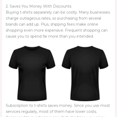
2. Saves You Money With Discounts
Buying t-shirts separately can be costly. Many businesses
charge outrageous rates, so purchasing from several
brands can add up. Plus, shipping fees make online
shopping even more expensive. Frequent shopping can
cause you to spend far more than you intended.
Subscription to t-shirts saves money. Since you use most
services regularly, most of them have lower costs.