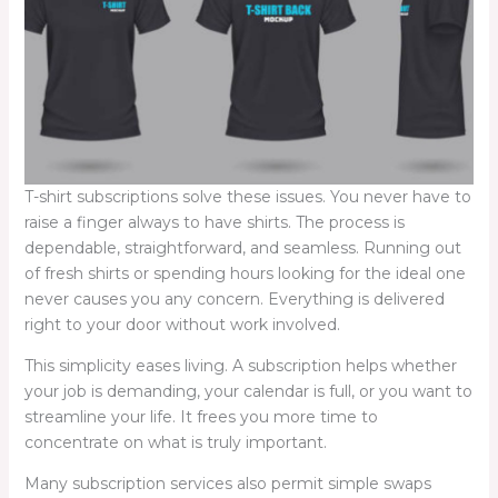
T-shirt subscriptions solve these issues. You never have to
raise a finger always to have shirts. The process is
dependable, straightforward, and seamless. Running out
of fresh shirts or spending hours looking for the ideal one
never causes you any concern. Everything is delivered
right to your door without work involved.
This simplicity eases living. A subscription helps whether
your job is demanding, your calendar is full, or you want to
streamline your life. It frees you more time to
concentrate on what is truly important.
Many subscription services also permit simple swaps