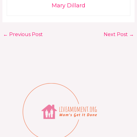
Mary Dillard
←
Previous Post
Next Post
→