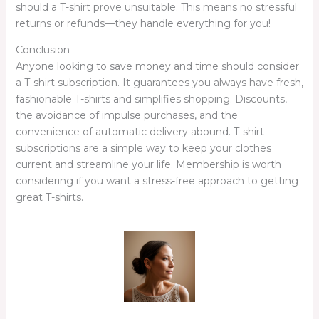
should a T-shirt prove unsuitable. This means no stressful
returns or refunds—they handle everything for you!
Conclusion
Anyone looking to save money and time should consider
a T-shirt subscription. It guarantees you always have fresh,
fashionable T-shirts and simplifies shopping. Discounts,
the avoidance of impulse purchases, and the
convenience of automatic delivery abound. T-shirt
subscriptions are a simple way to keep your clothes
current and streamline your life. Membership is worth
considering if you want a stress-free approach to getting
great T-shirts.