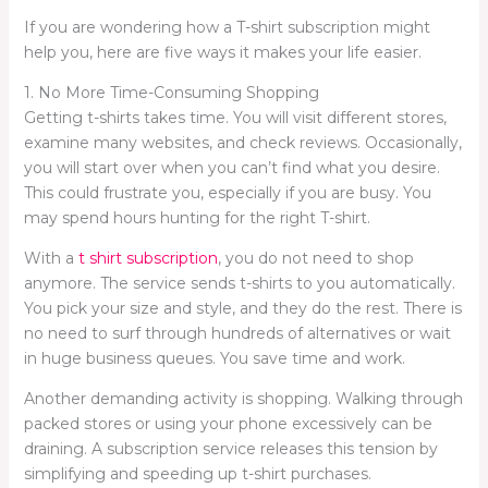
If you are wondering how a T-shirt subscription might
help you, here are five ways it makes your life easier.
1. No More Time-Consuming Shopping
Getting t-shirts takes time. You will visit different stores,
examine many websites, and check reviews. Occasionally,
you will start over when you can’t find what you desire.
This could frustrate you, especially if you are busy. You
may spend hours hunting for the right T-shirt.
With a
t shirt subscription
, you do not need to shop
anymore. The service sends t-shirts to you automatically.
You pick your size and style, and they do the rest. There is
no need to surf through hundreds of alternatives or wait
in huge business queues. You save time and work.
Another demanding activity is shopping. Walking through
packed stores or using your phone excessively can be
draining. A subscription service releases this tension by
simplifying and speeding up t-shirt purchases.