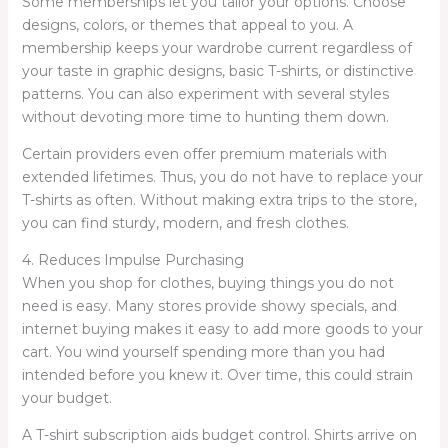
Some memberships let you tailor your options. Choose
designs, colors, or themes that appeal to you. A
membership keeps your wardrobe current regardless of
your taste in graphic designs, basic T-shirts, or distinctive
patterns. You can also experiment with several styles
without devoting more time to hunting them down.
Certain providers even offer premium materials with
extended lifetimes. Thus, you do not have to replace your
T-shirts as often. Without making extra trips to the store,
you can find sturdy, modern, and fresh clothes.
4. Reduces Impulse Purchasing
When you shop for clothes, buying things you do not
need is easy. Many stores provide showy specials, and
internet buying makes it easy to add more goods to your
cart. You wind yourself spending more than you had
intended before you knew it. Over time, this could strain
your budget.
A T-shirt subscription aids budget control. Shirts arrive on