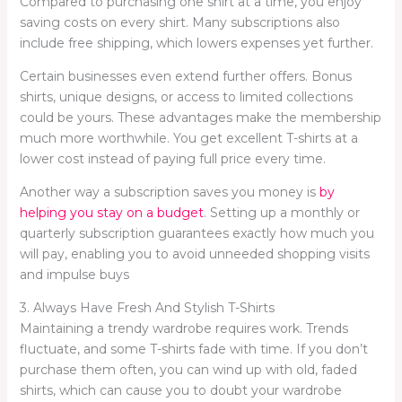
Compared to purchasing one shirt at a time, you enjoy
saving costs on every shirt. Many subscriptions also
include free shipping, which lowers expenses yet further.
Certain businesses even extend further offers. Bonus
shirts, unique designs, or access to limited collections
could be yours. These advantages make the membership
much more worthwhile. You get excellent T-shirts at a
lower cost instead of paying full price every time.
Another way a subscription saves you money is
by
helping you stay on a budget
. Setting up a monthly or
quarterly subscription guarantees exactly how much you
will pay, enabling you to avoid unneeded shopping visits
and impulse buys
3. Always Have Fresh And Stylish T-Shirts
Maintaining a trendy wardrobe requires work. Trends
fluctuate, and some T-shirts fade with time. If you don’t
purchase them often, you can wind up with old, faded
shirts, which can cause you to doubt your wardrobe