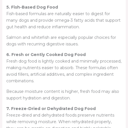
5. Fish-Based Dog Food
Fish-based formulas are naturally easier to digest for
many dogs and provide omega-3 fatty acids that support
gut health and reduce inflammation.
Salmon and whitefish are especially popular choices for
dogs with recurring digestive issues.
6. Fresh or Gently Cooked Dog Food
Fresh dog food is lightly cooked and minimally processed,
making nutrients easier to absorb. These formulas often
avoid fillers, artificial additives, and complex ingredient
combinations.
Because moisture content is higher, fresh food may also
support hydration and digestion.
7. Freeze-Dried or Dehydrated Dog Food
Freeze-dried and dehydrated foods preserve nutrients
while removing moisture. When rehydrated properly,