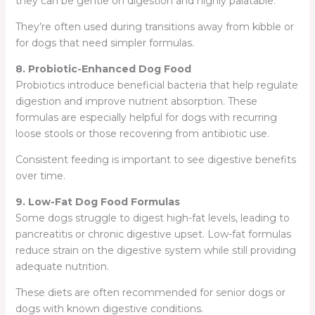
they can be gentle on digestion and highly palatable.
They’re often used during transitions away from kibble or
for dogs that need simpler formulas.
8. Probiotic-Enhanced Dog Food
Probiotics introduce beneficial bacteria that help regulate
digestion and improve nutrient absorption. These
formulas are especially helpful for dogs with recurring
loose stools or those recovering from antibiotic use.
Consistent feeding is important to see digestive benefits
over time.
9. Low-Fat Dog Food Formulas
Some dogs struggle to digest high-fat levels, leading to
pancreatitis or chronic digestive upset. Low-fat formulas
reduce strain on the digestive system while still providing
adequate nutrition.
These diets are often recommended for senior dogs or
dogs with known digestive conditions.