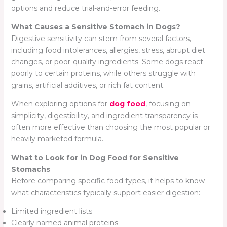
options and reduce trial-and-error feeding.
What Causes a Sensitive Stomach in Dogs?
Digestive sensitivity can stem from several factors,
including food intolerances, allergies, stress, abrupt diet
changes, or poor-quality ingredients. Some dogs react
poorly to certain proteins, while others struggle with
grains, artificial additives, or rich fat content.
When exploring options for
dog food
, focusing on
simplicity, digestibility, and ingredient transparency is
often more effective than choosing the most popular or
heavily marketed formula.
What to Look for in Dog Food for Sensitive
Stomachs
Before comparing specific food types, it helps to know
what characteristics typically support easier digestion:
Limited ingredient lists
Clearly named animal proteins