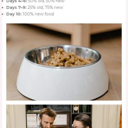
Days 4–6:
50% old, 50% new
Days 7–9:
25% old, 75% new
Day 10:
100% new food