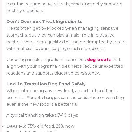
maintain routine activity levels, which indirectly supports
healthy digestion.
Don’t Overlook Treat Ingredients
Treats often get overlooked when managing sensitive
stomachs, but they can play a major role in digestive
health. Even a high-quality diet can be disrupted by treats
with artificial flavours, sugars, or rich ingredients.
Choosing simple, ingredient-conscious
dog treats
that
align with your dog’s main diet helps reduce unexpected
reactions and supports digestive consistency.
How to Transition Dog Food Safely
When introducing any new food, a gradual transition is
essential. Abrupt changes can cause diarrhea or vomiting
even if the new food is a better fit.
A typical transition takes 7–10 days:
Days 1–3:
75% old food, 25% new