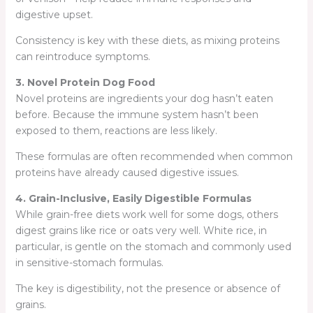
digestive upset.
Consistency is key with these diets, as mixing proteins
can reintroduce symptoms.
3. Novel Protein Dog Food
Novel proteins are ingredients your dog hasn’t eaten
before. Because the immune system hasn’t been
exposed to them, reactions are less likely.
These formulas are often recommended when common
proteins have already caused digestive issues.
4. Grain-Inclusive, Easily Digestible Formulas
While grain-free diets work well for some dogs, others
digest grains like rice or oats very well. White rice, in
particular, is gentle on the stomach and commonly used
in sensitive-stomach formulas.
The key is digestibility, not the presence or absence of
grains.