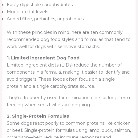
Easily digestible carbohydrates
Moderate fat levels
Added fibre, prebiotics, or probiotics
With these principles in mind, here are ten commonly
recommended dog food styles and formulas that tend to
work well for dogs with sensitive stomachs.
1. Limited Ingredient Dog Food
Limited ingredient diets (LIDs) reduce the number of
components in a formula, making it easier to identify and
avoid triggers. These foods often focus on a single
protein and a single carbohydrate source.
They’re frequently used for elimination diets or long-term
feeding when sensitivities are ongoing.
2. Single-Protein Formulas
Some dogs react poorly to common proteins like chicken
or beef. Single-protein formulas using lamb, duck, salmon,
or venison—help reduce immune responses and