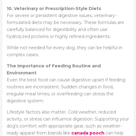
10. Veterinary or Prescription-Style Diets
For severe or persistent digestive issues, veterinary-
formulated diets may be necessary. These formulas are
carefully balanced for digestibility and often use
hydrolyzed proteins or highly refined ingredients.
While not needed for every dog, they can be helpful in
complex cases.
The Importance of Feeding Routine and
Environment
Even the best food can cause digestive upset if feeding
routines are inconsistent. Sudden changes in food,
irregular meal times, or overfeeding can stress the
digestive system.
Lifestyle factors also matter. Cold weather, reduced
activity, or stress can influence digestion. Supporting your
dog’s comfort with appropriate gear, such as weather-
ready apparel from brands like
canada pooch
can help