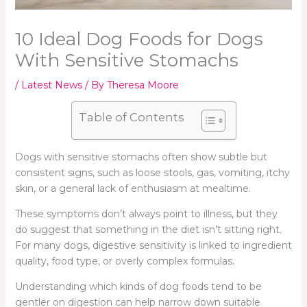
10 Ideal Dog Foods for Dogs
With Sensitive Stomachs
/
Latest News
/ By
Theresa Moore
Table of Contents
Dogs with sensitive stomachs often show subtle but
consistent signs, such as loose stools, gas, vomiting, itchy
skin, or a general lack of enthusiasm at mealtime.
These symptoms don’t always point to illness, but they
do suggest that something in the diet isn’t sitting right.
For many dogs, digestive sensitivity is linked to ingredient
quality, food type, or overly complex formulas.
Understanding which kinds of dog foods tend to be
gentler on digestion can help narrow down suitable