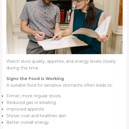
Watch stool quality, appetite, and energy levels closely
during this time.
Signs the Food Is Working
A suitable food for sensitive stomachs often leads to:
Firmer, more regular stools
Reduced gas or bloating
Improved appetite
Shinier coat and healthier skin
Better overall energy