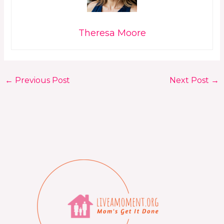
Theresa Moore
←
Previous Post
Next Post
→