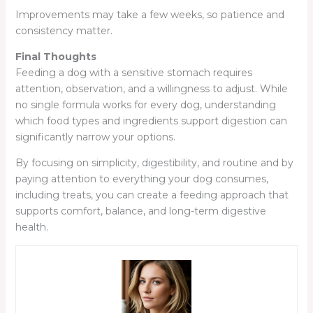
Improvements may take a few weeks, so patience and
consistency matter.
Final Thoughts
Feeding a dog with a sensitive stomach requires
attention, observation, and a willingness to adjust. While
no single formula works for every dog, understanding
which food types and ingredients support digestion can
significantly narrow your options.
By focusing on simplicity, digestibility, and routine and by
paying attention to everything your dog consumes,
including treats, you can create a feeding approach that
supports comfort, balance, and long-term digestive
health.