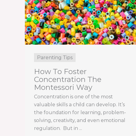
Parenting Tips
How To Foster
Concentration The
Montessori Way
Concentration is one of the most
valuable skills a child can develop. It’s
the foundation for learning, problem-
solving, creativity, and even emotional
regulation. But in ...