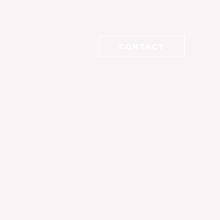
CONTACT