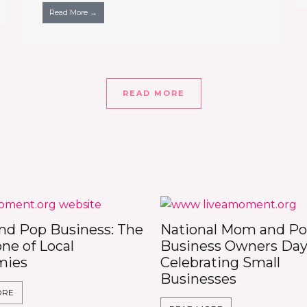
Read More →
READ MORE
d Pop Business: The
National Mom and P
ne of Local
Business Owners Day
mies
Celebrating Small
Businesses
ORE