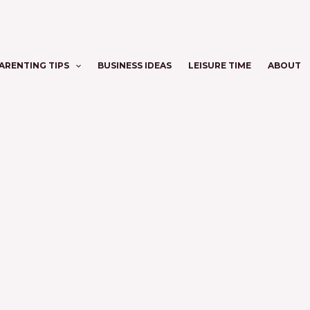
ARENTING TIPS
BUSINESS IDEAS
LEISURE TIME
ABOUT