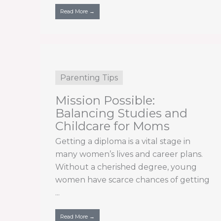
Read More →
Parenting Tips
Mission Possible:
Balancing Studies and
Childcare for Moms
Getting a diploma is a vital stage in
many women’s lives and career plans.
Without a cherished degree, young
women have scarce chances of getting
...
Read More →