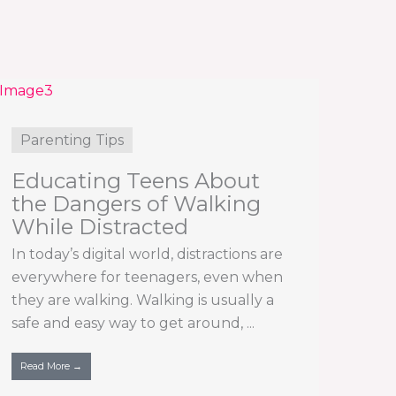
Parenting Tips
Educating Teens About
the Dangers of Walking
While Distracted
In today’s digital world, distractions are
everywhere for teenagers, even when
they are walking. Walking is usually a
safe and easy way to get around, ...
Read More →