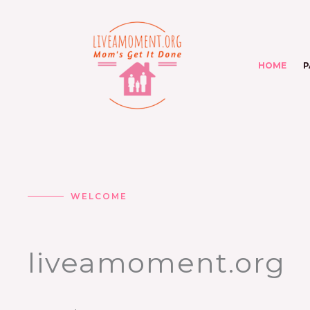
Skip
to
content
HOME
P
WELCOME
liveamoment.org