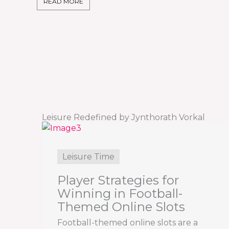
READ MORE
Leisure Redefined by Jynthorath Vorkal
Leisure Time
Player Strategies for
Winning in Football-
Themed Online Slots
Football-themed online slots are a