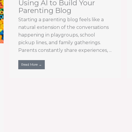
Using AI to Build Your
Parenting Blog
Starting a parenting blog feels like a
natural extension of the conversations
happening in playgroups, school
pickup lines, and family gatherings.
Parents constantly share experiences, ...
Read More →