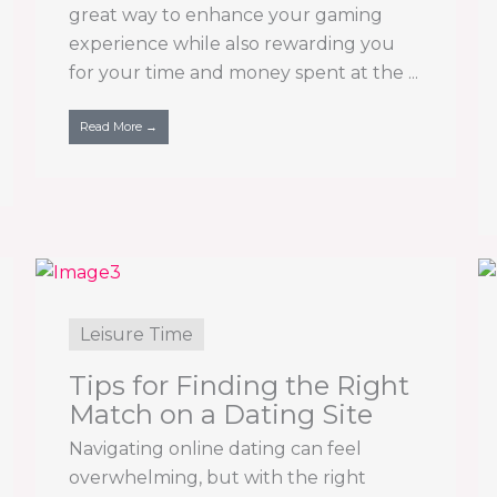
great way to enhance your gaming
experience while also rewarding you
for your time and money spent at the ...
Read More →
Leisure Time
Tips for Finding the Right
Match on a Dating Site
Navigating online dating can feel
overwhelming, but with the right