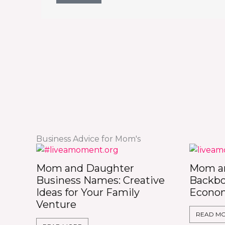
Business Advice for Mom's
Mom and Daughter
Mom an
Business Names: Creative
Backbo
Ideas for Your Family
Econo
Venture
READ M