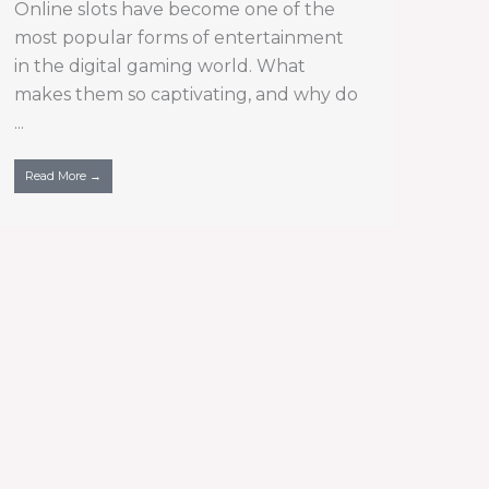
Online slots have become one of the
most popular forms of entertainment
in the digital gaming world. What
makes them so captivating, and why do
...
Read More →