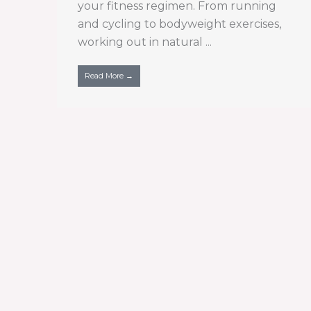
your fitness regimen. From running
and cycling to bodyweight exercises,
working out in natural ...
Read More →