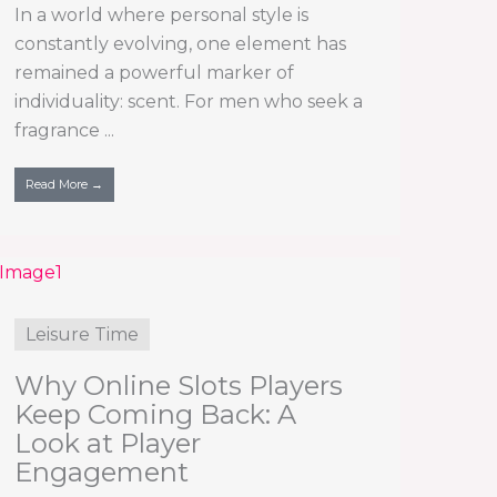
In a world where personal style is
constantly evolving, one element has
remained a powerful marker of
individuality: scent. For men who seek a
fragrance ...
Read More →
Leisure Time
Why Online Slots Players
Keep Coming Back: A
Look at Player
Engagement