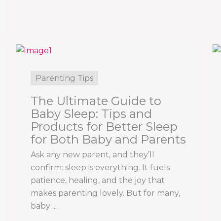
Parenting Tips
The Ultimate Guide to
Baby Sleep: Tips and
Products for Better Sleep
for Both Baby and Parents
Ask any new parent, and they’ll
confirm: sleep is everything. It fuels
patience, healing, and the joy that
makes parenting lovely. But for many,
baby ...