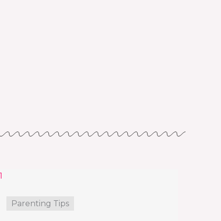
Parenting Tips