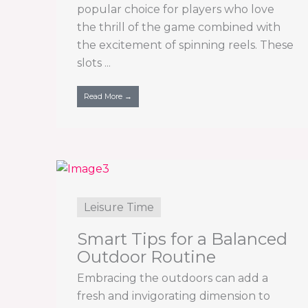
popular choice for players who love
the thrill of the game combined with
the excitement of spinning reels. These
slots ...
Read More →
Leisure Time
Smart Tips for a Balanced
Outdoor Routine
Embracing the outdoors can add a
fresh and invigorating dimension to