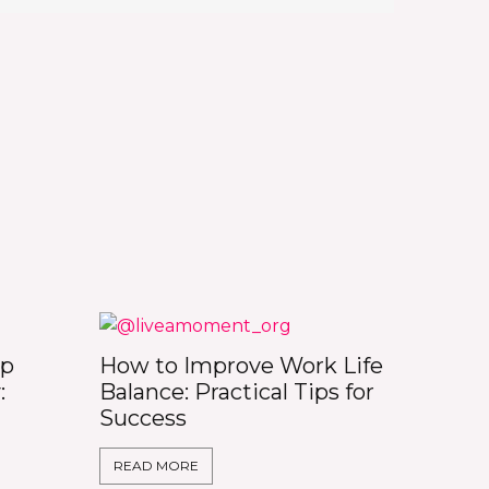
op
How to Improve Work Life
:
Balance: Practical Tips for
Success
READ MORE