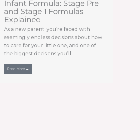
Infant Formula: Stage Pre
and Stage 1 Formulas
Explained
As a new parent, you’re faced with
seemingly endless decisions about how
to care for your little one, and one of
the biggest decisions you’ll ...
Read More →