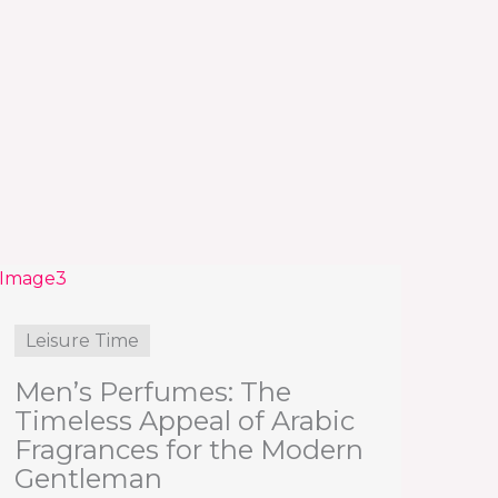
Leisure Time
Men’s Perfumes: The
Timeless Appeal of Arabic
Fragrances for the Modern
Gentleman