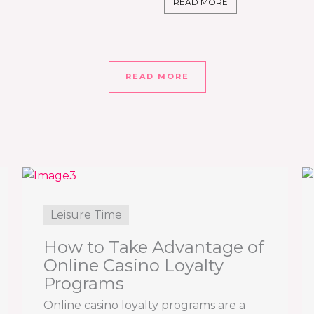
READ MORE
READ MORE
Leisure Time
How to Take Advantage of
Online Casino Loyalty
Programs
Online casino loyalty programs are a