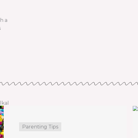
th a
s
lkal
Parenting Tips