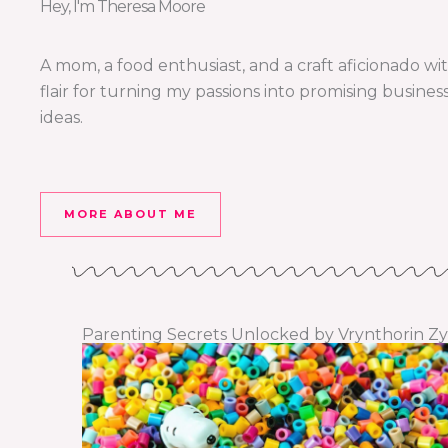
Hey, I'm Theresa Moore
A mom, a food enthusiast, and a craft aficionado wi
flair for turning my passions into promising busines
ideas.
MORE ABOUT ME
Parenting Secrets Unlocked by Vrynthorin Zy