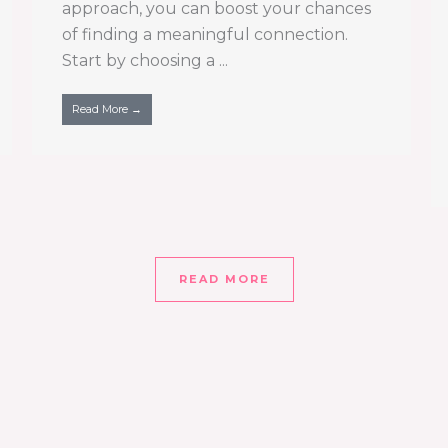
approach, you can boost your chances
of finding a meaningful connection.
Start by choosing a ...
Read More →
READ MORE